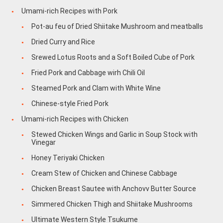
Umami-rich Recipes with Pork
Pot-au feu of Dried Shiitake Mushroom and meatballs
Dried Curry and Rice
Srewed Lotus Roots and a Soft Boiled Cube of Pork
Fried Pork and Cabbage wirh Chili Oil
Steamed Pork and Clam with White Wine
Chinese-style Fried Pork
Umami-rich Recipes with Chicken
Stewed Chicken Wings and Garlic in Soup Stock with
Vinegar
Honey Teriyaki Chicken
Cream Stew of Chicken and Chinese Cabbage
Chicken Breast Sautee with Anchovv Butter Source
Simmered Chicken Thigh and Shiitake Mushrooms
Ultimate Western Style Tsukume