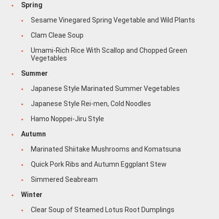
Spring
Sesame Vinegared Spring Vegetable and Wild Plants
Clam Cleae Soup
Umami-Rich Rice With Scallop and Chopped Green
Vegetables
Summer
Japanese Style Marinated Summer Vegetables
Japanese Style Rei-men, Cold Noodles
Hamo Noppei-Jiru Style
Autumn
Marinated Shiitake Mushrooms and Komatsuna
Quick Pork Ribs and Autumn Eggplant Stew
Simmered Seabream
Winter
Clear Soup of Steamed Lotus Root Dumplings