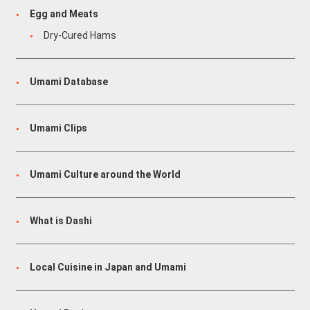
Egg and Meats
Dry-Cured Hams
Umami Database
Umami Clips
Umami Culture around the World
What is Dashi
Local Cuisine in Japan and Umami