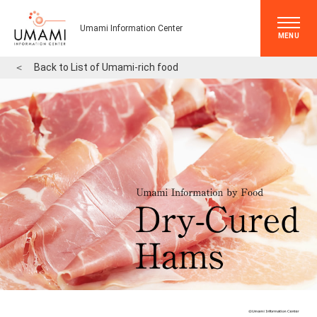
Umami Information Center
MENU
＜
Back to List of Umami-rich food