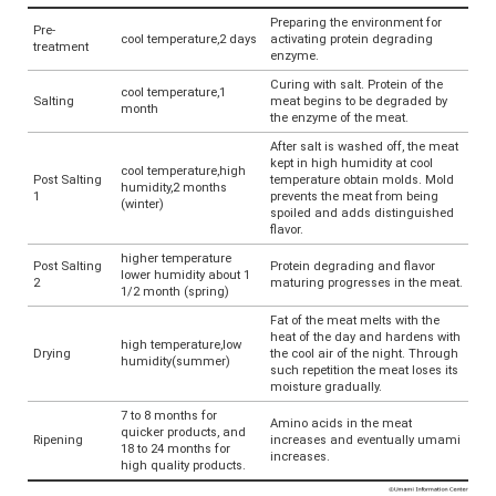
Preparing the environment for
Pre-
cool temperature,2 days
activating protein degrading
treatment
enzyme.
Curing with salt. Protein of the
cool temperature,1
Salting
meat begins to be degraded by
month
the enzyme of the meat.
After salt is washed off, the meat
kept in high humidity at cool
cool temperature,high
Post Salting
temperature obtain molds. Mold
humidity,2 months
1
prevents the meat from being
(winter)
spoiled and adds distinguished
flavor.
higher temperature
Post Salting
Protein degrading and flavor
lower humidity about 1
2
maturing progresses in the meat.
1/2 month (spring)
Fat of the meat melts with the
heat of the day and hardens with
high temperature,low
Drying
the cool air of the night. Through
humidity(summer)
such repetition the meat loses its
moisture gradually.
7 to 8 months for
Amino acids in the meat
quicker products, and
Ripening
increases and eventually umami
18 to 24 months for
increases.
high quality products.