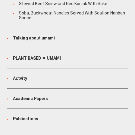
Stewed Beef Sinew and Red Konjak With Sake
Soba, Buckwheat Noodles Served With Scallion Nanban
Sauce
Talking about umami
PLANT BASED ✕ UMAMI
Actvity
Academic Papers
Publications