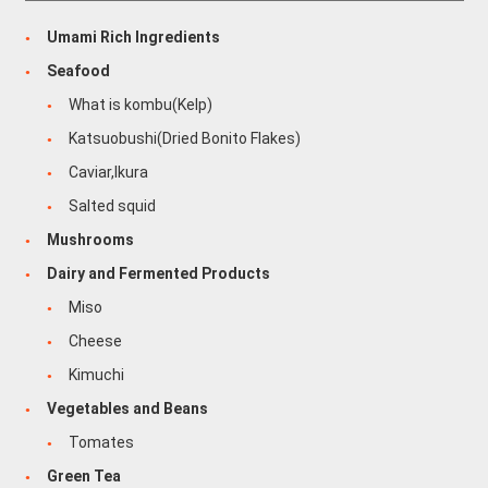
Umami Rich Ingredients
Seafood
What is kombu(Kelp)
Katsuobushi(Dried Bonito Flakes)
Caviar,Ikura
Salted squid
Mushrooms
Dairy and Fermented Products
Miso
Cheese
Kimuchi
Vegetables and Beans
Tomates
Green Tea