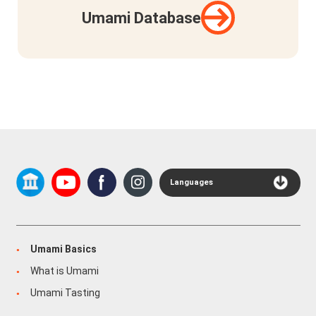
Umami Database
Languages
Umami Basics
What is Umami
Umami Tasting