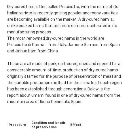
Dry-cured ham, often called Prosciutto, with the name of its
Italian variety, is recently getting popular and many varieties
are becoming available on the market. A dry-cured ham is,
unlike cooked hams that are more common, unheated in its
manufacturing process.
The most renowned dry-cured hams in the world are
Prosciutto di Parma from Italy, Jamone Serrano from Spain
and Jinhua ham from China
These are all made of pork, salt-cured, dried and ripened for a
considerable amount of time. production of dry-cured hams
originally started for the purpose of preservation of meat and
the suitable production method for the climate of each region
has been established through generations. Below is the
report about umami found in one of dry-cured hams from the
mountain area of Iberia Peninsula, Spain.
Condition and length
Procedure
Effect
of preservation