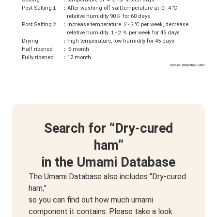
Post Salting１
：After washing off salt,temperature at ０-４℃
relative humidity 90％ for 60 days
Post Salting２
：increase temperature ２-３℃ per week, decrease
relative humidity １-２％ per week for 45 days
Drying
：high temperature, low humidity for 45 days
Half ripened
：６month
Fully ripened
：12 month
Search for “Dry-cured
ham”
in the Umami Database
The Umami Database also includes “Dry-cured
ham,”
so you can find out how much umami
component it contains. Please take a look.