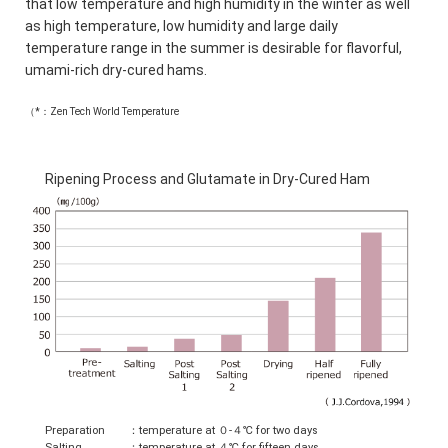
that low temperature and high humidity in the winter as well
as high temperature, low humidity and large daily
temperature range in the summer is desirable for flavorful,
umami-rich dry-cured hams.
（*：Zen Tech World Temperature
Ripening Process and Glutamate in Dry-Cured Ham
Preparation
：temperature at ０-４℃ for two days
Salting
：temperature at ４℃ for fifteen days