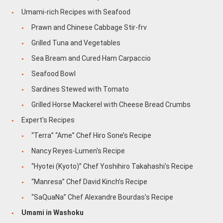
Umami-rich Recipes with Seafood
Prawn and Chinese Cabbage Stir-frv
Grilled Tuna and Vegetables
Sea Bream and Cured Ham Carpaccio
Seafood Bowl
Sardines Stewed with Tomato
Grilled Horse Mackerel with Cheese Bread Crumbs
Expert's Recipes
“Terra” “Ame” Chef Hiro Sone’s Recipe
Nancy Reyes-Lumen's Recipe
“Hyotei (Kyoto)” Chef Yoshihiro Takahashi’s Recipe
“Manresa” Chef David Kinch’s Recipe
“SaQuaNa” Chef Alexandre Bourdas’s Recipe
Umami in Washoku