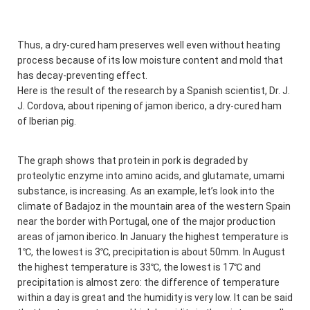
Thus, a dry-cured ham preserves well even without heating
process because of its low moisture content and mold that
has decay-preventing effect.
Here is the result of the research by a Spanish scientist, Dr. J.
J. Cordova, about ripening of jamon iberico, a dry-cured ham
of Iberian pig.
The graph shows that protein in pork is degraded by
proteolytic enzyme into amino acids, and glutamate, umami
substance, is increasing. As an example, let’s look into the
climate of Badajoz in the mountain area of the western Spain
near the border with Portugal, one of the major production
areas of jamon iberico. In January the highest temperature is
1℃, the lowest is 3℃, precipitation is about 50mm. In August
the highest temperature is 33℃, the lowest is 17℃ and
precipitation is almost zero: the difference of temperature
within a day is great and the humidity is very low. It can be said