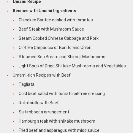
Umami Recipe
Recipes with Umami Ingredients
Chiceken Sautee cooked with tomates
Beef Steak with Mushroom Sauce
Steam Cooked Chinese Cabbage and Pork
Oil-free Carpaccio of Bonito and Onion
Steamed Sea Bream and Shimeji Mushrooms
Light Soup of Dried Shiitake Mushrooms and Vegetables
Umami-rich Recipes with Beef
Tagliata
Cold beef salad with tomato oil-free dressing
Ratatouille with Beef
Saltimbocca arrangement
Hamburg steak with shiitake mushroom
Fried beef and asparagus with miso sauce