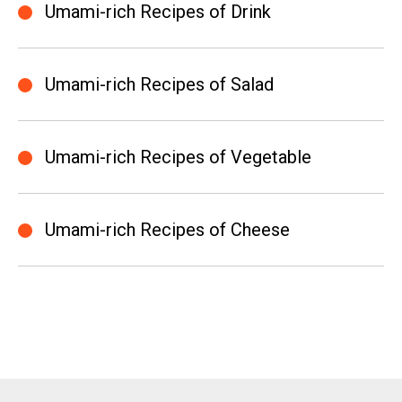
Umami-rich Recipes of Drink
Umami-rich Recipes of Salad
Umami-rich Recipes of Vegetable
Umami-rich Recipes of Cheese