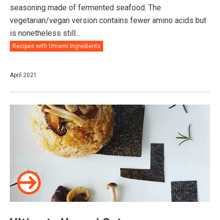
seasoning made of fermented seafood. The
vegetarian/vegan version contains fewer amino acids but
is nonetheless still...
Recipes with Umami Ingredients
April 2021