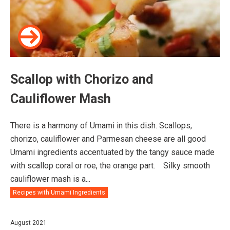
Scallop with Chorizo and
Cauliflower Mash
There is a harmony of Umami in this dish. Scallops,
chorizo, cauliflower and Parmesan cheese are all good
Umami ingredients accentuated by the tangy sauce made
with scallop coral or roe, the orange part.⠀ Silky smooth
cauliflower mash is a...
Recipes with Umami Ingredients
August 2021