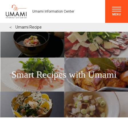
Umami Information Center
MENU
＜
Umami Recipe
Smart Recipes with Umami