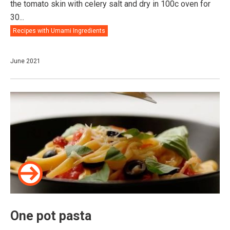
the tomato skin with celery salt and dry in 100c oven for
30...
Recipes with Umami Ingredients
June 2021
One pot pasta