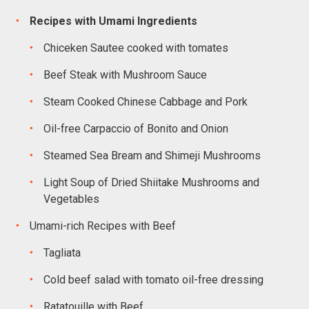
Recipes with Umami Ingredients
Chiceken Sautee cooked with tomates
Beef Steak with Mushroom Sauce
Steam Cooked Chinese Cabbage and Pork
Oil-free Carpaccio of Bonito and Onion
Steamed Sea Bream and Shimeji Mushrooms
Light Soup of Dried Shiitake Mushrooms and
Vegetables
Umami-rich Recipes with Beef
Tagliata
Cold beef salad with tomato oil-free dressing
Ratatouille with Beef