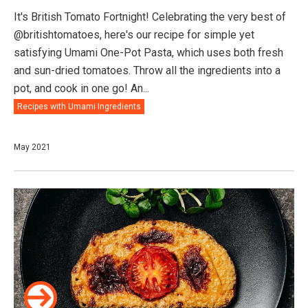
It's British Tomato Fortnight! Celebrating the very best of
@britishtomatoes, here's our recipe for simple yet
satisfying Umami One-Pot Pasta, which uses both fresh
and sun-dried tomatoes. Throw all the ingredients into a
pot, and cook in one go! An...
Recipes with Umami Ingredients
May 2021