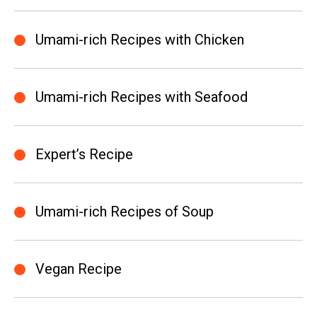
Umami-rich Recipes with Chicken
Umami-rich Recipes with Seafood
Expert’s Recipe
Umami-rich Recipes of Soup
Vegan Recipe