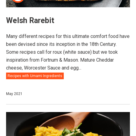
Welsh Rarebit
Many different recipes for this ultimate comfort food have
been devised since its inception in the 18th Century.
Some recipes call for roux (white sauce) but we took
inspiration from Fortnum & Mason. Mature Cheddar
cheese, Worcester Sauce and egg...
Recipes with Umami Ingredients
May 2021