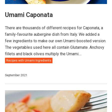
Umami Caponata
There are thousands of different recipes for Caponata, a
family-favourite aubergine dish from Italy. We added a
few ingredients to make our own Umami-boosted version.
The vegetables used here all contain Glutamate. Anchovy
fillets and black olives multiply the Umami....
Recipes with Umami Ingredients
September 2021