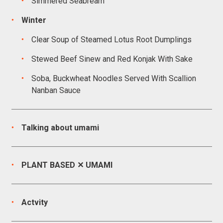
Simmered Seabream
Winter
Clear Soup of Steamed Lotus Root Dumplings
Stewed Beef Sinew and Red Konjak With Sake
Soba, Buckwheat Noodles Served With Scallion
Nanban Sauce
Talking about umami
PLANT BASED ✕ UMAMI
Actvity