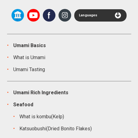
Languages
Umami Basics
What is Umami
Umami Tasting
Umami Rich Ingredients
Seafood
What is kombu(Kelp)
Katsuobushi(Dried Bonito Flakes)