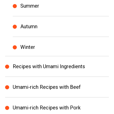
Summer
Autumn
Winter
Recipes with Umami Ingredients
Umami-rich Recipes with Beef
Umami-rich Recipes with Pork