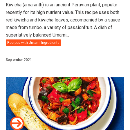
Kiwicha (amaranth) is an ancient Peruvian plant, popular
recently for its high nutrient value. This recipe uses both
red kiwicha and kiwicha leaves, accompanied by a sauce
made from tumbo, a variety of passionfruit. A dish of
superlatively balanced Umami...
Recipes with Umami Ingredients
September 2021