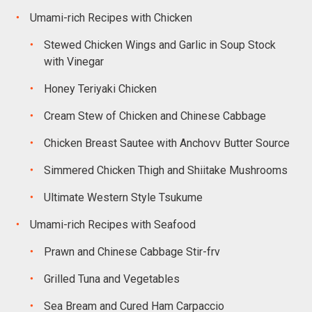
Umami-rich Recipes with Chicken
Stewed Chicken Wings and Garlic in Soup Stock
with Vinegar
Honey Teriyaki Chicken
Cream Stew of Chicken and Chinese Cabbage
Chicken Breast Sautee with Anchovv Butter Source
Simmered Chicken Thigh and Shiitake Mushrooms
Ultimate Western Style Tsukume
Umami-rich Recipes with Seafood
Prawn and Chinese Cabbage Stir-frv
Grilled Tuna and Vegetables
Sea Bream and Cured Ham Carpaccio