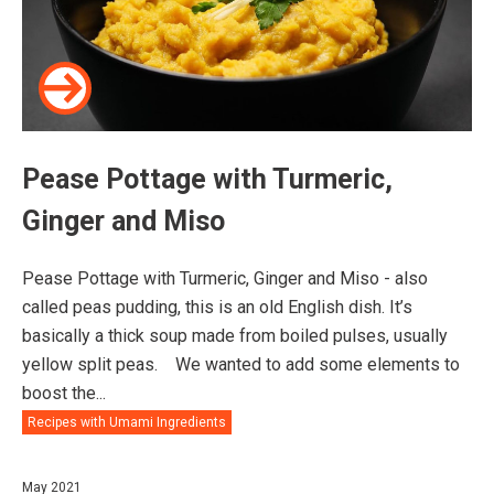
Pease Pottage with Turmeric,
Ginger and Miso
Pease Pottage with Turmeric, Ginger and Miso - also
called peas pudding, this is an old English dish. It’s
basically a thick soup made from boiled pulses, usually
yellow split peas.⠀ We wanted to add some elements to
boost the...
Recipes with Umami Ingredients
May 2021