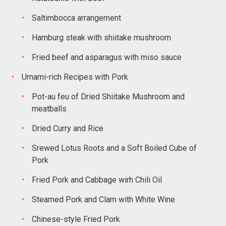
Saltimbocca arrangement
Hamburg steak with shiitake mushroom
Fried beef and asparagus with miso sauce
Umami-rich Recipes with Pork
Pot-au feu of Dried Shiitake Mushroom and
meatballs
Dried Curry and Rice
Srewed Lotus Roots and a Soft Boiled Cube of
Pork
Fried Pork and Cabbage wirh Chili Oil
Steamed Pork and Clam with White Wine
Chinese-style Fried Pork