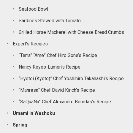
Seafood Bowl
Sardines Stewed with Tomato
Grilled Horse Mackerel with Cheese Bread Crumbs
Expert's Recipes
“Terra” “Ame” Chef Hiro Sone’s Recipe
Nancy Reyes-Lumen's Recipe
“Hyotei (Kyoto)” Chef Yoshihiro Takahashi’s Recipe
“Manresa” Chef David Kinch’s Recipe
“SaQuaNa” Chef Alexandre Bourdas’s Recipe
Umami in Washoku
Spring