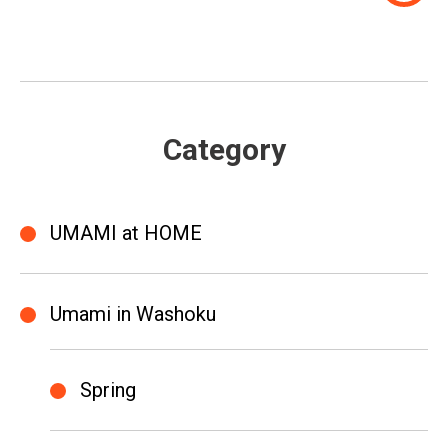
Category
UMAMI at HOME
Umami in Washoku
Spring