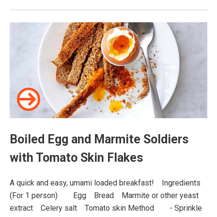
Boiled Egg and Marmite Soldiers
with Tomato Skin Flakes
A quick and easy, umami loaded breakfast!⠀ Ingredients
(For 1 person)⠀ ⠀ Egg⠀ Bread⠀ Marmite or other yeast
extract⠀ Celery salt⠀ Tomato skin Method⠀ ⠀ - Sprinkle