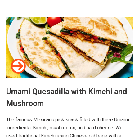
Umami Quesadilla with Kimchi and
Mushroom
The famous Mexican quick snack filled with three Umami
ingredients: Kimchi, mushrooms, and hard cheese. We
used traditional Kimchi using Chinese cabbage with a