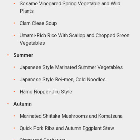
Sesame Vinegared Spring Vegetable and Wild
Plants
Clam Cleae Soup
Umami-Rich Rice With Scallop and Chopped Green
Vegetables
Summer
Japanese Style Marinated Summer Vegetables
Japanese Style Rei-men, Cold Noodles
Hamo Noppei-Jiru Style
Autumn
Marinated Shiitake Mushrooms and Komatsuna
Quick Pork Ribs and Autumn Eggplant Stew