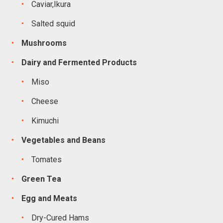
Caviar,Ikura
Salted squid
Mushrooms
Dairy and Fermented Products
Miso
Cheese
Kimuchi
Vegetables and Beans
Tomates
Green Tea
Egg and Meats
Dry-Cured Hams