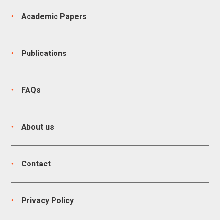
Academic Papers
Publications
FAQs
About us
Contact
Privacy Policy