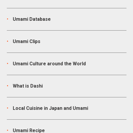
Umami Database
Umami Clips
Umami Culture around the World
What is Dashi
Local Cuisine in Japan and Umami
Umami Recipe