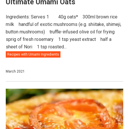
Ultimate Umami Oats
Ingredients: Serves 1⠀ ⠀ 40g oats*⠀ 300ml brown rice
milk⠀ handful of exotic mushrooms (e.g. shiitake, shimeji,
button mushrooms)⠀ truffle-infused olive oil for frying⠀
sprig of fresh rosemary⠀ 1 tsp yeast extract⠀ half a
sheet of Nori⠀ 1 tsp roasted...
Recipes with Umami Ingredients
March 2021