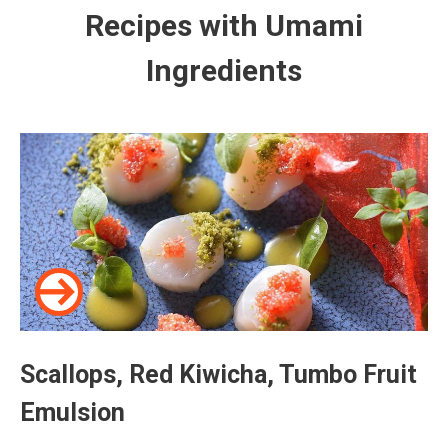
Recipes with Umami
Ingredients
Scallops, Red Kiwicha, Tumbo Fruit
Emulsion