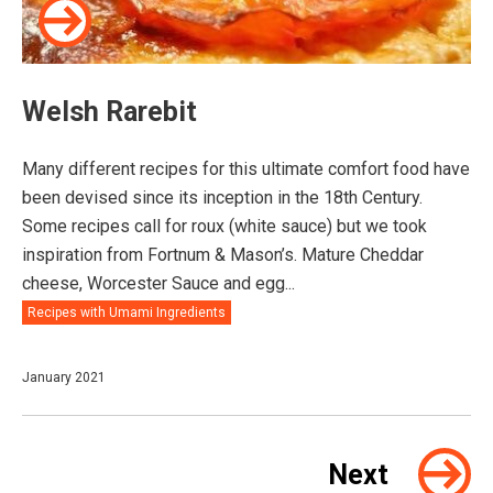
Welsh Rarebit⠀
Many different recipes for this ultimate comfort food have
been devised since its inception in the 18th Century.
Some recipes call for roux (white sauce) but we took
inspiration from Fortnum & Mason’s. Mature Cheddar
cheese, Worcester Sauce and egg...
Recipes with Umami Ingredients
January 2021
Next