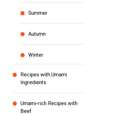
Summer
Autumn
Winter
Recipes with Umami
Ingredients
Umami-rich Recipes with
Beef