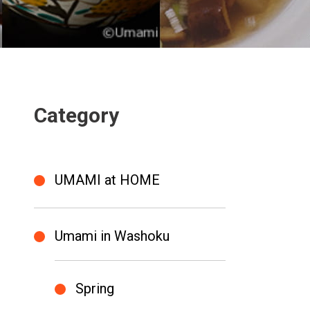
Category
UMAMI at HOME
Umami in Washoku
Spring