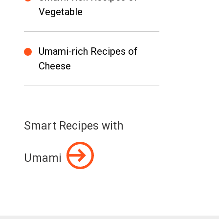
Vegetable
Umami-rich Recipes of
Cheese
Smart Recipes with
Umami