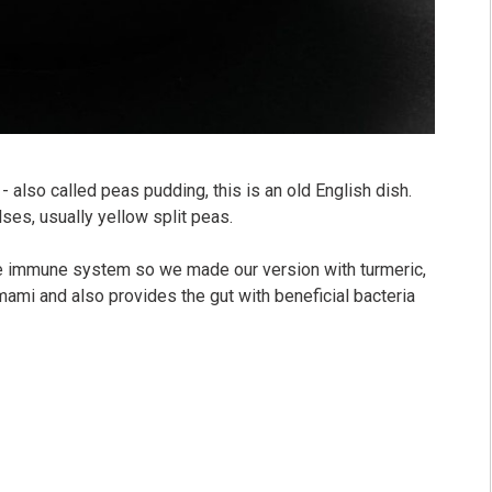
 also called peas pudding, this is an old English dish.
lses, usually yellow split peas.⠀
 immune system so we made our version with turmeric,
ami and also provides the gut with beneficial bacteria