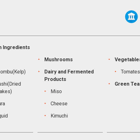
 Ingredients
Mushrooms
Vegetable
kombu(Kelp)
Dairy and Fermented
Tomate
Products
shi(Dried
Green Tea
lakes)
Miso
ura
Cheese
quid
Kimuchi