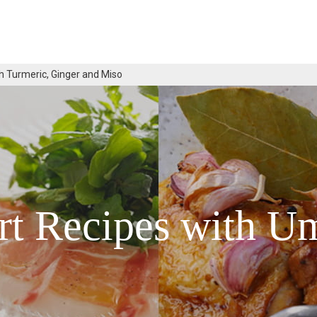
h Turmeric, Ginger and Miso
rt Recipes with U