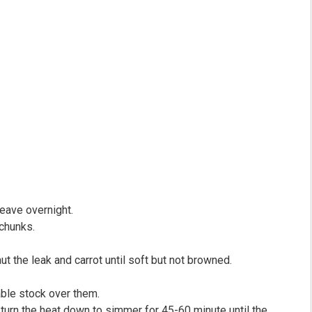
leave overnight.⠀
 chunks.⠀
ut the leak and carrot until soft but not browned. ⠀
able stock over them.⠀
n turn the heat down to simmer for 45-60 minute until the