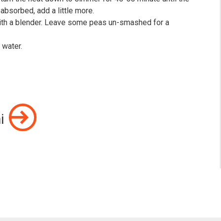
s absorbed, add a little more.⠀
ith a blender. Leave some peas un-smashed for a
h water.⠀
i