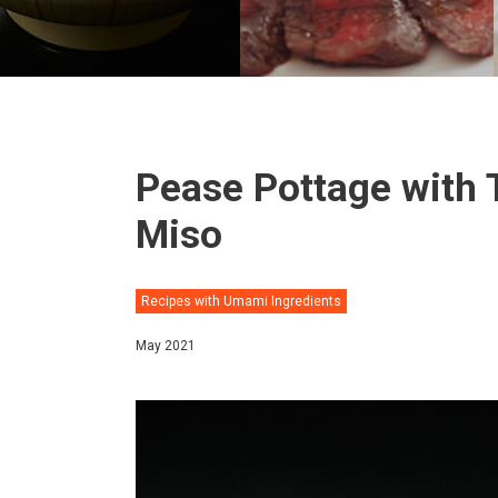
Pease Pottage with 
Miso
Recipes with Umami Ingredients
May 2021