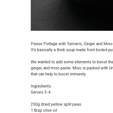
Pease Pottage with Turmeric, Ginger and Miso -
It’s basically a thick soup made from boiled pu
We wanted to add some elements to boost the
ginger, and miso paste. Miso is packed with Um
that can help to boost immunity.⠀
Ingredients⠀
Serves 3-4⠀
⠀
250g dried yellow split peas⠀
1 tbsp olive oil⠀