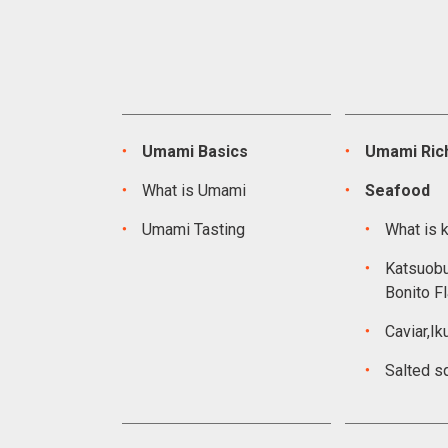
Umami Basics
Umami Rich
What is Umami
Seafood
Umami Tasting
What is 
Katsuobu
Bonito F
Caviar,Ik
Salted s