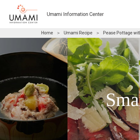
Umami Information Center
Home
＞
Umami Recipe
＞
Pease Pottage wit
Sma