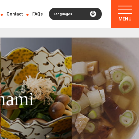
Contact
FAQs
Languages
MENU
mami