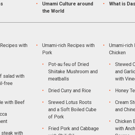
ps
Umami Culture around
What is Das
the World
Recipes with
Umami-rich Recipes with
Umami-rich 
Pork
Chicken
Pot-au feu of Dried
Stewed C
Shiitake Mushroom and
and Garli
f salad with
meatballs
with Vine
l-free
Dried Curry and Rice
Honey Te
le with Beef
Srewed Lotus Roots
Cream St
and a Soft Boiled Cube
and Chin
cca
of Pork
ment
Chicken 
Fried Pork and Cabbage
with Anch
steak with