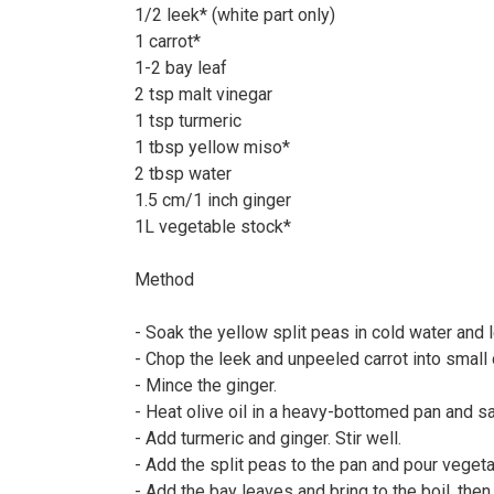
1/2 leek* (white part only)⠀
1 carrot*⠀
1-2 bay leaf⠀
2 tsp malt vinegar⠀
1 tsp turmeric⠀
1 tbsp yellow miso*⠀
2 tbsp water⠀
1.5 cm/1 inch ginger⠀
1L vegetable stock*
Method⠀
⠀
- Soak the yellow split peas in cold water and 
- Chop the leek and unpeeled carrot into small
- Mince the ginger.⠀
- Heat olive oil in a heavy-bottomed pan and sa
- Add turmeric and ginger. Stir well.⠀
- Add the split peas to the pan and pour veget
- Add the bay leaves and bring to the boil, the