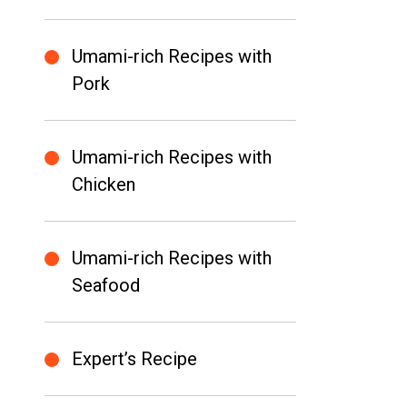
Umami-rich Recipes with
Pork
Umami-rich Recipes with
Chicken
Umami-rich Recipes with
Seafood
Expert’s Recipe