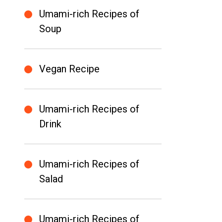
Umami-rich Recipes of
Soup
Vegan Recipe
Umami-rich Recipes of
Drink
Umami-rich Recipes of
Salad
Umami-rich Recipes of