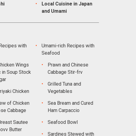
hi
Local Cuisine in Japan
and Umami
Recipes with
Umami-rich Recipes with
Seafood
hicken Wings
Prawn and Chinese
c in Soup Stock
Cabbage Stir-frv
gar
Grilled Tuna and
riyaki Chicken
Vegetables
ew of Chicken
Sea Bream and Cured
ese Cabbage
Ham Carpaccio
Breast Sautee
Seafood Bowl
ovv Butter
Sardines Stewed with