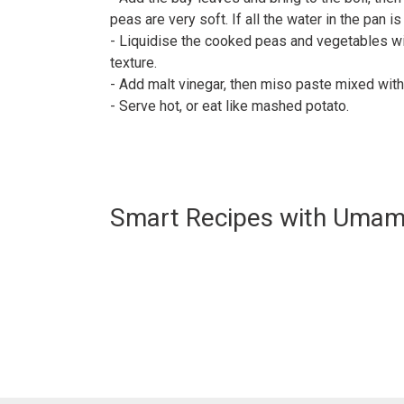
peas are very soft. If all the water in the pan i
- Liquidise the cooked peas and vegetables w
texture.⠀
- Add malt vinegar, then miso paste mixed wit
- Serve hot, or eat like mashed potato.⠀
Smart Recipes with Umam