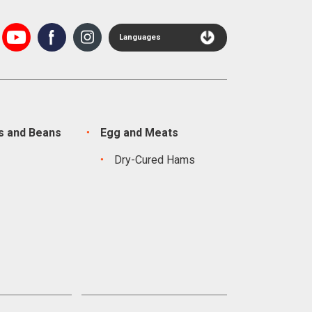
Languages
s and Beans
Egg and Meats
s
Dry-Cured Hams