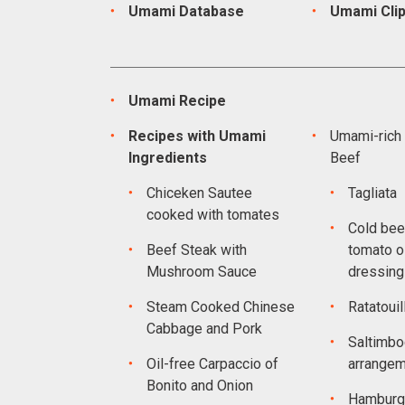
Umami Database
Umami Cli
Umami Recipe
Recipes with Umami
Umami-rich 
Ingredients
Beef
Chiceken Sautee
Tagliata
cooked with tomates
Cold bee
Beef Steak with
tomato oi
Mushroom Sauce
dressing
Steam Cooked Chinese
Ratatouil
Cabbage and Pork
Saltimbo
Oil-free Carpaccio of
arrange
Bonito and Onion
Hamburg 