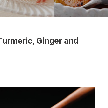
Turmeric, Ginger and