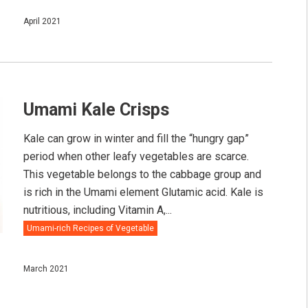
April 2021
Umami Kale Crisps
Kale can grow in winter and fill the “hungry gap”
period when other leafy vegetables are scarce.⠀ ⠀
This vegetable belongs to the cabbage group and
is rich in the Umami element Glutamic acid. Kale is
nutritious, including Vitamin A,...
Umami-rich Recipes of Vegetable
March 2021