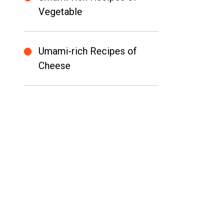
Vegetable
Umami-rich Recipes of
Cheese