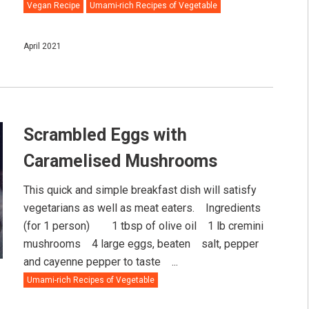
Vegan Recipe
Umami-rich Recipes of Vegetable
April 2021
Scrambled Eggs with
Caramelised Mushrooms
This quick and simple breakfast dish will satisfy
vegetarians as well as meat eaters.⠀ Ingredients
(for 1 person)⠀ ⠀ 1 tbsp of olive oil⠀ 1 lb cremini
mushrooms⠀ 4 large eggs, beaten⠀ salt, pepper
and cayenne pepper to taste ⠀...
Umami-rich Recipes of Vegetable