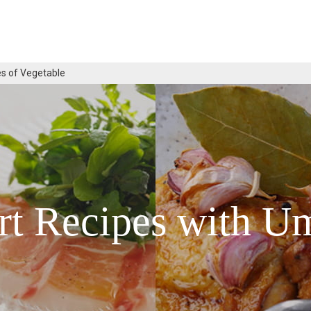
s of Vegetable
rt Recipes with U