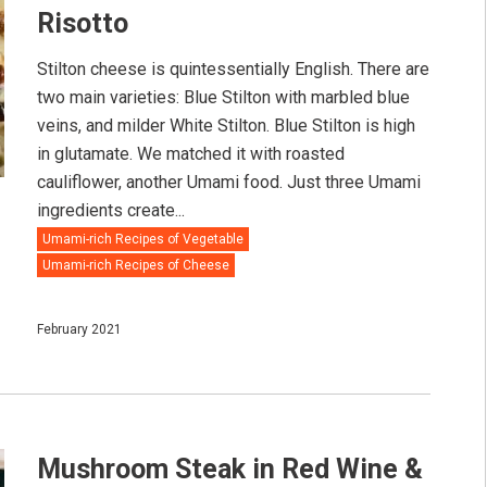
Risotto
Stilton cheese is quintessentially English. There are
two main varieties: Blue Stilton with marbled blue
veins, and milder White Stilton. Blue Stilton is high
in glutamate. We matched it with roasted
cauliflower, another Umami food. Just three Umami
ingredients create...
Umami-rich Recipes of Vegetable
Umami-rich Recipes of Cheese
February 2021
Mushroom Steak in Red Wine &