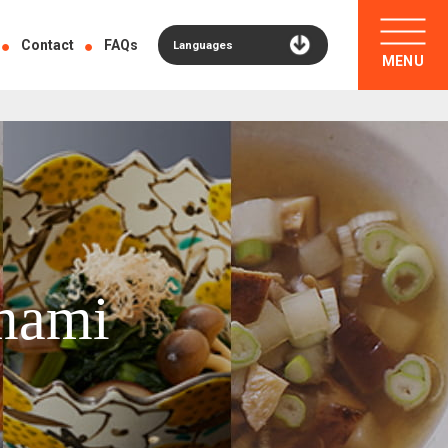
Contact
FAQs
Languages
MENU
mami