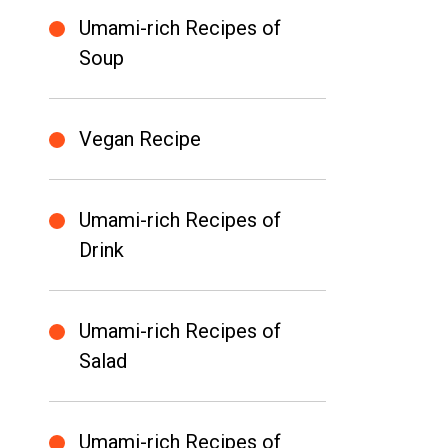
Umami-rich Recipes of
Soup
Vegan Recipe
Umami-rich Recipes of
Drink
Umami-rich Recipes of
Salad
Umami-rich Recipes of