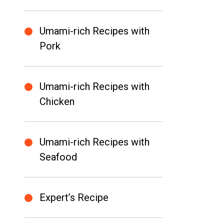
Umami-rich Recipes with
Pork
Umami-rich Recipes with
Chicken
Umami-rich Recipes with
Seafood
Expert’s Recipe