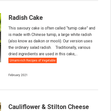
Radish Cake
This savoury cake is often called “turnip cake” and
is made with Chinese turnip, a large white radish
(also know as daikon or mooli). Our version uses
the ordinary salad radish.⠀ Traditionally, various
dried ingredients are used in this cake,...
Umami-rich Recipes of Vegetable
February 2021
Cauliflower & Stilton Cheese