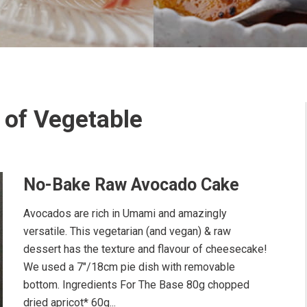
 of Vegetable
No-Bake Raw Avocado Cake
Avocados are rich in Umami and amazingly
versatile. This vegetarian (and vegan) & raw
dessert has the texture and flavour of cheesecake!
We used a 7"/18cm pie dish with removable
bottom. Ingredients For The Base 80g chopped
dried apricot* 60g...