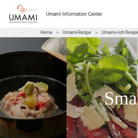
Umami Information Center
Home
＞
Umami Recipe
＞
Umami-rich Recipe
Sma