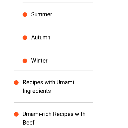
Summer
Autumn
Winter
Recipes with Umami
Ingredients
Umami-rich Recipes with
Beef