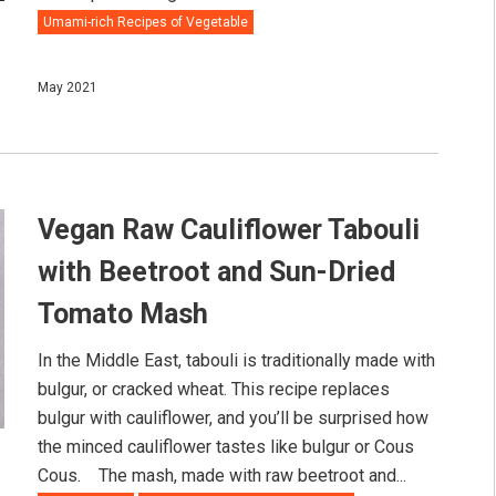
Umami-rich Recipes of Vegetable
May 2021
Vegan Raw Cauliflower Tabouli
with Beetroot and Sun-Dried
Tomato Mash
In the Middle East, tabouli is traditionally made with
bulgur, or cracked wheat. This recipe replaces
bulgur with cauliflower, and you’ll be surprised how
the minced cauliflower tastes like bulgur or Cous
Cous.⠀ The mash, made with raw beetroot and...