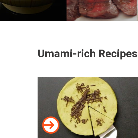
Umami-rich Recipes