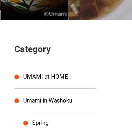
Category
UMAMI at HOME
Umami in Washoku
Spring