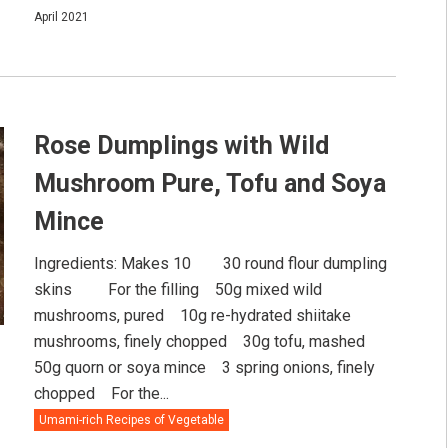
April 2021
Rose Dumplings with Wild
Mushroom Pure, Tofu and Soya
Mince
Ingredients: Makes 10⠀ ⠀ 30 round flour dumpling
skins ⠀ ⠀ For the filling⠀ 50g mixed wild
mushrooms, pured⠀ 10g re-hydrated shiitake
mushrooms, finely chopped⠀ 30g tofu, mashed⠀
50g quorn or soya mince⠀ 3 spring onions, finely
chopped⠀ For the...
Umami-rich Recipes of Vegetable