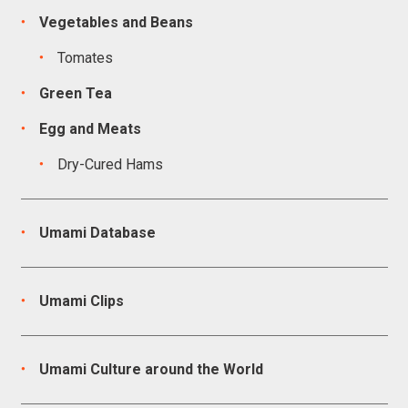
Vegetables and Beans
Tomates
Green Tea
Egg and Meats
Dry-Cured Hams
Umami Database
Umami Clips
Umami Culture around the World