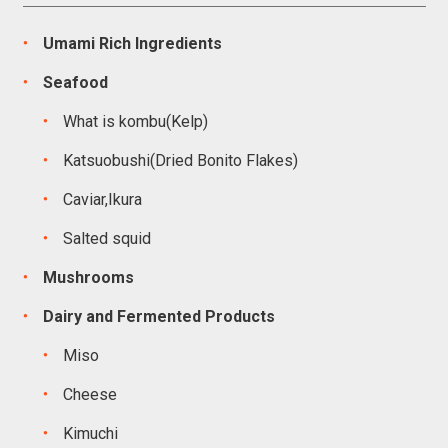
Umami Rich Ingredients
Seafood
What is kombu(Kelp)
Katsuobushi(Dried Bonito Flakes)
Caviar,Ikura
Salted squid
Mushrooms
Dairy and Fermented Products
Miso
Cheese
Kimuchi