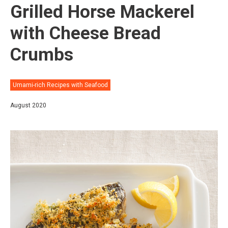
Grilled Horse Mackerel
with Cheese Bread
Crumbs
Umami-rich Recipes with Seafood
August 2020