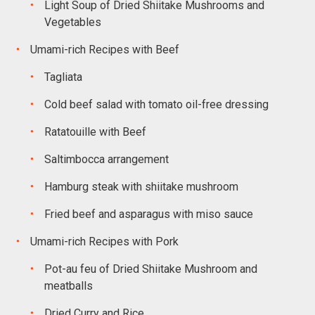
Light Soup of Dried Shiitake Mushrooms and
Vegetables
Umami-rich Recipes with Beef
Tagliata
Cold beef salad with tomato oil-free dressing
Ratatouille with Beef
Saltimbocca arrangement
Hamburg steak with shiitake mushroom
Fried beef and asparagus with miso sauce
Umami-rich Recipes with Pork
Pot-au feu of Dried Shiitake Mushroom and
meatballs
Dried Curry and Rice