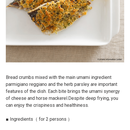
Bread crumbs mixed with the main umami ingredient
parmigiano reggiano and the herb parsley are
important
features of the dish. Each bite brings the umami synergy
of cheese and horse mackerel.
Despite deep frying, you
can enjoy the crispiness and healthiness.
■
Ingredients
（ for 2 persons ）