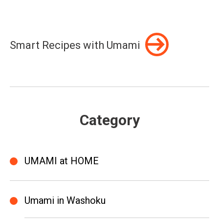
Smart Recipes with Umami
Category
UMAMI at HOME
Umami in Washoku