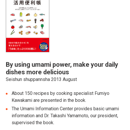
By using umami power, make your daily
dishes more delicious
Seishun shuppannsha 2013 August
About 150 recipes by cooking specialist Fumiyo
Kawakami are presented in the book.
The Umami Information Center provides basic umami
information and Dr. Takashi Yamamoto, our president,
supervised the book.