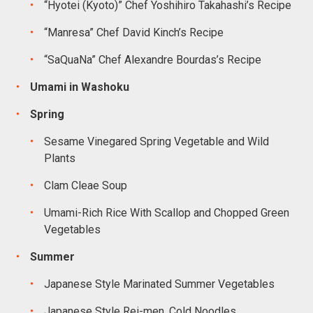
“Hyotei (Kyoto)” Chef Yoshihiro Takahashi’s Recipe
“Manresa” Chef David Kinch’s Recipe
“SaQuaNa” Chef Alexandre Bourdas’s Recipe
Umami in Washoku
Spring
Sesame Vinegared Spring Vegetable and Wild
Plants
Clam Cleae Soup
Umami-Rich Rice With Scallop and Chopped Green
Vegetables
Summer
Japanese Style Marinated Summer Vegetables
Japanese Style Rei-men, Cold Noodles