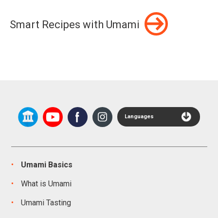
Smart Recipes with Umami
Languages
Umami Basics
What is Umami
Umami Tasting