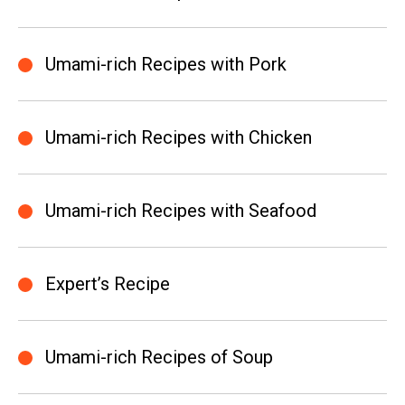
Umami-rich Recipes with Pork
Umami-rich Recipes with Chicken
Umami-rich Recipes with Seafood
Expert’s Recipe
Umami-rich Recipes of Soup