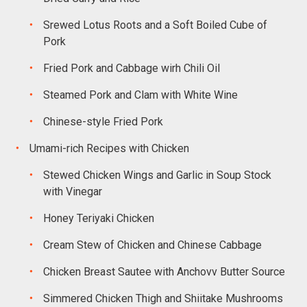
Srewed Lotus Roots and a Soft Boiled Cube of
Pork
Fried Pork and Cabbage wirh Chili Oil
Steamed Pork and Clam with White Wine
Chinese-style Fried Pork
Umami-rich Recipes with Chicken
Stewed Chicken Wings and Garlic in Soup Stock
with Vinegar
Honey Teriyaki Chicken
Cream Stew of Chicken and Chinese Cabbage
Chicken Breast Sautee with Anchovv Butter Source
Simmered Chicken Thigh and Shiitake Mushrooms