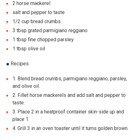
2 horse mackerel
salt and pepper to taste
1/2 cup bread crumbs
3 tbsp grated parmigiano reggiano
1 tbsp fine chopped parsley
1 tbsp olive oil
■
Recipes
1.
Blend bread crumbs, parmigiano reggiano, parsley,
and olive oil.
2.
Fillet horse mackerels and add salt and pepper to
taste.
3.
Place 2 in a heatproof container skin-side up and
place 1.
4.
Grill 3 in an oven toaster until it turns golden brown.