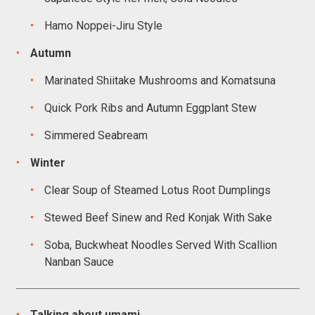
Hamo Noppei-Jiru Style
Autumn
Marinated Shiitake Mushrooms and Komatsuna
Quick Pork Ribs and Autumn Eggplant Stew
Simmered Seabream
Winter
Clear Soup of Steamed Lotus Root Dumplings
Stewed Beef Sinew and Red Konjak With Sake
Soba, Buckwheat Noodles Served With Scallion
Nanban Sauce
Talking about umami