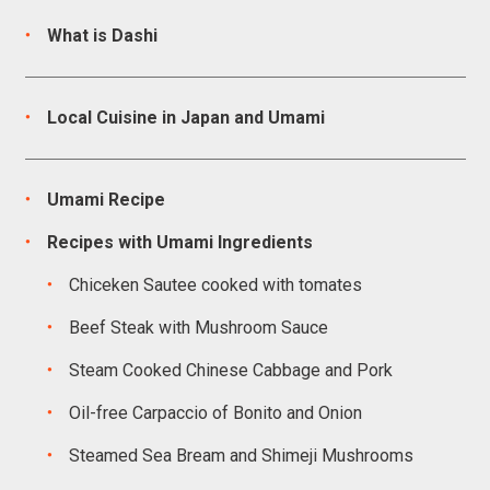
What is Dashi
Local Cuisine in Japan and Umami
Umami Recipe
Recipes with Umami Ingredients
Chiceken Sautee cooked with tomates
Beef Steak with Mushroom Sauce
Steam Cooked Chinese Cabbage and Pork
Oil-free Carpaccio of Bonito and Onion
Steamed Sea Bream and Shimeji Mushrooms