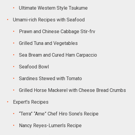
Ultimate Western Style Tsukume
Umami-rich Recipes with Seafood
Prawn and Chinese Cabbage Stir-frv
Grilled Tuna and Vegetables
Sea Bream and Cured Ham Carpaccio
Seafood Bowl
Sardines Stewed with Tomato
Grilled Horse Mackerel with Cheese Bread Crumbs
Expert's Recipes
“Terra” “Ame” Chef Hiro Sone’s Recipe
Nancy Reyes-Lumen's Recipe