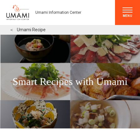
Umami Information Center
MENU
＜
Umami Recipe
Smart Recipes with Umami