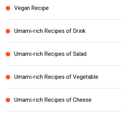
Vegan Recipe
Umami-rich Recipes of Drink
Umami-rich Recipes of Salad
Umami-rich Recipes of Vegetable
Umami-rich Recipes of Cheese