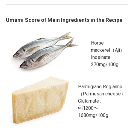
Umami Score of Main Ingredients in the Recipe
Horse
mackerel（Aji）
Inosinate :
270mg/100g
Parmigiano Regianno
（Parmesan cheese）
Glutamate :
1200〜
1680mg/100g