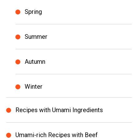
Spring
Summer
Autumn
Winter
Recipes with Umami Ingredients
Umami-rich Recipes with Beef