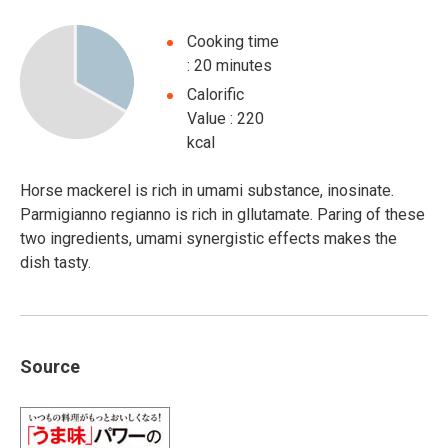
Cooking time
: 20 minutes
Calorific
Value : 220
kcal
Horse mackerel is rich in umami substance, inosinate.
Parmigianno regianno is rich in gllutamate. Paring of these
two ingredients, umami synergistic effects makes the
dish tasty.
Source