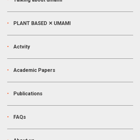
PLANT BASED ✕ UMAMI
Actvity
Academic Papers
Publications
FAQs