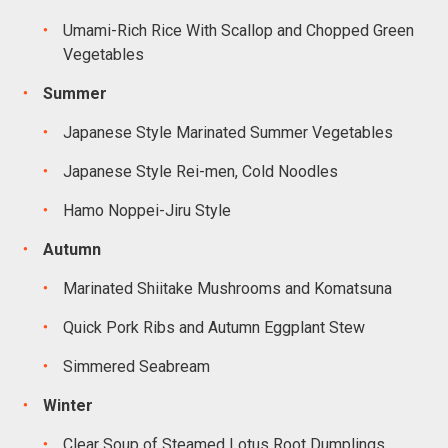
Umami-Rich Rice With Scallop and Chopped Green
Vegetables
Summer
Japanese Style Marinated Summer Vegetables
Japanese Style Rei-men, Cold Noodles
Hamo Noppei-Jiru Style
Autumn
Marinated Shiitake Mushrooms and Komatsuna
Quick Pork Ribs and Autumn Eggplant Stew
Simmered Seabream
Winter
Clear Soup of Steamed Lotus Root Dumplings