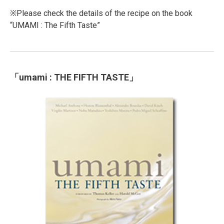
※Please check the details of the recipe on the book
“UMAMI : The Fifth Taste”
「umami : THE FIFTH TASTE」