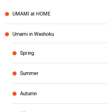
UMAMI at HOME
Umami in Washoku
Spring
Summer
Autumn