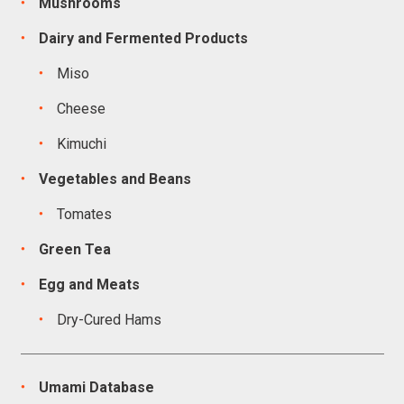
Mushrooms
Dairy and Fermented Products
Miso
Cheese
Kimuchi
Vegetables and Beans
Tomates
Green Tea
Egg and Meats
Dry-Cured Hams
Umami Database