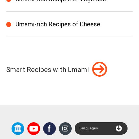
Umami-rich Recipes of Cheese
Smart Recipes with Umami
Languages