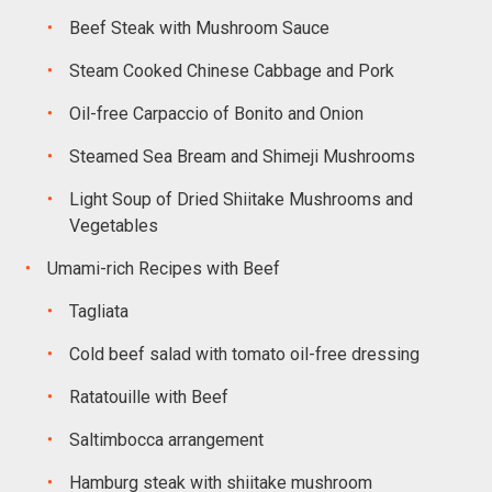
Beef Steak with Mushroom Sauce
Steam Cooked Chinese Cabbage and Pork
Oil-free Carpaccio of Bonito and Onion
Steamed Sea Bream and Shimeji Mushrooms
Light Soup of Dried Shiitake Mushrooms and
Vegetables
Umami-rich Recipes with Beef
Tagliata
Cold beef salad with tomato oil-free dressing
Ratatouille with Beef
Saltimbocca arrangement
Hamburg steak with shiitake mushroom