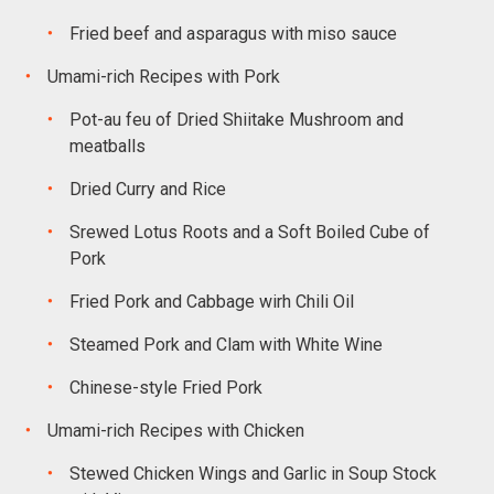
Fried beef and asparagus with miso sauce
Umami-rich Recipes with Pork
Pot-au feu of Dried Shiitake Mushroom and
meatballs
Dried Curry and Rice
Srewed Lotus Roots and a Soft Boiled Cube of
Pork
Fried Pork and Cabbage wirh Chili Oil
Steamed Pork and Clam with White Wine
Chinese-style Fried Pork
Umami-rich Recipes with Chicken
Stewed Chicken Wings and Garlic in Soup Stock