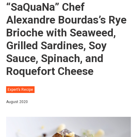
“SaQuaNa” Chef
Alexandre Bourdas’s Rye
Brioche with Seaweed,
Grilled Sardines, Soy
Sauce, Spinach, and
Roquefort Cheese
Expert’s Recipe
August 2020