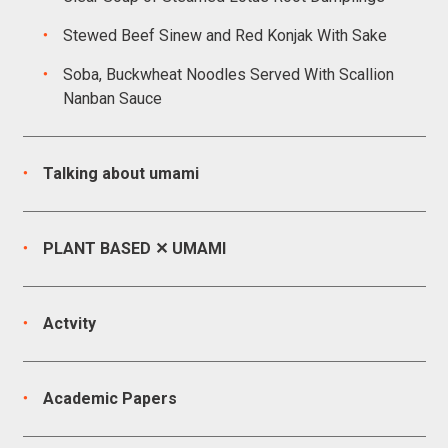
Stewed Beef Sinew and Red Konjak With Sake
Soba, Buckwheat Noodles Served With Scallion
Nanban Sauce
Talking about umami
PLANT BASED ✕ UMAMI
Actvity
Academic Papers