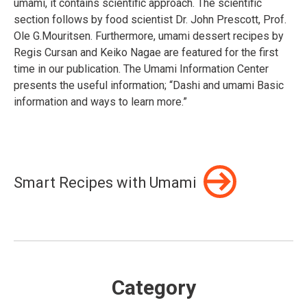
umami, it contains scientific approach. The scientific
section follows by food scientist Dr. John Prescott, Prof.
Ole G.Mouritsen. Furthermore, umami dessert recipes by
Regis Cursan and Keiko Nagae are featured for the first
time in our publication. The Umami Information Center
presents the useful information; “Dashi and umami Basic
information and ways to learn more.”
Smart Recipes with Umami
Category