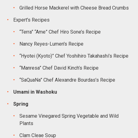
Grilled Horse Mackerel with Cheese Bread Crumbs
Expert's Recipes
“Terra” “Ame” Chef Hiro Sone’s Recipe
Nancy Reyes-Lumen's Recipe
“Hyotei (Kyoto)” Chef Yoshihiro Takahashi’s Recipe
“Manresa” Chef David Kinch’s Recipe
“SaQuaNa” Chef Alexandre Bourdas’s Recipe
Umami in Washoku
Spring
Sesame Vinegared Spring Vegetable and Wild
Plants
Clam Cleae Soup