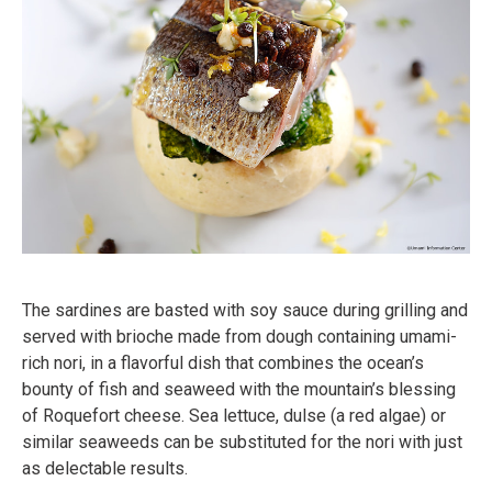
The sardines are basted with soy sauce during grilling and
served with brioche made from dough containing umami-
rich nori, in a flavorful dish that combines the ocean’s
bounty of fish and seaweed with the mountain’s blessing
of Roquefort cheese. Sea lettuce, dulse (a red algae) or
similar seaweeds can be substituted for the nori with just
as delectable results.