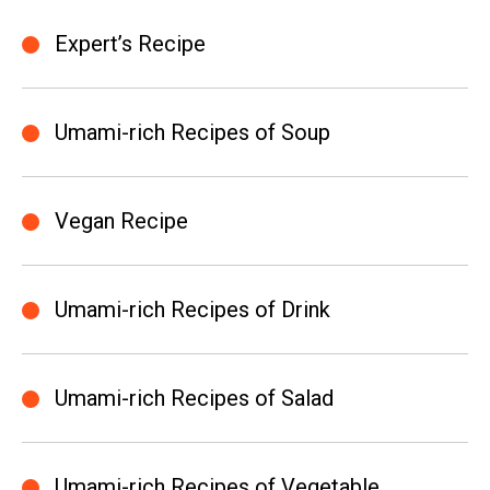
Expert’s Recipe
Umami-rich Recipes of Soup
Vegan Recipe
Umami-rich Recipes of Drink
Umami-rich Recipes of Salad
Umami-rich Recipes of Vegetable