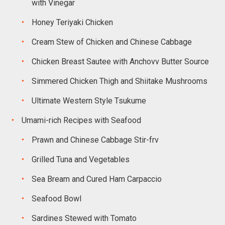
with Vinegar
Honey Teriyaki Chicken
Cream Stew of Chicken and Chinese Cabbage
Chicken Breast Sautee with Anchovv Butter Source
Simmered Chicken Thigh and Shiitake Mushrooms
Ultimate Western Style Tsukume
Umami-rich Recipes with Seafood
Prawn and Chinese Cabbage Stir-frv
Grilled Tuna and Vegetables
Sea Bream and Cured Ham Carpaccio
Seafood Bowl
Sardines Stewed with Tomato