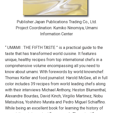
Publisher:Japan Publications Trading Co., Ltd.
Project Coordination: Kumiko Ninomiya, Umami
Information Center
“ UMAMI : THE FIFTH TASTE ” is a practical guide to the
taste that has transformed world cuisine. It features
unique, healthy recipes from top international chefs in a
comprehensive volume encompassing all you need to
know about umami. WIth forewords by world knownchef:
Thomas Keller and food journalist: Harold McGee, all in full
color includes 39 recipes from world leading chefs along
with their interviews Michael Anthony, Heston Blumenthal,
Alexandre Bourdas, David Kinch, Virgilio Martinez, Nobu
Matsuhisa, Yoshihiro Murata and Pedro Miguel Schiaffino.
While being an excellent book for learning the history of