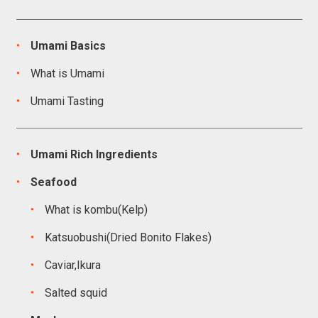
Umami Basics
What is Umami
Umami Tasting
Umami Rich Ingredients
Seafood
What is kombu(Kelp)
Katsuobushi(Dried Bonito Flakes)
Caviar,Ikura
Salted squid