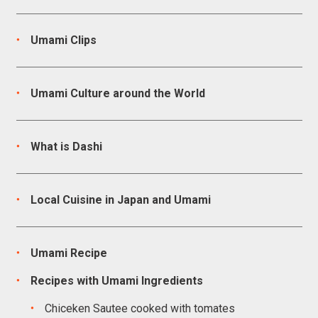
Umami Clips
Umami Culture around the World
What is Dashi
Local Cuisine in Japan and Umami
Umami Recipe
Recipes with Umami Ingredients
Chiceken Sautee cooked with tomates