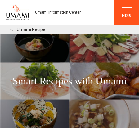
Umami Information Center
MENU
＜
Umami Recipe
Smart Recipes with Umami