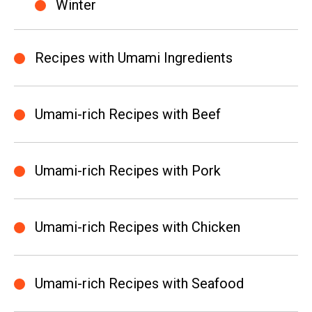
Winter
Recipes with Umami Ingredients
Umami-rich Recipes with Beef
Umami-rich Recipes with Pork
Umami-rich Recipes with Chicken
Umami-rich Recipes with Seafood