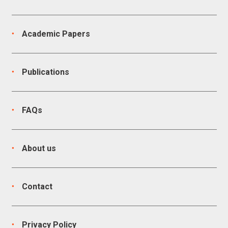
Academic Papers
Publications
FAQs
About us
Contact
Privacy Policy