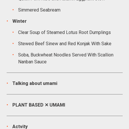
Simmered Seabream
Winter
Clear Soup of Steamed Lotus Root Dumplings
Stewed Beef Sinew and Red Konjak With Sake
Soba, Buckwheat Noodles Served With Scallion
Nanban Sauce
Talking about umami
PLANT BASED ✕ UMAMI
Actvity