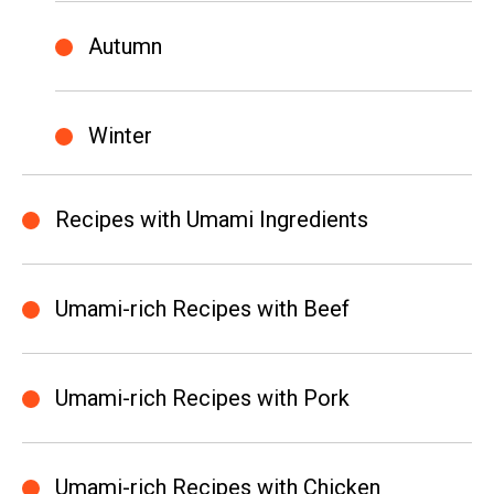
Autumn
Winter
Recipes with Umami Ingredients
Umami-rich Recipes with Beef
Umami-rich Recipes with Pork
Umami-rich Recipes with Chicken