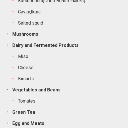
Katsuobushi(Dried Bonito Flakes)
Caviar,Ikura
Salted squid
Mushrooms
Dairy and Fermented Products
Miso
Cheese
Kimuchi
Vegetables and Beans
Tomates
Green Tea
Egg and Meats