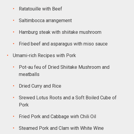
Ratatouille with Beef
Saltimbocca arrangement
Hamburg steak with shiitake mushroom
Fried beef and asparagus with miso sauce
Umami-rich Recipes with Pork
Pot-au feu of Dried Shiitake Mushroom and
meatballs
Dried Curry and Rice
Srewed Lotus Roots and a Soft Boiled Cube of
Pork
Fried Pork and Cabbage wirh Chili Oil
Steamed Pork and Clam with White Wine