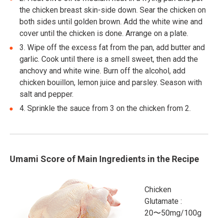
the chicken breast skin-side down. Sear the chicken on
both sides until golden brown. Add the white wine and
cover until the chicken is done. Arrange on a plate.
3.
Wipe off the excess fat from the pan, add butter and
garlic. Cook until there is a smell sweet, then add the
anchovy and white wine. Burn off the alcohol, add
chicken bouillon, lemon juice and parsley. Season with
salt and pepper.
4.
Sprinkle the sauce from 3 on the chicken from 2.
Umami Score of Main Ingredients in the Recipe
Chicken
Glutamate :
20〜50mg/100g