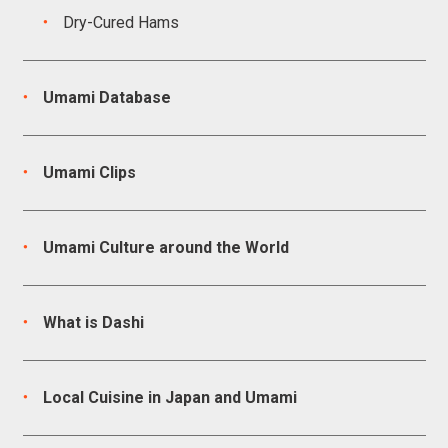
Dry-Cured Hams
Umami Database
Umami Clips
Umami Culture around the World
What is Dashi
Local Cuisine in Japan and Umami