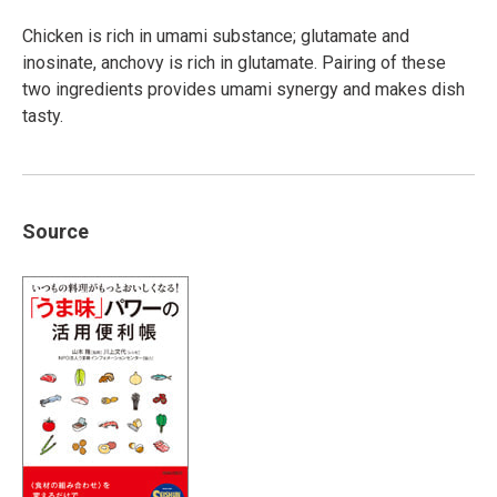
Chicken is rich in umami substance; glutamate and
inosinate, anchovy is rich in glutamate. Pairing of these
two ingredients provides umami synergy and makes dish
tasty.
Source