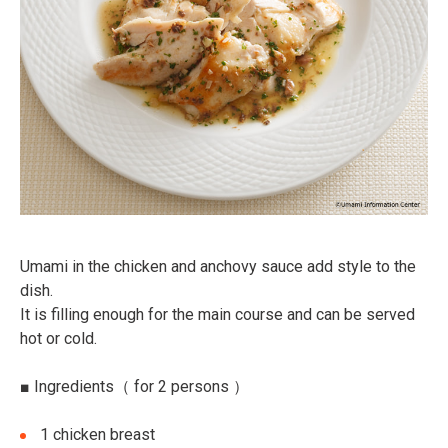
Umami in the chicken and anchovy sauce add style to the
dish.
It is filling enough for the main course and can be served
hot or cold.
■
Ingredients
（ for 2 persons ）
1 chicken breast