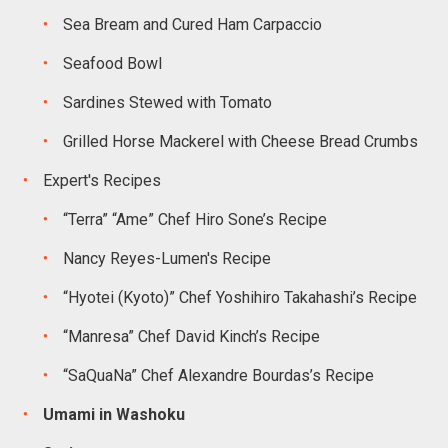
Sea Bream and Cured Ham Carpaccio
Seafood Bowl
Sardines Stewed with Tomato
Grilled Horse Mackerel with Cheese Bread Crumbs
Expert's Recipes
“Terra” “Ame” Chef Hiro Sone’s Recipe
Nancy Reyes-Lumen's Recipe
“Hyotei (Kyoto)” Chef Yoshihiro Takahashi’s Recipe
“Manresa” Chef David Kinch’s Recipe
“SaQuaNa” Chef Alexandre Bourdas’s Recipe
Umami in Washoku