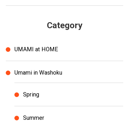
Category
UMAMI at HOME
Umami in Washoku
Spring
Summer