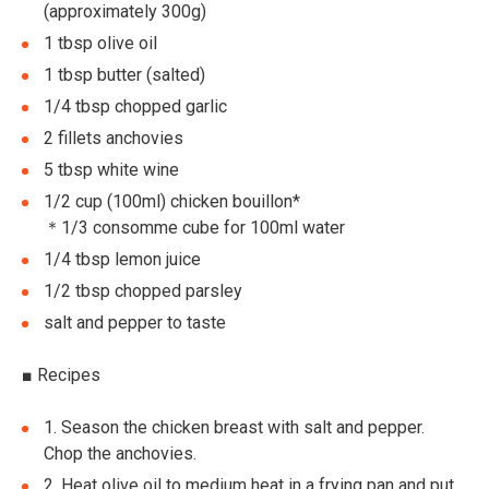
(approximately 300g)
1 tbsp olive oil
1 tbsp butter (salted)
1/4 tbsp chopped garlic
2 fillets anchovies
5 tbsp white wine
1/2 cup (100ml) chicken bouillon*
＊1/3 consomme cube for 100ml water
1/4 tbsp lemon juice
1/2 tbsp chopped parsley
salt and pepper to taste
■
Recipes
1.
Season the chicken breast with salt and pepper.
Chop the anchovies.
2.
Heat olive oil to medium heat in a frying pan and put