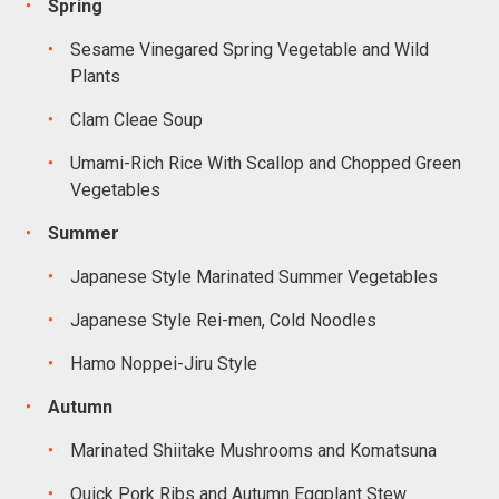
Spring
Sesame Vinegared Spring Vegetable and Wild
Plants
Clam Cleae Soup
Umami-Rich Rice With Scallop and Chopped Green
Vegetables
Summer
Japanese Style Marinated Summer Vegetables
Japanese Style Rei-men, Cold Noodles
Hamo Noppei-Jiru Style
Autumn
Marinated Shiitake Mushrooms and Komatsuna
Quick Pork Ribs and Autumn Eggplant Stew