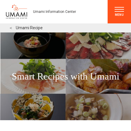
Umami Information Center
MENU
＜
Umami Recipe
Smart Recipes with Umami