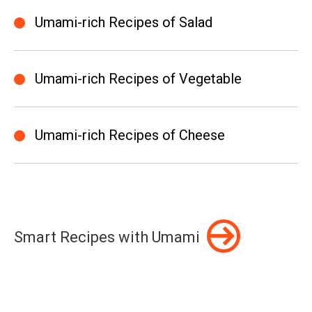
Umami-rich Recipes of Salad
Umami-rich Recipes of Vegetable
Umami-rich Recipes of Cheese
Smart Recipes with Umami