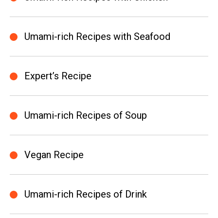
Umami-rich Recipes with Seafood
Expert’s Recipe
Umami-rich Recipes of Soup
Vegan Recipe
Umami-rich Recipes of Drink