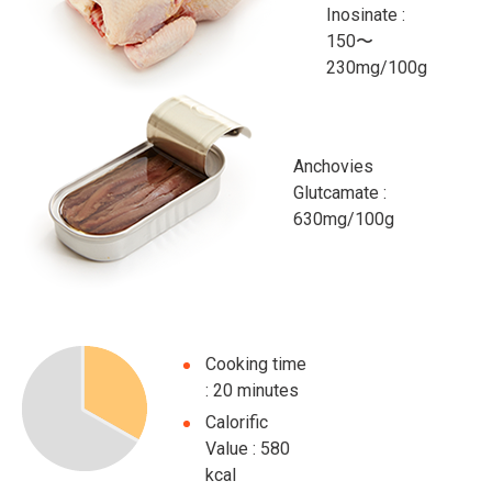
Inosinate :
150〜
230mg/100g
Anchovies
Glutcamate :
630mg/100g
Cooking time
: 20 minutes
Calorific
Value : 580
kcal