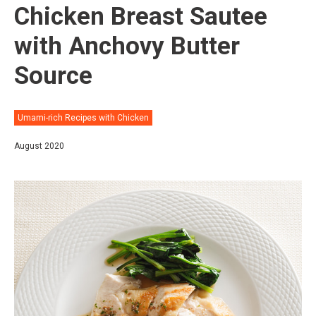
Chicken Breast Sautee
with Anchovy Butter
Source
Umami-rich Recipes with Chicken
August 2020