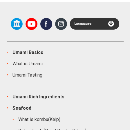
Languages
Umami Basics
What is Umami
Umami Tasting
Umami Rich Ingredients
Seafood
What is kombu(Kelp)