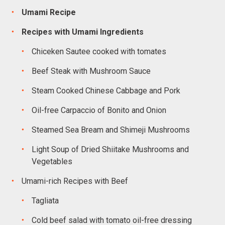
Umami Recipe
Recipes with Umami Ingredients
Chiceken Sautee cooked with tomates
Beef Steak with Mushroom Sauce
Steam Cooked Chinese Cabbage and Pork
Oil-free Carpaccio of Bonito and Onion
Steamed Sea Bream and Shimeji Mushrooms
Light Soup of Dried Shiitake Mushrooms and
Vegetables
Umami-rich Recipes with Beef
Tagliata
Cold beef salad with tomato oil-free dressing