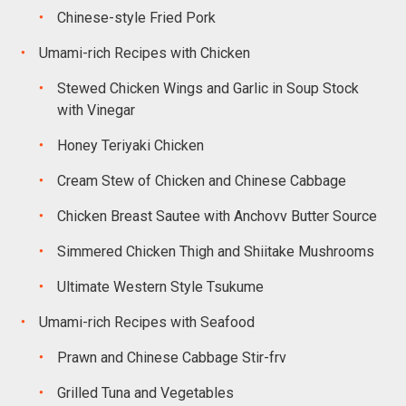
Chinese-style Fried Pork
Umami-rich Recipes with Chicken
Stewed Chicken Wings and Garlic in Soup Stock
with Vinegar
Honey Teriyaki Chicken
Cream Stew of Chicken and Chinese Cabbage
Chicken Breast Sautee with Anchovv Butter Source
Simmered Chicken Thigh and Shiitake Mushrooms
Ultimate Western Style Tsukume
Umami-rich Recipes with Seafood
Prawn and Chinese Cabbage Stir-frv
Grilled Tuna and Vegetables