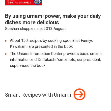
By using umami power, make your daily
dishes more delicious
Seishun shuppannsha 2013 August
About 150 recipes by cooking specialist Fumiyo
Kawakami are presented in the book.
The Umami Information Center provides basic umami
information and Dr. Takashi Yamamoto, our president,
supervised the book.
Smart Recipes with Umami