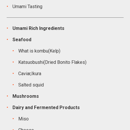
Umami Tasting
Umami Rich Ingredients
Seafood
What is kombu(Kelp)
Katsuobushi(Dried Bonito Flakes)
Caviar,Ikura
Salted squid
Mushrooms
Dairy and Fermented Products
Miso