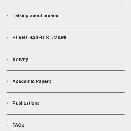
Talking about umami
PLANT BASED ✕ UMAMI
Actvity
Academic Papers
Publications
FAQs