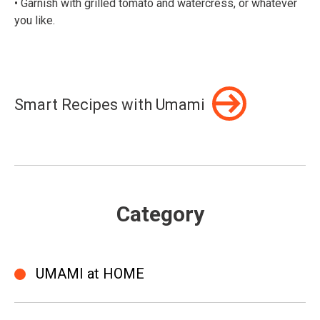
• Garnish with grilled tomato and watercress, or whatever
you like.⠀
Smart Recipes with Umami
Category
UMAMI at HOME