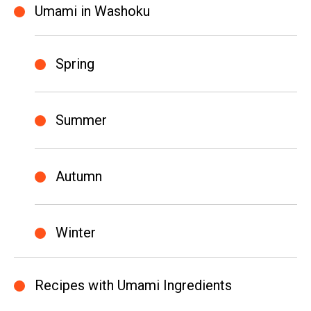
Umami in Washoku
Spring
Summer
Autumn
Winter
Recipes with Umami Ingredients