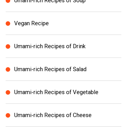
Umami-rich Recipes of Soup
Vegan Recipe
Umami-rich Recipes of Drink
Umami-rich Recipes of Salad
Umami-rich Recipes of Vegetable
Umami-rich Recipes of Cheese