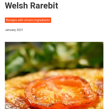
Welsh Rarebit⠀
Recipes with Umami Ingredients
January 2021