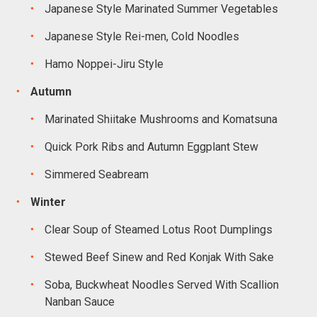
Japanese Style Marinated Summer Vegetables
Japanese Style Rei-men, Cold Noodles
Hamo Noppei-Jiru Style
Autumn
Marinated Shiitake Mushrooms and Komatsuna
Quick Pork Ribs and Autumn Eggplant Stew
Simmered Seabream
Winter
Clear Soup of Steamed Lotus Root Dumplings
Stewed Beef Sinew and Red Konjak With Sake
Soba, Buckwheat Noodles Served With Scallion
Nanban Sauce