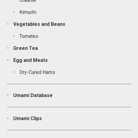
Cheese
Kimuchi
Vegetables and Beans
Tomates
Green Tea
Egg and Meats
Dry-Cured Hams
Umami Database
Umami Clips