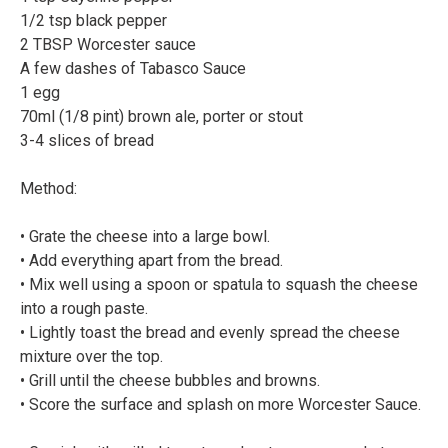
1/2 tsp black pepper⠀
2 TBSP Worcester sauce⠀
A few dashes of Tabasco Sauce⠀
1 egg⠀
70ml (1/8 pint) brown ale, porter or stout⠀
3-4 slices of bread⠀
Method:⠀
⠀
• Grate the cheese into a large bowl.⠀
• Add everything apart from the bread.⠀
• Mix well using a spoon or spatula to squash the cheese
into a rough paste.⠀
• Lightly toast the bread and evenly spread the cheese
mixture over the top.⠀
• Grill until the cheese bubbles and browns.⠀
• Score the surface and splash on more Worcester Sauce.
⠀