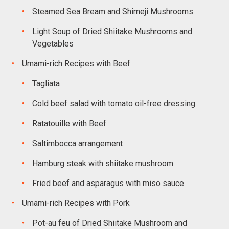
Steamed Sea Bream and Shimeji Mushrooms
Light Soup of Dried Shiitake Mushrooms and
Vegetables
Umami-rich Recipes with Beef
Tagliata
Cold beef salad with tomato oil-free dressing
Ratatouille with Beef
Saltimbocca arrangement
Hamburg steak with shiitake mushroom
Fried beef and asparagus with miso sauce
Umami-rich Recipes with Pork
Pot-au feu of Dried Shiitake Mushroom and