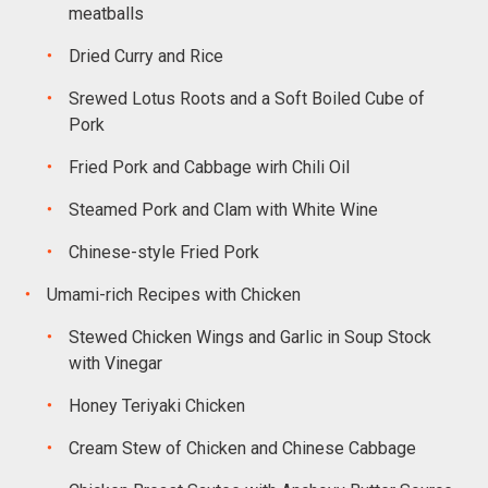
meatballs
Dried Curry and Rice
Srewed Lotus Roots and a Soft Boiled Cube of
Pork
Fried Pork and Cabbage wirh Chili Oil
Steamed Pork and Clam with White Wine
Chinese-style Fried Pork
Umami-rich Recipes with Chicken
Stewed Chicken Wings and Garlic in Soup Stock
with Vinegar
Honey Teriyaki Chicken
Cream Stew of Chicken and Chinese Cabbage