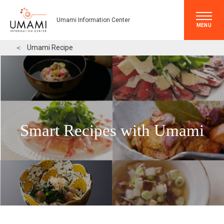
Umami Information Center
MENU
＜
Umami Recipe
Smart Recipes with Umami