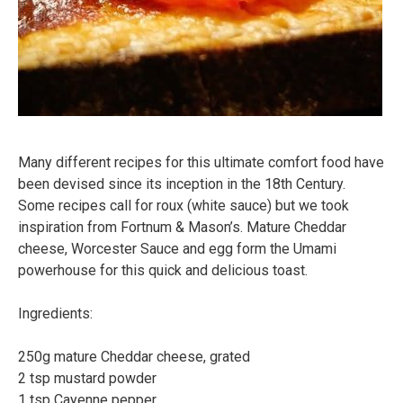
Many different recipes for this ultimate comfort food have
been devised since its inception in the 18th Century.
Some recipes call for roux (white sauce) but we took
inspiration from Fortnum & Mason’s. Mature Cheddar
cheese, Worcester Sauce and egg form the Umami
powerhouse for this quick and delicious toast.⠀
Ingredients:⠀
⠀
250g mature Cheddar cheese, grated⠀
2 tsp mustard powder⠀
1 tsp Cayenne pepper⠀