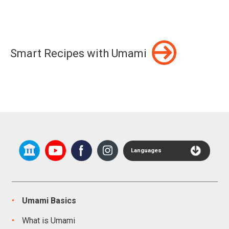
Smart Recipes with Umami
Languages
Umami Basics
What is Umami