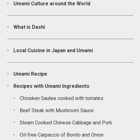
Umami Culture around the World
What is Dashi
Local Cuisine in Japan and Umami
Umami Recipe
Recipes with Umami Ingredients
Chiceken Sautee cooked with tomates
Beef Steak with Mushroom Sauce
Steam Cooked Chinese Cabbage and Pork
Oil-free Carpaccio of Bonito and Onion