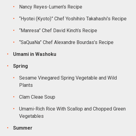
Nancy Reyes-Lumen's Recipe
“Hyotei (Kyoto)” Chef Yoshihiro Takahashi’s Recipe
“Manresa” Chef David Kinch’s Recipe
“SaQuaNa” Chef Alexandre Bourdas’s Recipe
Umami in Washoku
Spring
Sesame Vinegared Spring Vegetable and Wild
Plants
Clam Cleae Soup
Umami-Rich Rice With Scallop and Chopped Green
Vegetables
Summer