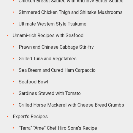
Chicken Breast Sautee with Anchovv Butter Source
Simmered Chicken Thigh and Shiitake Mushrooms
Ultimate Western Style Tsukume
Umami-rich Recipes with Seafood
Prawn and Chinese Cabbage Stir-frv
Grilled Tuna and Vegetables
Sea Bream and Cured Ham Carpaccio
Seafood Bowl
Sardines Stewed with Tomato
Grilled Horse Mackerel with Cheese Bread Crumbs
Expert's Recipes
“Terra” “Ame” Chef Hiro Sone’s Recipe