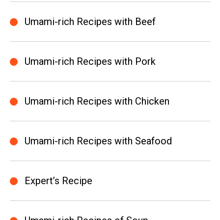
Umami-rich Recipes with Beef
Umami-rich Recipes with Pork
Umami-rich Recipes with Chicken
Umami-rich Recipes with Seafood
Expert’s Recipe