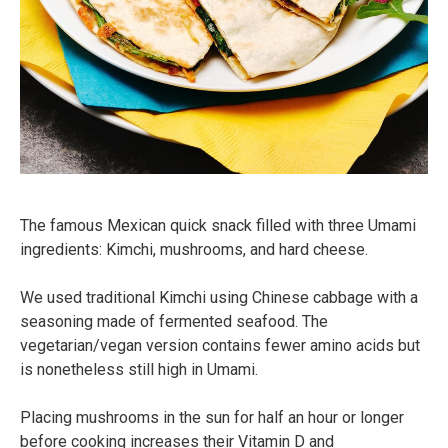
The famous Mexican quick snack filled with three Umami
ingredients: Kimchi, mushrooms, and hard cheese.
We used traditional Kimchi using Chinese cabbage with a
seasoning made of fermented seafood. The
vegetarian/vegan version contains fewer amino acids but
is nonetheless still high in Umami.⠀
Placing mushrooms in the sun for half an hour or longer
before cooking increases their Vitamin D and