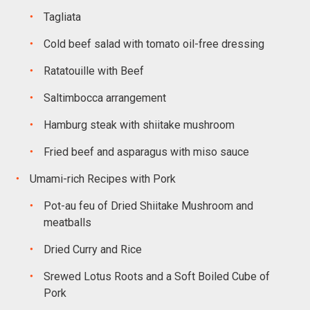
Tagliata
Cold beef salad with tomato oil-free dressing
Ratatouille with Beef
Saltimbocca arrangement
Hamburg steak with shiitake mushroom
Fried beef and asparagus with miso sauce
Umami-rich Recipes with Pork
Pot-au feu of Dried Shiitake Mushroom and
meatballs
Dried Curry and Rice
Srewed Lotus Roots and a Soft Boiled Cube of
Pork