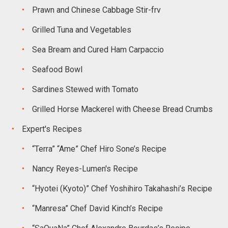
Prawn and Chinese Cabbage Stir-frv
Grilled Tuna and Vegetables
Sea Bream and Cured Ham Carpaccio
Seafood Bowl
Sardines Stewed with Tomato
Grilled Horse Mackerel with Cheese Bread Crumbs
Expert's Recipes
“Terra” “Ame” Chef Hiro Sone’s Recipe
Nancy Reyes-Lumen's Recipe
“Hyotei (Kyoto)” Chef Yoshihiro Takahashi’s Recipe
“Manresa” Chef David Kinch’s Recipe