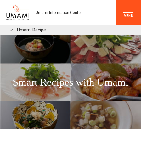
Umami Information Center
MENU
＜
Umami Recipe
Smart Recipes with Umami