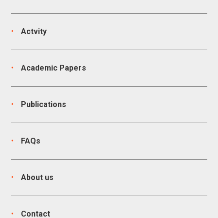
Actvity
Academic Papers
Publications
FAQs
About us
Contact