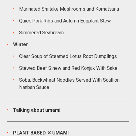
Marinated Shiitake Mushrooms and Komatsuna
Quick Pork Ribs and Autumn Eggplant Stew
Simmered Seabream
Winter
Clear Soup of Steamed Lotus Root Dumplings
Stewed Beef Sinew and Red Konjak With Sake
Soba, Buckwheat Noodles Served With Scallion
Nanban Sauce
Talking about umami
PLANT BASED ✕ UMAMI