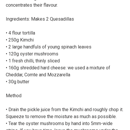
concentrates their flavour.⠀
Ingredients: Makes 2 Quesadillas⠀
⠀
• 4 flour tortilla⠀
• 250g Kimchi⠀
• 2 large handfuls of young spinach leaves⠀
• 120g oyster mushrooms⠀
• 1 fresh chilli, thinly sliced⠀
• 160g shredded hard cheese: we used a mixture of
Cheddar, Comte and Mozzarella⠀
• 30g butter⠀
Method⠀
⠀
• Drain the pickle juice from the Kimchi and roughly chop it.
Squeeze to remove the moisture as much as possible.⠀
• Tear the oyster mushrooms by hand into 5mm-wide