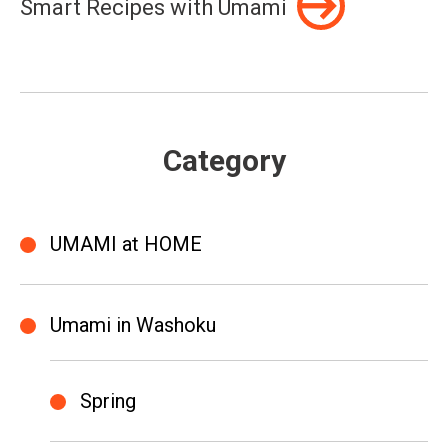
Smart Recipes with Umami
Category
UMAMI at HOME
Umami in Washoku
Spring