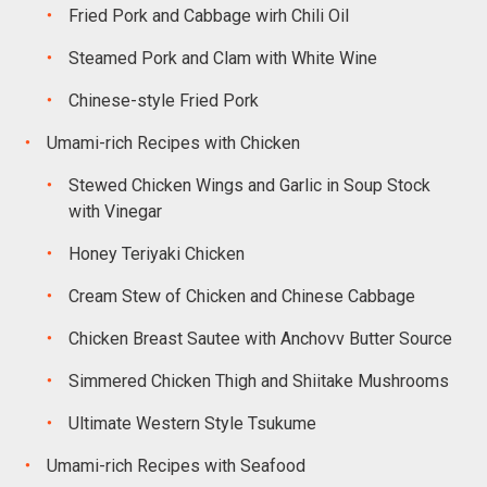
Fried Pork and Cabbage wirh Chili Oil
Steamed Pork and Clam with White Wine
Chinese-style Fried Pork
Umami-rich Recipes with Chicken
Stewed Chicken Wings and Garlic in Soup Stock
with Vinegar
Honey Teriyaki Chicken
Cream Stew of Chicken and Chinese Cabbage
Chicken Breast Sautee with Anchovv Butter Source
Simmered Chicken Thigh and Shiitake Mushrooms
Ultimate Western Style Tsukume
Umami-rich Recipes with Seafood