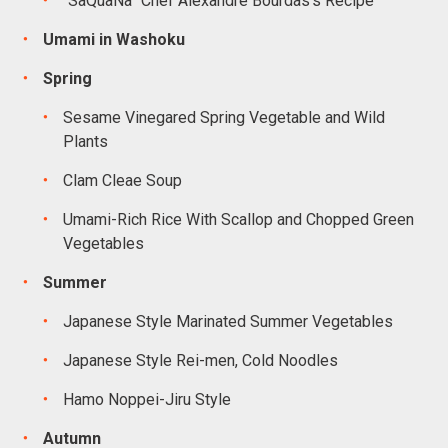
“SaQuaNa” Chef Alexandre Bourdas’s Recipe
Umami in Washoku
Spring
Sesame Vinegared Spring Vegetable and Wild
Plants
Clam Cleae Soup
Umami-Rich Rice With Scallop and Chopped Green
Vegetables
Summer
Japanese Style Marinated Summer Vegetables
Japanese Style Rei-men, Cold Noodles
Hamo Noppei-Jiru Style
Autumn