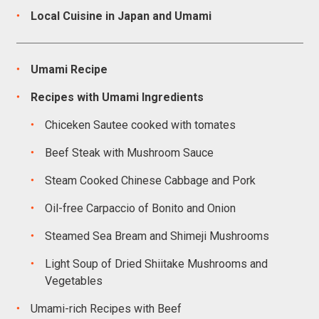
Local Cuisine in Japan and Umami
Umami Recipe
Recipes with Umami Ingredients
Chiceken Sautee cooked with tomates
Beef Steak with Mushroom Sauce
Steam Cooked Chinese Cabbage and Pork
Oil-free Carpaccio of Bonito and Onion
Steamed Sea Bream and Shimeji Mushrooms
Light Soup of Dried Shiitake Mushrooms and
Vegetables
Umami-rich Recipes with Beef