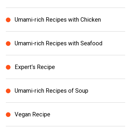
Umami-rich Recipes with Chicken
Umami-rich Recipes with Seafood
Expert’s Recipe
Umami-rich Recipes of Soup
Vegan Recipe