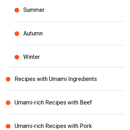
Summer
Autumn
Winter
Recipes with Umami Ingredients
Umami-rich Recipes with Beef
Umami-rich Recipes with Pork