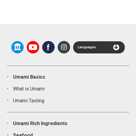
Languages
Umami Basics
What is Umami
Umami Tasting
Umami Rich Ingredients
Seafood