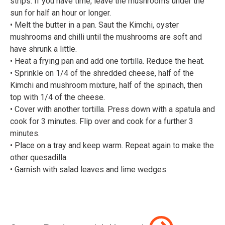
strips. If you have time, leave the mushrooms under the
sun for half an hour or longer.⠀
• Melt the butter in a pan. Saut the Kimchi, oyster
mushrooms and chilli until the mushrooms are soft and
have shrunk a little.⠀
• Heat a frying pan and add one tortilla. Reduce the heat.⠀
• Sprinkle on 1/4 of the shredded cheese, half of the
Kimchi and mushroom mixture, half of the spinach, then
top with 1/4 of the cheese.⠀
• Cover with another tortilla. Press down with a spatula and
cook for 3 minutes. Flip over and cook for a further 3
minutes.⠀
• Place on a tray and keep warm. Repeat again to make the
other quesadilla.⠀
• Garnish with salad leaves and lime wedges.⠀