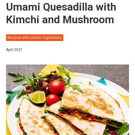
Umami Quesadilla with
Kimchi and Mushroom
Recipes with Umami Ingredients
April 2021