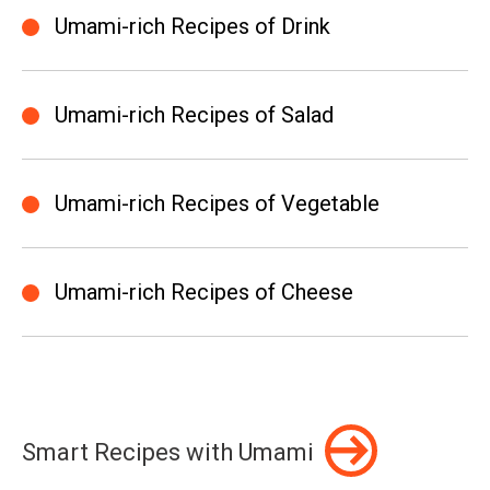
Umami-rich Recipes of Drink
Umami-rich Recipes of Salad
Umami-rich Recipes of Vegetable
Umami-rich Recipes of Cheese
Smart Recipes with Umami