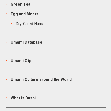
Green Tea
Egg and Meats
Dry-Cured Hams
Umami Database
Umami Clips
Umami Culture around the World
What is Dashi