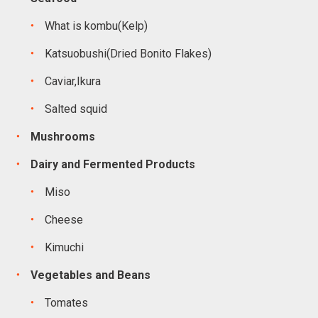
What is kombu(Kelp)
Katsuobushi(Dried Bonito Flakes)
Caviar,Ikura
Salted squid
Mushrooms
Dairy and Fermented Products
Miso
Cheese
Kimuchi
Vegetables and Beans
Tomates