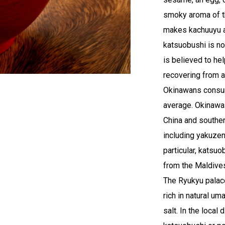
smoky aroma of t
makes kachuuyu an
katsuobushi is no
is believed to he
recovering from a
Okinawans consum
average. Okinawa
China and souther
including yakuzen
particular, katsu
from the Maldives
The Ryukyu palac
rich in natural u
salt. In the local