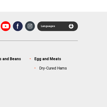
Languages
s and Beans
Egg and Meats
s
Dry-Cured Hams