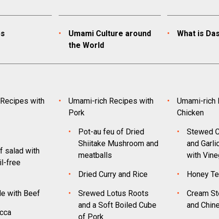
ps
Umami Culture around
What is Das
the World
Recipes with
Umami-rich Recipes with
Umami-rich 
Pork
Chicken
Pot-au feu of Dried
Stewed C
Shiitake Mushroom and
and Garli
f salad with
meatballs
with Vine
l-free
Dried Curry and Rice
Honey Te
le with Beef
Srewed Lotus Roots
Cream St
and a Soft Boiled Cube
and Chin
cca
of Pork