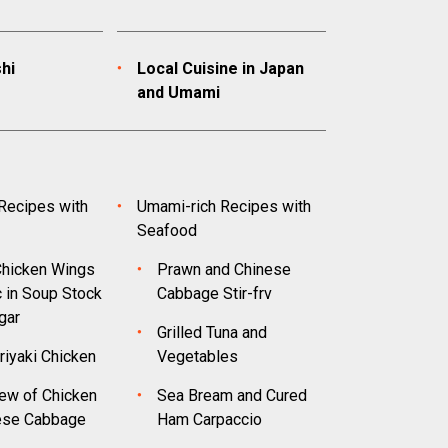
hi
Local Cuisine in Japan
and Umami
Recipes with
Umami-rich Recipes with
Seafood
hicken Wings
Prawn and Chinese
c in Soup Stock
Cabbage Stir-frv
gar
Grilled Tuna and
riyaki Chicken
Vegetables
ew of Chicken
Sea Bream and Cured
ese Cabbage
Ham Carpaccio