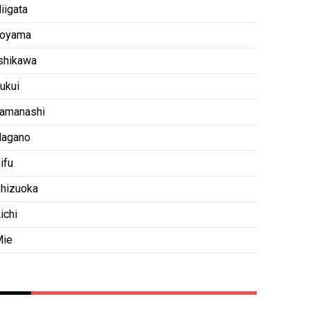
iigata
oyama
shikawa
ukui
amanashi
agano
ifu
hizuoka
ichi
ie