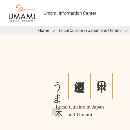
Umami Information Center
Home
＞
Local Cuisine in Japan and Umami
＞
うま味
郷土料理と
日本の
Local Cuisine in Japan
and Umami