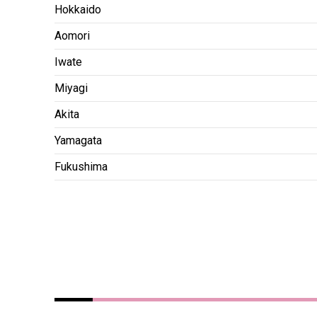
Hokkaido
Aomori
Iwate
Miyagi
Akita
Yamagata
Fukushima