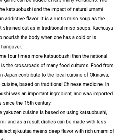
he katsuobushi and the impact of natural umami
 addictive flavor. It is a rustic miso soup as the
t strained out as in traditional miso soups. Kachuuyu
lp nourish the body when one has a cold or is
 hangover.
e four times more katsuobushi than the national
 is the crossroads of many food cultures. Food from
n Japan contribute to the local cuisine of Okinawa,
 cuisine, based on traditional Chinese medicine. In
obushi was an important ingredient, and was imported
 since the 15th century.
e yakuzen cuisine is based on using katsuobushi,
mami, and as a result dishes can be made with less
 dialect ajikuutaa means deep flavor with rich umami of