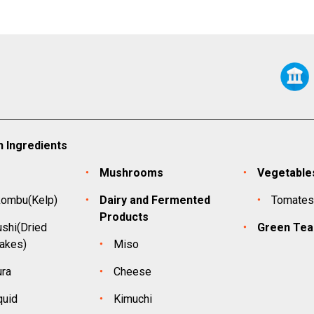
 Ingredients
Mushrooms
Vegetable
kombu(Kelp)
Dairy and Fermented
Tomate
Products
shi(Dried
Green Tea
lakes)
Miso
ura
Cheese
quid
Kimuchi