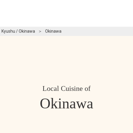
Kyushu / Okinawa
＞
Okinawa
Local Cuisine of
Okinawa