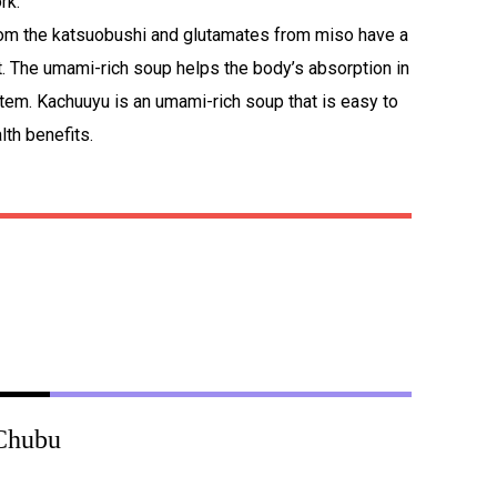
rk.
rom the katsuobushi and glutamates from miso have a
t. The umami-rich soup helps the body’s absorption in
tem. Kachuuyu is an umami-rich soup that is easy to
th benefits.
Chubu