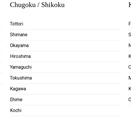
Chugoku / Shikoku
Tottori
F
Shimane
S
Okayama
N
Hiroshima
Yamaguchi
O
Tokushima
M
Kagawa
K
Ehime
O
Kochi