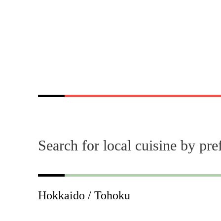
Search for local cuisine by pre
Hokkaido / Tohoku