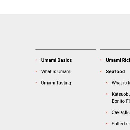
Umami Basics
Umami Rich
What is Umami
Seafood
Umami Tasting
What is 
Katsuobu
Bonito F
Caviar,Ik
Salted s