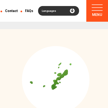
Contact
FAQs
Languages
MENU