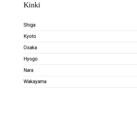
Kinki
Shiga
Kyoto
Osaka
Hyogo
Nara
Wakayama