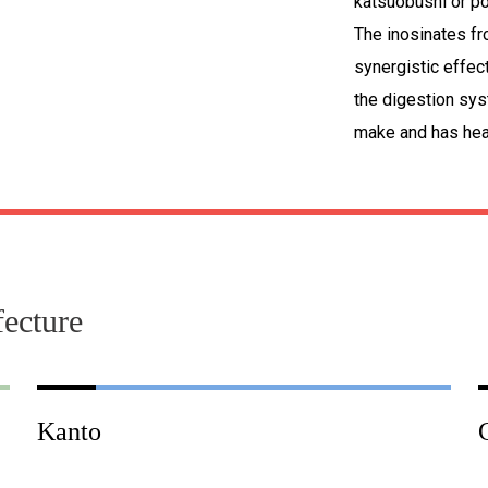
katsuobushi or po
The inosinates f
synergistic effec
the digestion sys
make and has heal
fecture
Kanto