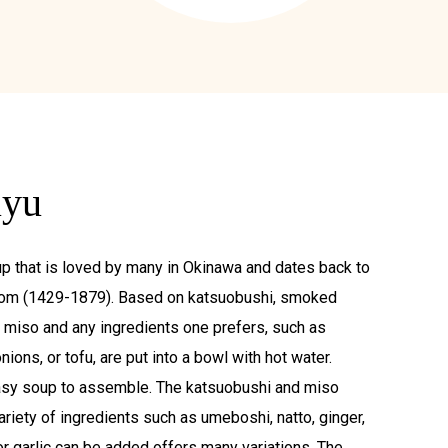
uyu
p that is loved by many in Okinawa and dates back to
om (1429-1879). Based on katsuobushi, smoked
d miso and any ingredients one prefers, such as
ons, or tofu, are put into a bowl with hot water.
asy soup to assemble. The katsuobushi and miso
ariety of ingredients such as umeboshi, natto, ginger,
r garlic can be added offers many variations. The