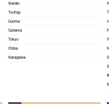
Ibaraki
N
Tochigi
T
Gunma
I
Saitama
F
Tokyo
Y
Chiba
N
Kanagawa
G
S
A
M