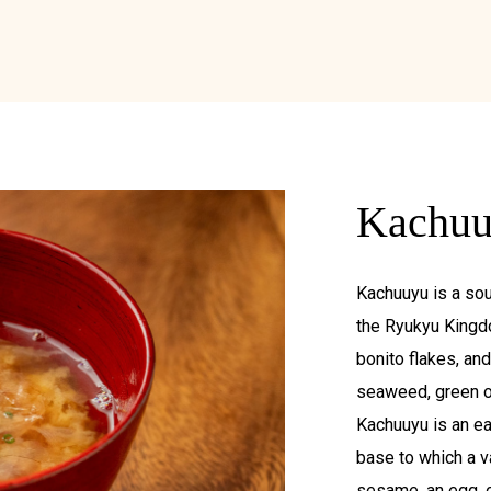
Kachu
Kachuuyu is a sou
the Ryukyu Kingd
bonito flakes, an
seaweed, green oni
Kachuuyu is an e
base to which a v
sesame, an egg, o