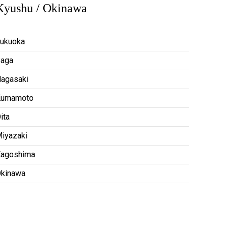
Kyushu / Okinawa
ukuoka
aga
agasaki
Kumamoto
ita
iyazaki
agoshima
kinawa