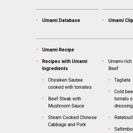
Umami Database
Umami Cli
Umami Recipe
Recipes with Umami
Umami-rich 
Ingredients
Beef
Chiceken Sautee
Tagliata
cooked with tomates
Cold bee
Beef Steak with
tomato oi
Mushroom Sauce
dressing
Steam Cooked Chinese
Ratatouil
Cabbage and Pork
Saltimbo