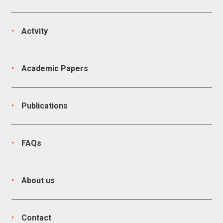
Actvity
Academic Papers
Publications
FAQs
About us
Contact