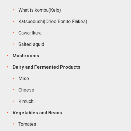
What is kombu(Kelp)
Katsuobushi(Dried Bonito Flakes)
Caviar,Ikura
Salted squid
Mushrooms
Dairy and Fermented Products
Miso
Cheese
Kimuchi
Vegetables and Beans
Tomates