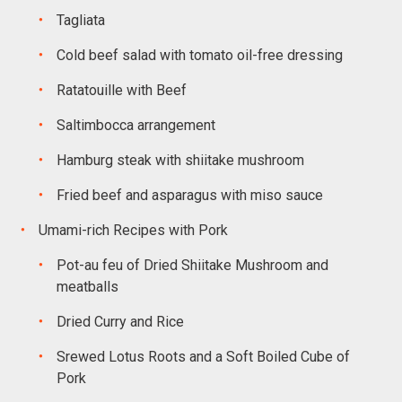
Tagliata
Cold beef salad with tomato oil-free dressing
Ratatouille with Beef
Saltimbocca arrangement
Hamburg steak with shiitake mushroom
Fried beef and asparagus with miso sauce
Umami-rich Recipes with Pork
Pot-au feu of Dried Shiitake Mushroom and
meatballs
Dried Curry and Rice
Srewed Lotus Roots and a Soft Boiled Cube of
Pork