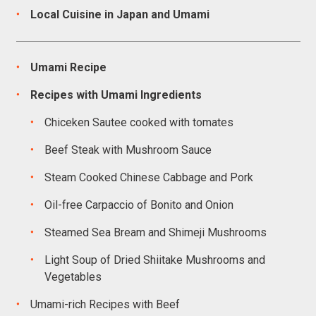
Local Cuisine in Japan and Umami
Umami Recipe
Recipes with Umami Ingredients
Chiceken Sautee cooked with tomates
Beef Steak with Mushroom Sauce
Steam Cooked Chinese Cabbage and Pork
Oil-free Carpaccio of Bonito and Onion
Steamed Sea Bream and Shimeji Mushrooms
Light Soup of Dried Shiitake Mushrooms and
Vegetables
Umami-rich Recipes with Beef