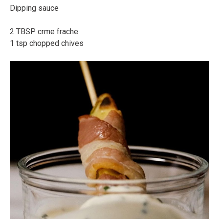
Dipping sauce⠀
⠀
2 TBSP crme frache⠀
1 tsp chopped chives⠀