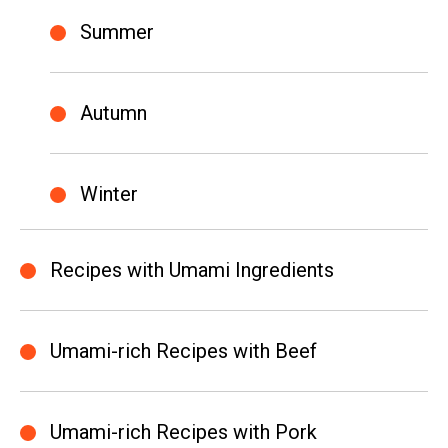
Summer
Autumn
Winter
Recipes with Umami Ingredients
Umami-rich Recipes with Beef
Umami-rich Recipes with Pork