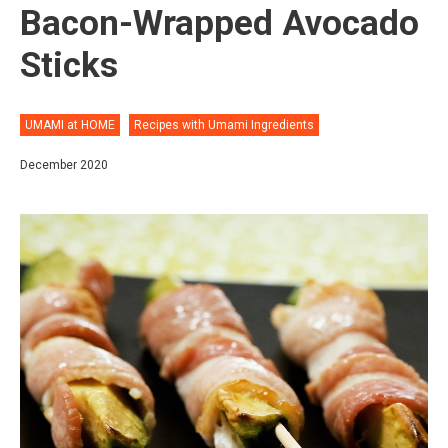
Bacon-Wrapped Avocado
Sticks
UMAMI at HOME
Recipes with Umami Ingredients
December 2020