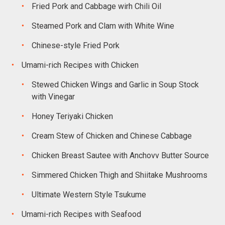
Fried Pork and Cabbage wirh Chili Oil
Steamed Pork and Clam with White Wine
Chinese-style Fried Pork
Umami-rich Recipes with Chicken
Stewed Chicken Wings and Garlic in Soup Stock
with Vinegar
Honey Teriyaki Chicken
Cream Stew of Chicken and Chinese Cabbage
Chicken Breast Sautee with Anchovv Butter Source
Simmered Chicken Thigh and Shiitake Mushrooms
Ultimate Western Style Tsukume
Umami-rich Recipes with Seafood