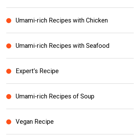
Umami-rich Recipes with Chicken
Umami-rich Recipes with Seafood
Expert’s Recipe
Umami-rich Recipes of Soup
Vegan Recipe