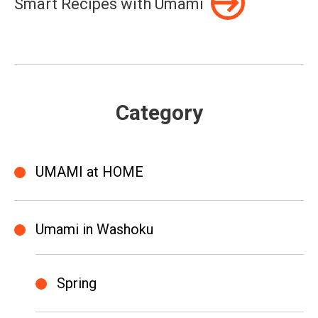
Smart Recipes with Umami
Category
UMAMI at HOME
Umami in Washoku
Spring