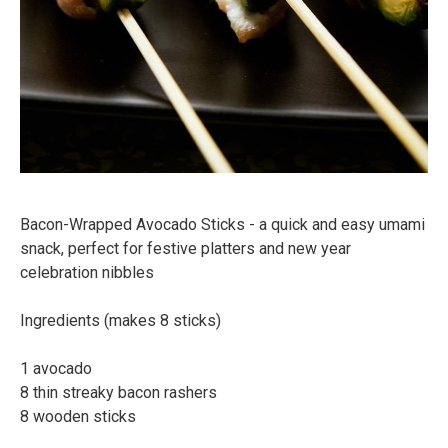
Bacon-Wrapped Avocado Sticks - a quick and easy umami
snack, perfect for festive platters and new year
celebration nibbles⠀
Ingredients (makes 8 sticks)⠀
⠀
1 avocado⠀
8 thin streaky bacon rashers⠀
8 wooden sticks