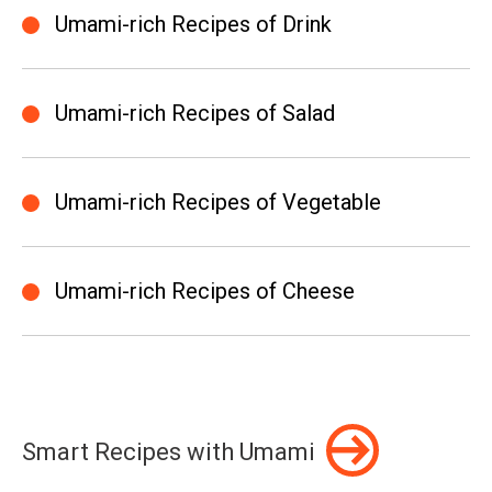
Umami-rich Recipes of Drink
Umami-rich Recipes of Salad
Umami-rich Recipes of Vegetable
Umami-rich Recipes of Cheese
Smart Recipes with Umami