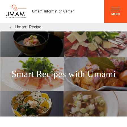
Umami Information Center
MENU
＜
Umami Recipe
Smart Recipes with Umami