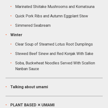
Marinated Shiitake Mushrooms and Komatsuna
Quick Pork Ribs and Autumn Eggplant Stew
Simmered Seabream
Winter
Clear Soup of Steamed Lotus Root Dumplings
Stewed Beef Sinew and Red Konjak With Sake
Soba, Buckwheat Noodles Served With Scallion
Nanban Sauce
Talking about umami
PLANT BASED ✕ UMAMI