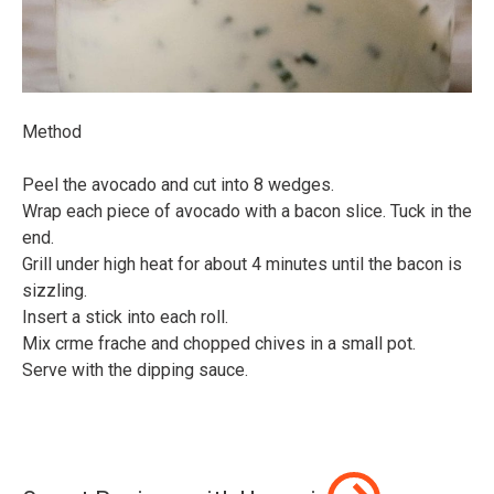
Method⠀
⠀
Peel the avocado and cut into 8 wedges.⠀
Wrap each piece of avocado with a bacon slice. Tuck in the
end.⠀
Grill under high heat for about 4 minutes until the bacon is
sizzling.⠀
Insert a stick into each roll.⠀
Mix crme frache and chopped chives in a small pot.⠀
Serve with the dipping sauce.