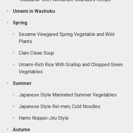
Umami in Washoku
Spring
Sesame Vinegared Spring Vegetable and Wild
Plants
Clam Cleae Soup
Umami-Rich Rice With Scallop and Chopped Green
Vegetables
Summer
Japanese Style Marinated Summer Vegetables
Japanese Style Rei-men, Cold Noodles
Hamo Noppei-Jiru Style
Autumn