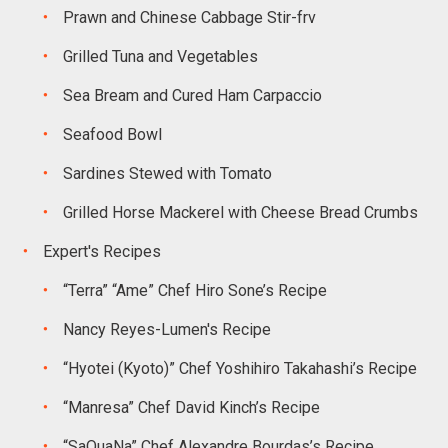
Prawn and Chinese Cabbage Stir-frv
Grilled Tuna and Vegetables
Sea Bream and Cured Ham Carpaccio
Seafood Bowl
Sardines Stewed with Tomato
Grilled Horse Mackerel with Cheese Bread Crumbs
Expert's Recipes
“Terra” “Ame” Chef Hiro Sone’s Recipe
Nancy Reyes-Lumen's Recipe
“Hyotei (Kyoto)” Chef Yoshihiro Takahashi’s Recipe
“Manresa” Chef David Kinch’s Recipe
“SaQuaNa” Chef Alexandre Bourdas’s Recipe