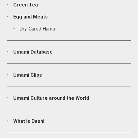
Green Tea
Egg and Meats
Dry-Cured Hams
Umami Database
Umami Clips
Umami Culture around the World
What is Dashi