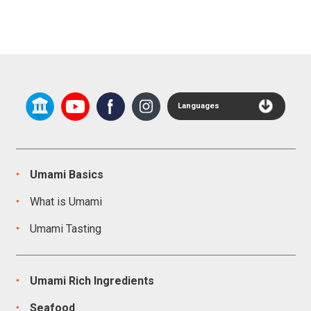
Languages
Umami Basics
What is Umami
Umami Tasting
Umami Rich Ingredients
Seafood