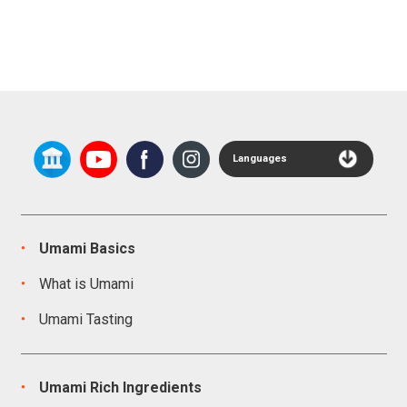
Languages
Umami Basics
What is Umami
Umami Tasting
Umami Rich Ingredients