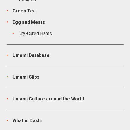
Green Tea
Egg and Meats
Dry-Cured Hams
Umami Database
Umami Clips
Umami Culture around the World
What is Dashi