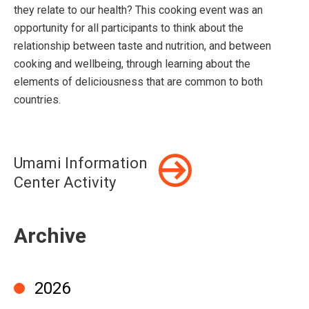
they relate to our health? This cooking event was an
opportunity for all participants to think about the
relationship between taste and nutrition, and between
cooking and wellbeing, through learning about the
elements of deliciousness that are common to both
countries.
Umami Information
Center Activity
Archive
2026