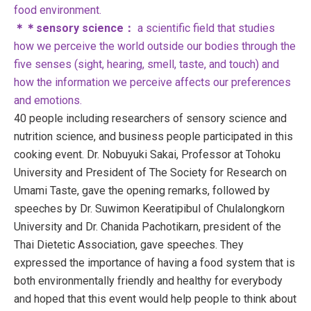
food environment.
＊＊sensory science：
a scientific field that studies
how we perceive the world outside our bodies through the
five senses (sight, hearing, smell, taste, and touch) and
how the information we perceive affects our preferences
and emotions.
40 people including researchers of sensory science and
nutrition science, and business people participated in this
cooking event. Dr. Nobuyuki Sakai, Professor at Tohoku
University and President of The Society for Research on
Umami Taste, gave the opening remarks, followed by
speeches by Dr. Suwimon Keeratipibul of Chulalongkorn
University and Dr. Chanida Pachotikarn, president of the
Thai Dietetic Association, gave speeches. They
expressed the importance of having a food system that is
both environmentally friendly and healthy for everybody
and hoped that this event would help people to think about