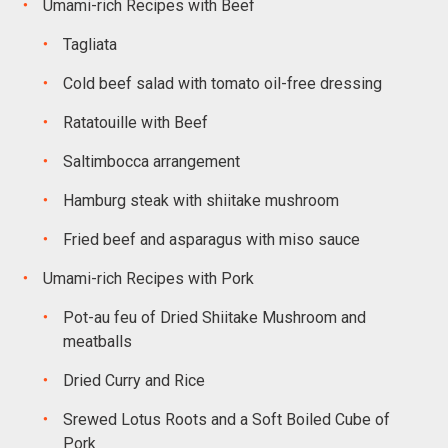
Umami-rich Recipes with Beef
Tagliata
Cold beef salad with tomato oil-free dressing
Ratatouille with Beef
Saltimbocca arrangement
Hamburg steak with shiitake mushroom
Fried beef and asparagus with miso sauce
Umami-rich Recipes with Pork
Pot-au feu of Dried Shiitake Mushroom and
meatballs
Dried Curry and Rice
Srewed Lotus Roots and a Soft Boiled Cube of
Pork