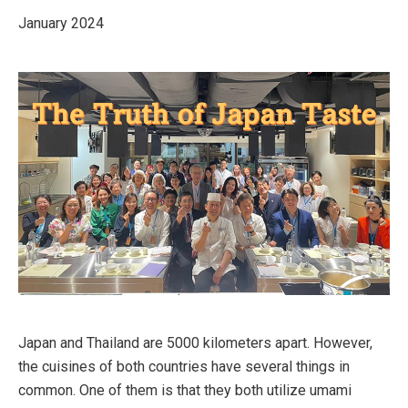
January 2024
Japan and Thailand are 5000 kilometers apart. However,
the cuisines of both countries have several things in
common. One of them is that they both utilize umami