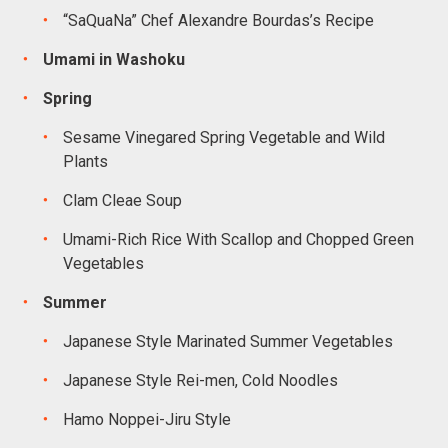
“SaQuaNa” Chef Alexandre Bourdas’s Recipe
Umami in Washoku
Spring
Sesame Vinegared Spring Vegetable and Wild
Plants
Clam Cleae Soup
Umami-Rich Rice With Scallop and Chopped Green
Vegetables
Summer
Japanese Style Marinated Summer Vegetables
Japanese Style Rei-men, Cold Noodles
Hamo Noppei-Jiru Style