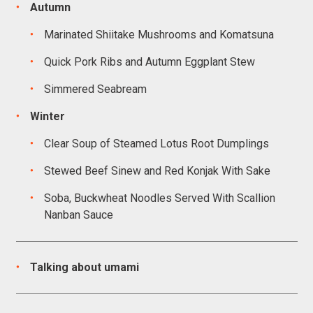
Autumn
Marinated Shiitake Mushrooms and Komatsuna
Quick Pork Ribs and Autumn Eggplant Stew
Simmered Seabream
Winter
Clear Soup of Steamed Lotus Root Dumplings
Stewed Beef Sinew and Red Konjak With Sake
Soba, Buckwheat Noodles Served With Scallion
Nanban Sauce
Talking about umami