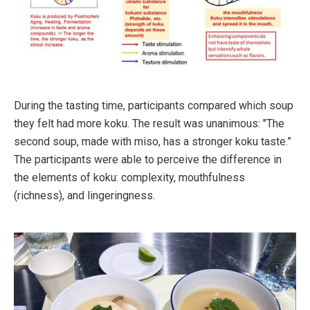
During the tasting time, participants compared which soup
they felt had more koku. The result was unanimous: "The
second soup, made with miso, has a stronger koku taste.”
The participants were able to perceive the difference in
the elements of koku: complexity, mouthfulness
(richness), and lingeringness.