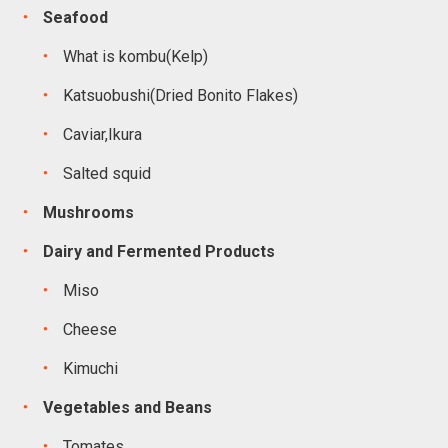
Seafood
What is kombu(Kelp)
Katsuobushi(Dried Bonito Flakes)
Caviar,Ikura
Salted squid
Mushrooms
Dairy and Fermented Products
Miso
Cheese
Kimuchi
Vegetables and Beans
Tomates