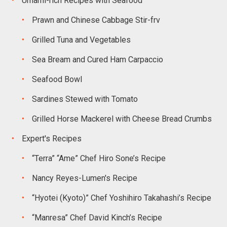
Umami-rich Recipes with Seafood
Prawn and Chinese Cabbage Stir-frv
Grilled Tuna and Vegetables
Sea Bream and Cured Ham Carpaccio
Seafood Bowl
Sardines Stewed with Tomato
Grilled Horse Mackerel with Cheese Bread Crumbs
Expert's Recipes
“Terra” “Ame” Chef Hiro Sone’s Recipe
Nancy Reyes-Lumen's Recipe
“Hyotei (Kyoto)” Chef Yoshihiro Takahashi’s Recipe
“Manresa” Chef David Kinch’s Recipe