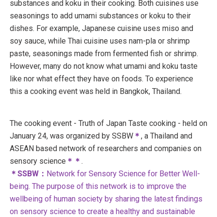
substances and koku in their cooking. Both cuisines use
seasonings to add umami substances or koku to their
dishes. For example, Japanese cuisine uses miso and
soy sauce, while Thai cuisine uses nam-pla or shrimp
paste, seasonings made from fermented fish or shrimp.
However, many do not know what umami and koku taste
like nor what effect they have on foods. To experience
this a cooking event was held in Bangkok, Thailand.
The cooking event - Truth of Japan Taste cooking - held on
January 24, was organized by SSBW
＊
, a Thailand and
ASEAN based network of researchers and companies on
sensory science
＊＊
.
＊SSBW：
Network for Sensory Science for Better Well-
being. The purpose of this network is to improve the
wellbeing of human society by sharing the latest findings
on sensory science to create a healthy and sustainable