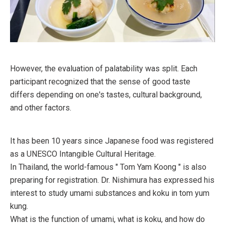
However, the evaluation of palatability was split. Each
participant recognized that the sense of good taste
differs depending on one's tastes, cultural background,
and other factors.
It has been 10 years since Japanese food was registered
as a UNESCO Intangible Cultural Heritage.
In Thailand, the world-famous " Tom Yam Koong " is also
preparing for registration. Dr. Nishimura has expressed his
interest to study umami substances and koku in tom yum
kung.
What is the function of umami, what is koku, and how do