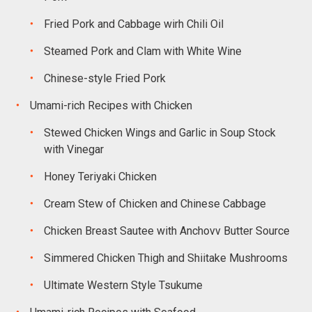
Fried Pork and Cabbage wirh Chili Oil
Steamed Pork and Clam with White Wine
Chinese-style Fried Pork
Umami-rich Recipes with Chicken
Stewed Chicken Wings and Garlic in Soup Stock
with Vinegar
Honey Teriyaki Chicken
Cream Stew of Chicken and Chinese Cabbage
Chicken Breast Sautee with Anchovv Butter Source
Simmered Chicken Thigh and Shiitake Mushrooms
Ultimate Western Style Tsukume