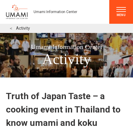
Umami Information Center
MENU
＜
Activity
Umami Information Center
Activity
Truth of Japan Taste – a
cooking event in Thailand to
know umami and koku