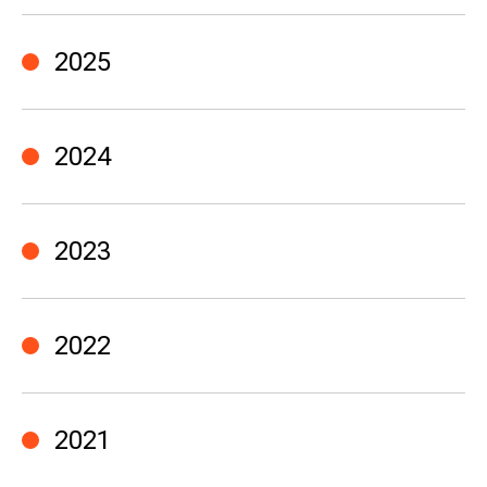
2025
2024
2023
2022
2021