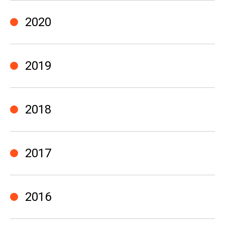
2020
2019
2018
2017
2016