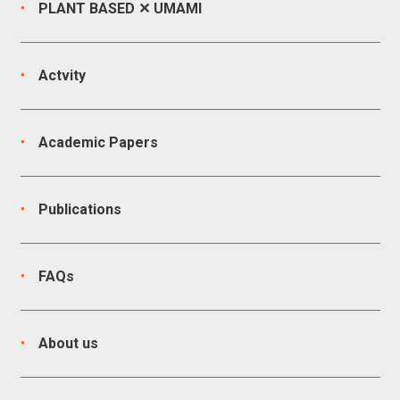
PLANT BASED ✕ UMAMI
Actvity
Academic Papers
Publications
FAQs
About us