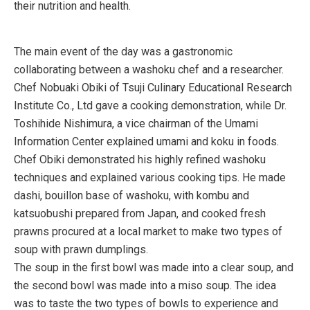
their nutrition and health.
The main event of the day was a gastronomic
collaborating between a washoku chef and a researcher.
Chef Nobuaki Obiki of Tsuji Culinary Educational Research
Institute Co., Ltd gave a cooking demonstration, while Dr.
Toshihide Nishimura, a vice chairman of the Umami
Information Center explained umami and koku in foods.
Chef Obiki demonstrated his highly refined washoku
techniques and explained various cooking tips. He made
dashi, bouillon base of washoku, with kombu and
katsuobushi prepared from Japan, and cooked fresh
prawns procured at a local market to make two types of
soup with prawn dumplings.
The soup in the first bowl was made into a clear soup, and
the second bowl was made into a miso soup. The idea
was to taste the two types of bowls to experience and