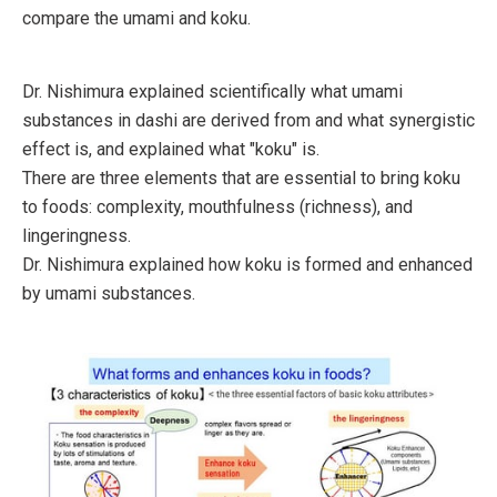
compare the umami and koku.
Dr. Nishimura explained scientifically what umami
substances in dashi are derived from and what synergistic
effect is, and explained what "koku" is.
There are three elements that are essential to bring koku
to foods: complexity, mouthfulness (richness), and
lingeringness.
Dr. Nishimura explained how koku is formed and enhanced
by umami substances.