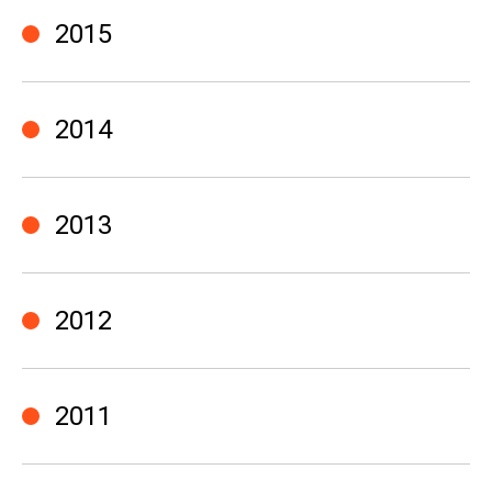
2015
2014
2013
2012
2011