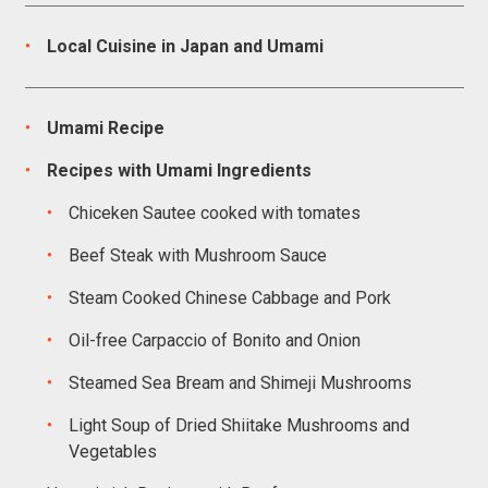
Local Cuisine in Japan and Umami
Umami Recipe
Recipes with Umami Ingredients
Chiceken Sautee cooked with tomates
Beef Steak with Mushroom Sauce
Steam Cooked Chinese Cabbage and Pork
Oil-free Carpaccio of Bonito and Onion
Steamed Sea Bream and Shimeji Mushrooms
Light Soup of Dried Shiitake Mushrooms and
Vegetables