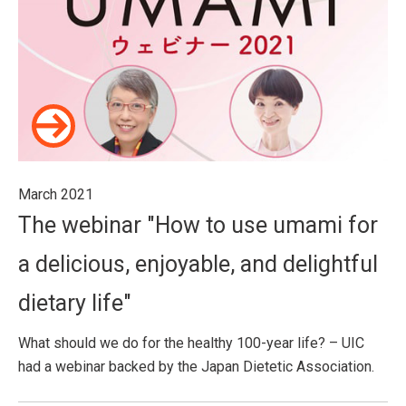
March 2021
The webinar "How to use umami for
a delicious, enjoyable, and delightful
dietary life"
What should we do for the healthy 100-year life? – UIC
had a webinar backed by the Japan Dietetic Association.