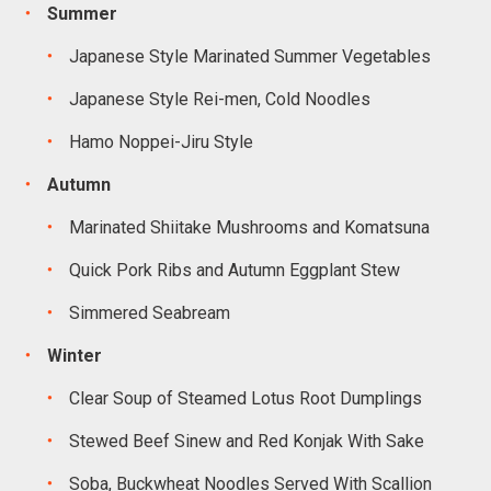
Summer
Japanese Style Marinated Summer Vegetables
Japanese Style Rei-men, Cold Noodles
Hamo Noppei-Jiru Style
Autumn
Marinated Shiitake Mushrooms and Komatsuna
Quick Pork Ribs and Autumn Eggplant Stew
Simmered Seabream
Winter
Clear Soup of Steamed Lotus Root Dumplings
Stewed Beef Sinew and Red Konjak With Sake
Soba, Buckwheat Noodles Served With Scallion