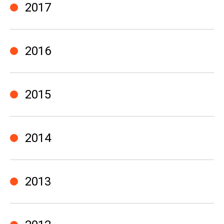
2017
2016
2015
2014
2013