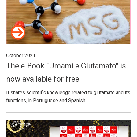
October 2021
The e-Book "Umami e Glutamato" is
now available for free
It shares scientific knowledge related to glutamate and its
functions, in Portuguese and Spanish.