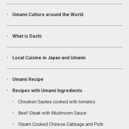
Umami Culture around the World
What is Dashi
Local Cuisine in Japan and Umami
Umami Recipe
Recipes with Umami Ingredients
Chiceken Sautee cooked with tomates
Beef Steak with Mushroom Sauce
Steam Cooked Chinese Cabbage and Pork