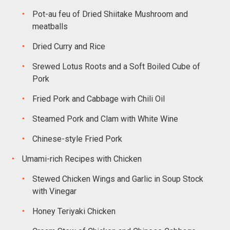
Pot-au feu of Dried Shiitake Mushroom and
meatballs
Dried Curry and Rice
Srewed Lotus Roots and a Soft Boiled Cube of
Pork
Fried Pork and Cabbage wirh Chili Oil
Steamed Pork and Clam with White Wine
Chinese-style Fried Pork
Umami-rich Recipes with Chicken
Stewed Chicken Wings and Garlic in Soup Stock
with Vinegar
Honey Teriyaki Chicken