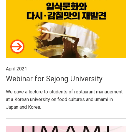
April 2021
Webinar for Sejong University
We gave a lecture to students of restaurant management
at a Korean university on food cultures and umami in
Japan and Korea.