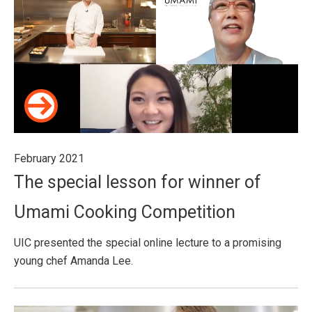
February 2021
The special lesson for winner of
Umami Cooking Competition
UIC presented the special online lecture to a promising
young chef Amanda Lee.