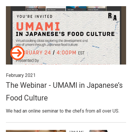
February 2021
The Webinar - UMAMI in Japanese’s
Food Culture
We had an online seminar to the chefs from all over US.