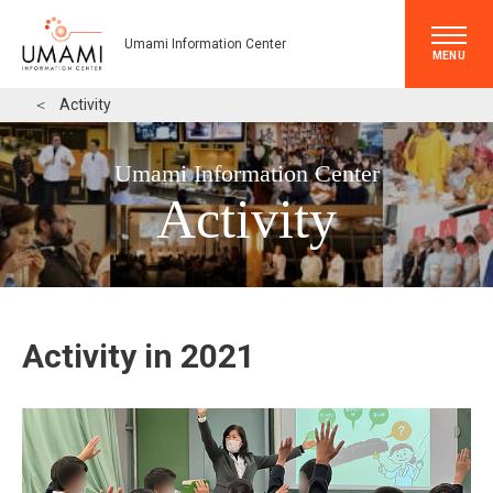
Umami Information Center
MENU
＜
Activity
Umami Information Center
Activity
Activity in 2021