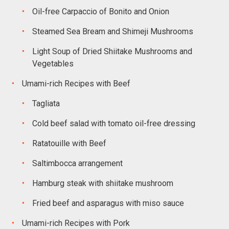
Oil-free Carpaccio of Bonito and Onion
Steamed Sea Bream and Shimeji Mushrooms
Light Soup of Dried Shiitake Mushrooms and
Vegetables
Umami-rich Recipes with Beef
Tagliata
Cold beef salad with tomato oil-free dressing
Ratatouille with Beef
Saltimbocca arrangement
Hamburg steak with shiitake mushroom
Fried beef and asparagus with miso sauce
Umami-rich Recipes with Pork