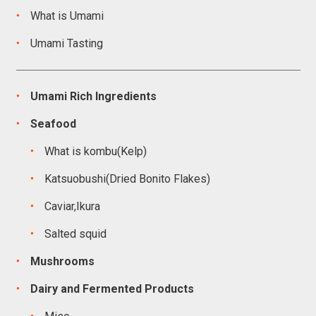
What is Umami
Umami Tasting
Umami Rich Ingredients
Seafood
What is kombu(Kelp)
Katsuobushi(Dried Bonito Flakes)
Caviar,Ikura
Salted squid
Mushrooms
Dairy and Fermented Products