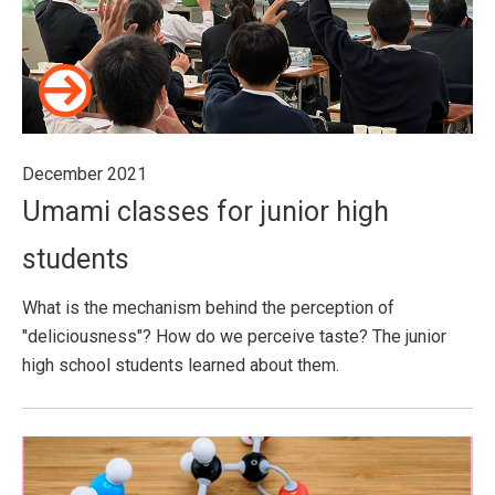
December 2021
Umami classes for junior high
students
What is the mechanism behind the perception of
"deliciousness"? How do we perceive taste? The junior
high school students learned about them.