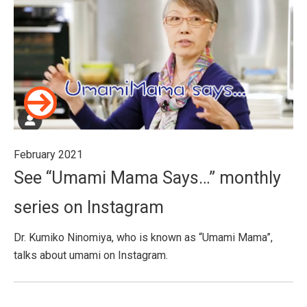
February 2021
See “Umami Mama Says…” monthly
series on Instagram
Dr. Kumiko Ninomiya, who is known as “Umami Mama”,
talks about umami on Instagram.