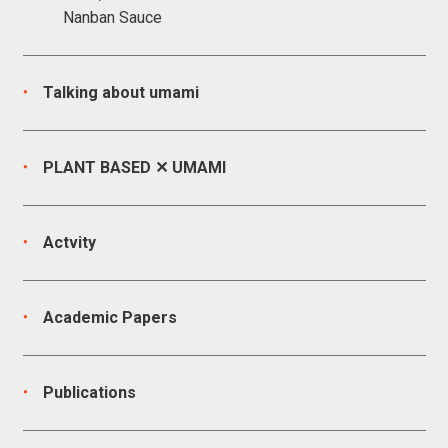
Nanban Sauce
Talking about umami
PLANT BASED ✕ UMAMI
Actvity
Academic Papers
Publications