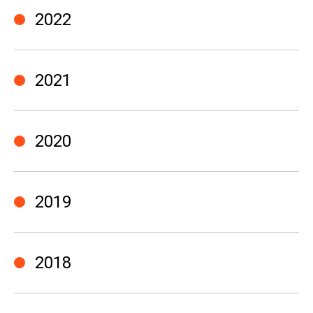
2022
2021
2020
2019
2018