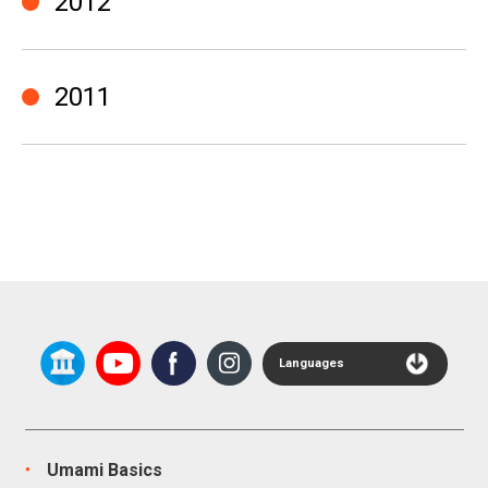
2012
2011
Languages
Umami Basics