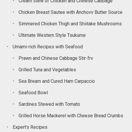
Cream Stew of Chicken and Chinese Cabbage
Chicken Breast Sautee with Anchovv Butter Source
Simmered Chicken Thigh and Shiitake Mushrooms
Ultimate Western Style Tsukume
Umami-rich Recipes with Seafood
Prawn and Chinese Cabbage Stir-frv
Grilled Tuna and Vegetables
Sea Bream and Cured Ham Carpaccio
Seafood Bowl
Sardines Stewed with Tomato
Grilled Horse Mackerel with Cheese Bread Crumbs
Expert's Recipes