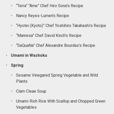
“Terra” “Ame” Chef Hiro Sone’s Recipe
Nancy Reyes-Lumen's Recipe
“Hyotei (Kyoto)” Chef Yoshihiro Takahashi’s Recipe
“Manresa” Chef David Kinch’s Recipe
“SaQuaNa” Chef Alexandre Bourdas’s Recipe
Umami in Washoku
Spring
Sesame Vinegared Spring Vegetable and Wild
Plants
Clam Cleae Soup
Umami-Rich Rice With Scallop and Chopped Green
Vegetables