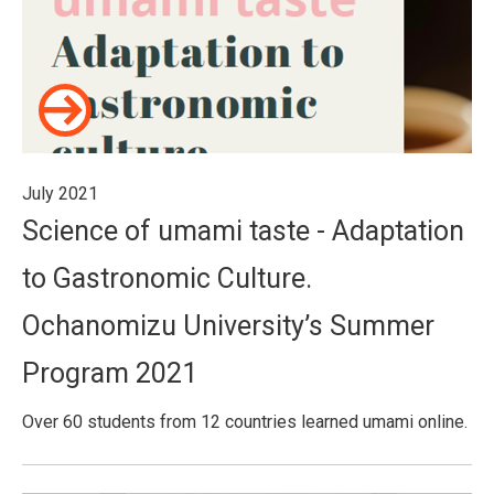
July 2021
Science of umami taste - Adaptation
to Gastronomic Culture.
Ochanomizu University’s Summer
Program 2021
Over 60 students from 12 countries learned umami online.