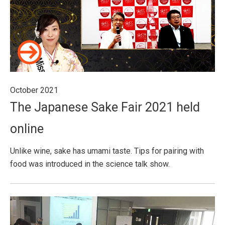
October 2021
The Japanese Sake Fair 2021 held
online
Unlike wine, sake has umami taste. Tips for pairing with
food was introduced in the science talk show.