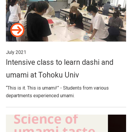
July 2021
Intensive class to learn dashi and
umami at Tohoku Univ
“This is it. This is umami!” - Students from various
departments experienced umami.