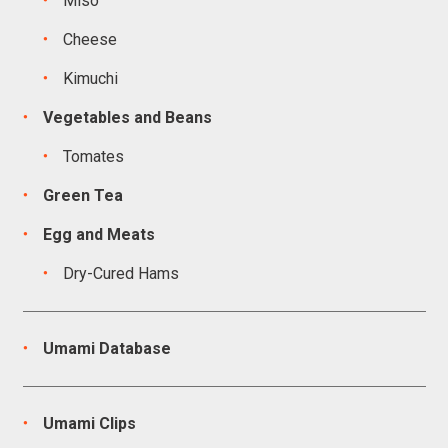
Miso
Cheese
Kimuchi
Vegetables and Beans
Tomates
Green Tea
Egg and Meats
Dry-Cured Hams
Umami Database
Umami Clips