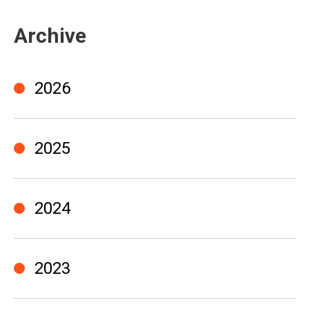
Archive
2026
2025
2024
2023