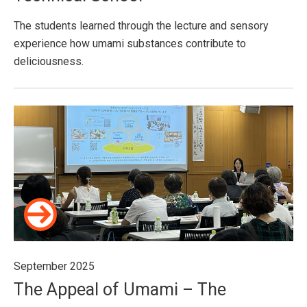
The students learned through the lecture and sensory
experience how umami substances contribute to
deliciousness.
September 2025
The Appeal of Umami – The