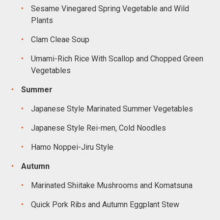
Sesame Vinegared Spring Vegetable and Wild
Plants
Clam Cleae Soup
Umami-Rich Rice With Scallop and Chopped Green
Vegetables
Summer
Japanese Style Marinated Summer Vegetables
Japanese Style Rei-men, Cold Noodles
Hamo Noppei-Jiru Style
Autumn
Marinated Shiitake Mushrooms and Komatsuna
Quick Pork Ribs and Autumn Eggplant Stew