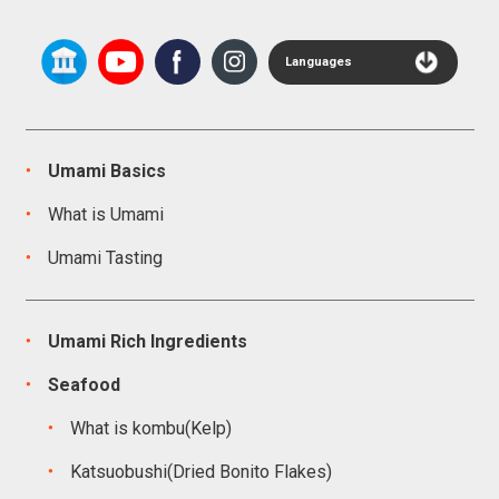
Languages
Umami Basics
What is Umami
Umami Tasting
Umami Rich Ingredients
Seafood
What is kombu(Kelp)
Katsuobushi(Dried Bonito Flakes)