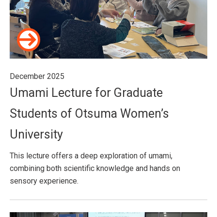
December 2025
Umami Lecture for Graduate
Students of Otsuma Women’s
University
This lecture offers a deep exploration of umami,
combining both scientific knowledge and hands on
sensory experience.