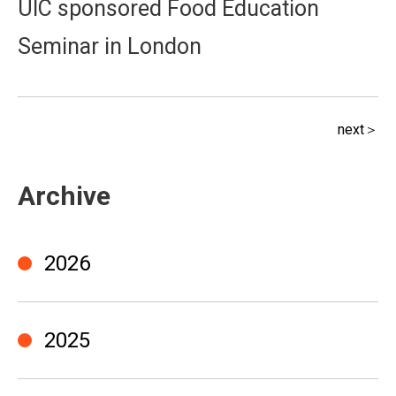
UIC sponsored Food Education
Seminar in London
next＞
Archive
2026
2025