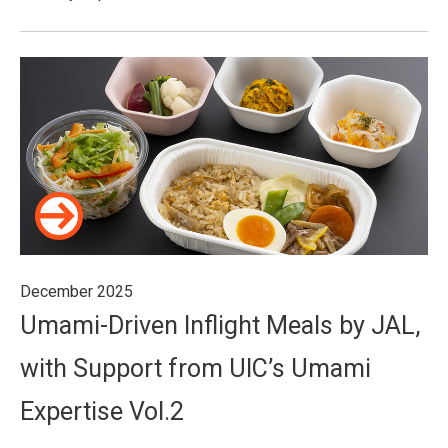
December 2025
Umami-Driven Inflight Meals by JAL,
with Support from UIC’s Umami
Expertise Vol.2