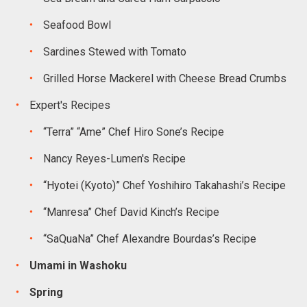
Seafood Bowl
Sardines Stewed with Tomato
Grilled Horse Mackerel with Cheese Bread Crumbs
Expert's Recipes
“Terra” “Ame” Chef Hiro Sone’s Recipe
Nancy Reyes-Lumen's Recipe
“Hyotei (Kyoto)” Chef Yoshihiro Takahashi’s Recipe
“Manresa” Chef David Kinch’s Recipe
“SaQuaNa” Chef Alexandre Bourdas’s Recipe
Umami in Washoku
Spring