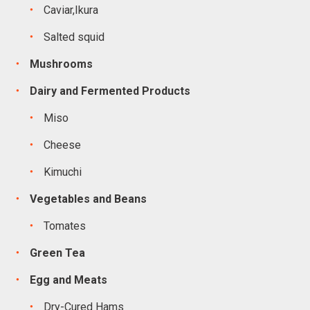
Caviar,Ikura
Salted squid
Mushrooms
Dairy and Fermented Products
Miso
Cheese
Kimuchi
Vegetables and Beans
Tomates
Green Tea
Egg and Meats
Dry-Cured Hams