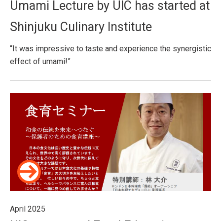
Umami Lecture by UIC has started at
Shinjuku Culinary Institute
“It was impressive to taste and experience the synergistic
effect of umami!”
April 2025