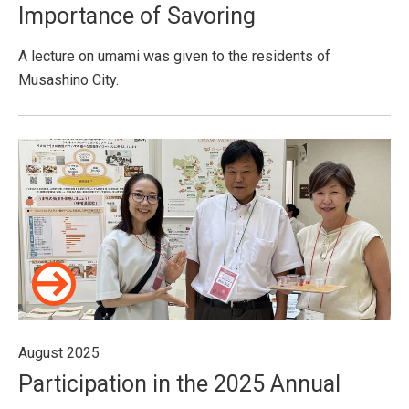
Importance of Savoring
A lecture on umami was given to the residents of
Musashino City.
August 2025
Participation in the 2025 Annual