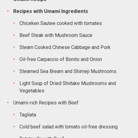
Recipes with Umami Ingredients
Chiceken Sautee cooked with tomates
Beef Steak with Mushroom Sauce
Steam Cooked Chinese Cabbage and Pork
Oil-free Carpaccio of Bonito and Onion
Steamed Sea Bream and Shimeji Mushrooms
Light Soup of Dried Shiitake Mushrooms and
Vegetables
Umami-rich Recipes with Beef
Tagliata
Cold beef salad with tomato oil-free dressing