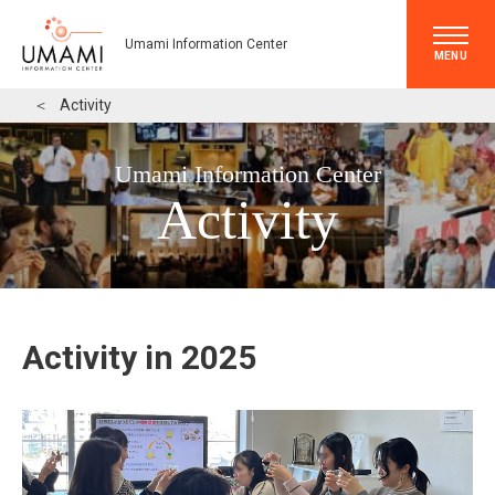
Umami Information Center
MENU
＜
Activity
Umami Information Center
Activity
Activity in 2025