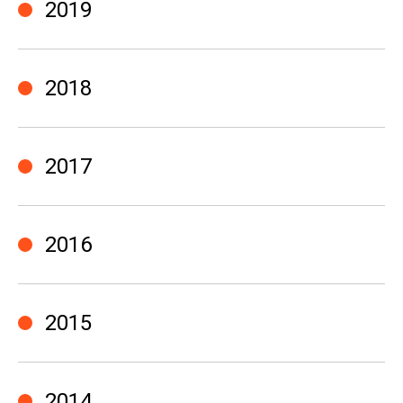
2019
2018
2017
2016
2015
2014