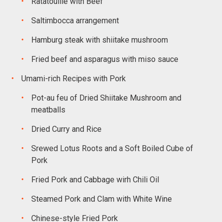
Ratatouille with Beef
Saltimbocca arrangement
Hamburg steak with shiitake mushroom
Fried beef and asparagus with miso sauce
Umami-rich Recipes with Pork
Pot-au feu of Dried Shiitake Mushroom and
meatballs
Dried Curry and Rice
Srewed Lotus Roots and a Soft Boiled Cube of
Pork
Fried Pork and Cabbage wirh Chili Oil
Steamed Pork and Clam with White Wine
Chinese-style Fried Pork