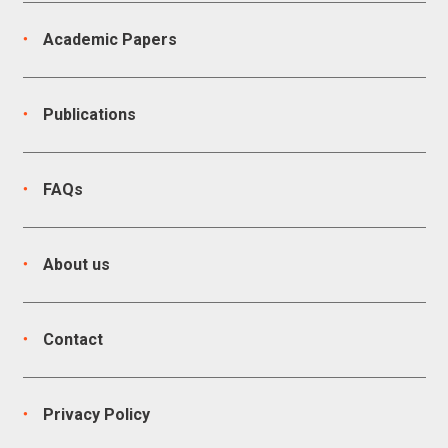
Academic Papers
Publications
FAQs
About us
Contact
Privacy Policy