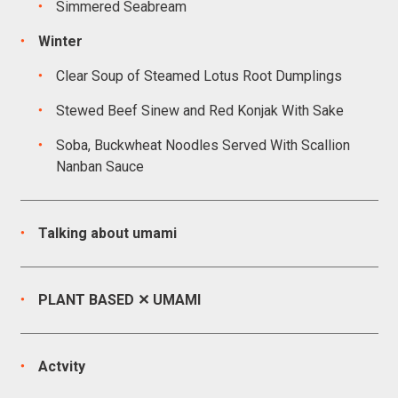
Simmered Seabream
Winter
Clear Soup of Steamed Lotus Root Dumplings
Stewed Beef Sinew and Red Konjak With Sake
Soba, Buckwheat Noodles Served With Scallion
Nanban Sauce
Talking about umami
PLANT BASED ✕ UMAMI
Actvity