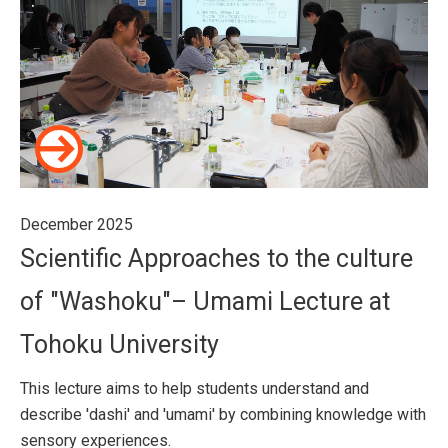
December 2025
Scientific Approaches to the culture
of "Washoku"– Umami Lecture at
Tohoku University
This lecture aims to help students understand and
describe 'dashi' and 'umami' by combining knowledge with
sensory experiences.