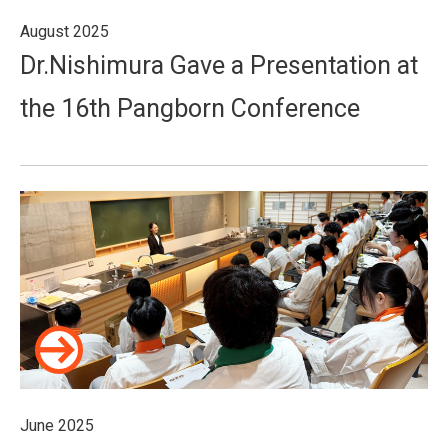
August 2025
Dr.Nishimura Gave a Presentation at
the 16th Pangborn Conference
June 2025