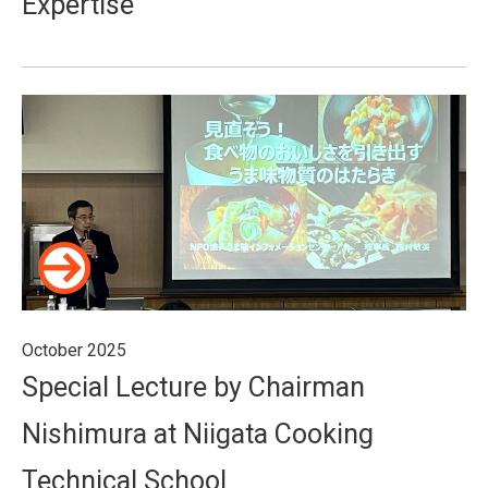
Expertise
October 2025
Special Lecture by Chairman
Nishimura at Niigata Cooking
Technical School