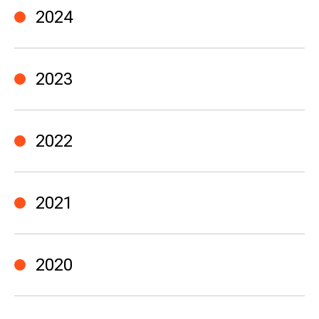
2024
2023
2022
2021
2020