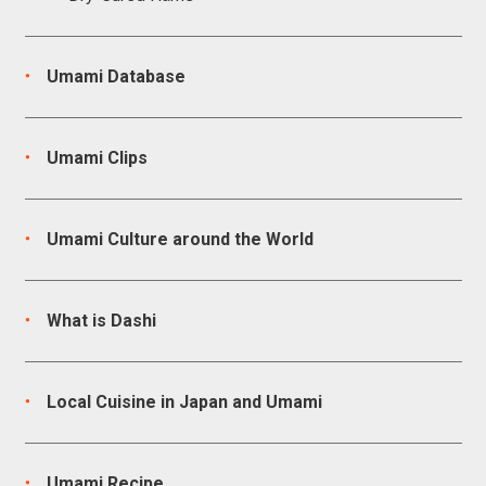
Umami Database
Umami Clips
Umami Culture around the World
What is Dashi
Local Cuisine in Japan and Umami
Umami Recipe