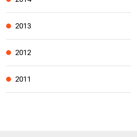
2013
2012
2011