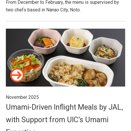
From December to February, the menu is supervised by
two chefs based in Nanao City, Noto.
November 2025
Umami-Driven Inflight Meals by JAL,
with Support from UIC’s Umami