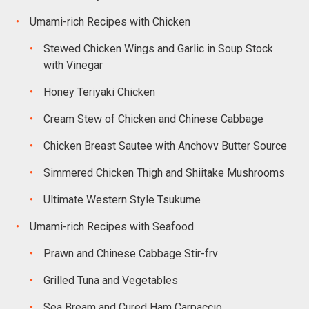
Umami-rich Recipes with Chicken
Stewed Chicken Wings and Garlic in Soup Stock
with Vinegar
Honey Teriyaki Chicken
Cream Stew of Chicken and Chinese Cabbage
Chicken Breast Sautee with Anchovv Butter Source
Simmered Chicken Thigh and Shiitake Mushrooms
Ultimate Western Style Tsukume
Umami-rich Recipes with Seafood
Prawn and Chinese Cabbage Stir-frv
Grilled Tuna and Vegetables
Sea Bream and Cured Ham Carpaccio