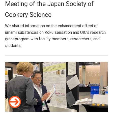
Meeting of the Japan Society of
Cookery Science
We shared information on the enhancement effect of
umami substances on Koku sensation and UIC’s research
grant program with faculty members, researchers, and
students.