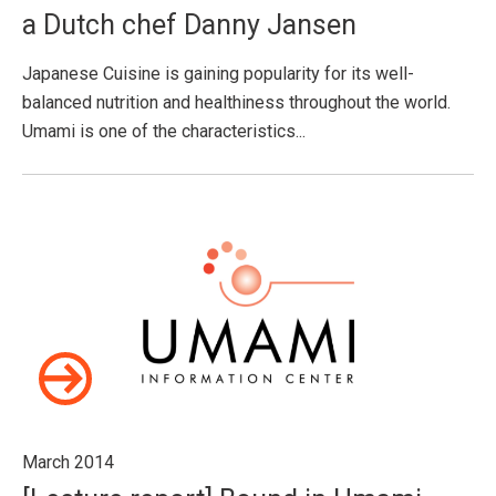
a Dutch chef Danny Jansen
Japanese Cuisine is gaining popularity for its well-
balanced nutrition and healthiness throughout the world.
Umami is one of the characteristics...
March 2014