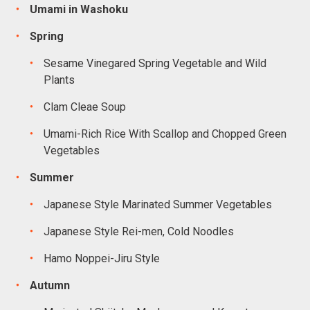
Umami in Washoku
Spring
Sesame Vinegared Spring Vegetable and Wild
Plants
Clam Cleae Soup
Umami-Rich Rice With Scallop and Chopped Green
Vegetables
Summer
Japanese Style Marinated Summer Vegetables
Japanese Style Rei-men, Cold Noodles
Hamo Noppei-Jiru Style
Autumn