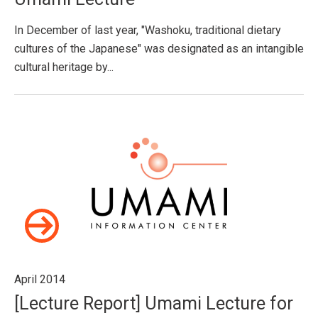
In December of last year, "Washoku, traditional dietary
cultures of the Japanese" was designated as an intangible
cultural heritage by...
April 2014
[Lecture Report] Umami Lecture for