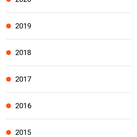
2019
2018
2017
2016
2015