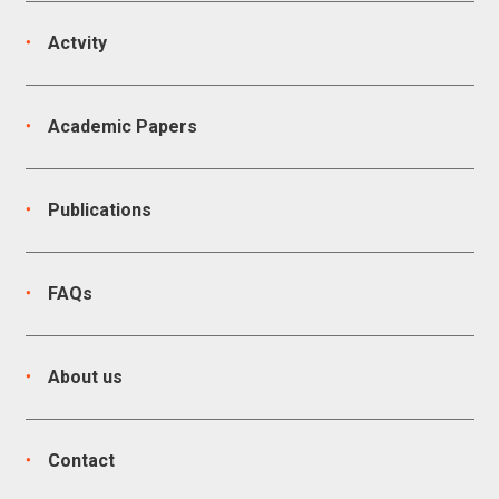
Actvity
Academic Papers
Publications
FAQs
About us
Contact