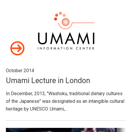
October 2014
Umami Lecture in London
In December, 2013, "Washoku, traditional dietary cultures
of the Japanese" was designated as an intangible cultural
heritage by UNESCO. Umami,...