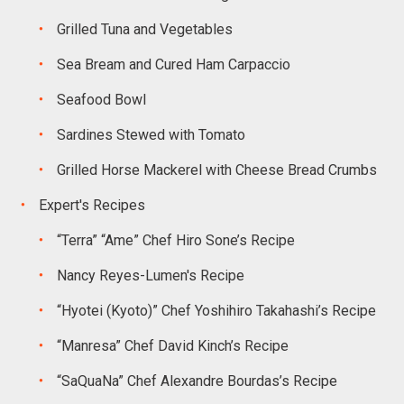
Grilled Tuna and Vegetables
Sea Bream and Cured Ham Carpaccio
Seafood Bowl
Sardines Stewed with Tomato
Grilled Horse Mackerel with Cheese Bread Crumbs
Expert's Recipes
“Terra” “Ame” Chef Hiro Sone’s Recipe
Nancy Reyes-Lumen's Recipe
“Hyotei (Kyoto)” Chef Yoshihiro Takahashi’s Recipe
“Manresa” Chef David Kinch’s Recipe
“SaQuaNa” Chef Alexandre Bourdas’s Recipe