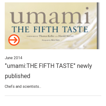
June 2014
"umami:THE FIFTH TASTE" newly
published
Chefs and scientists...