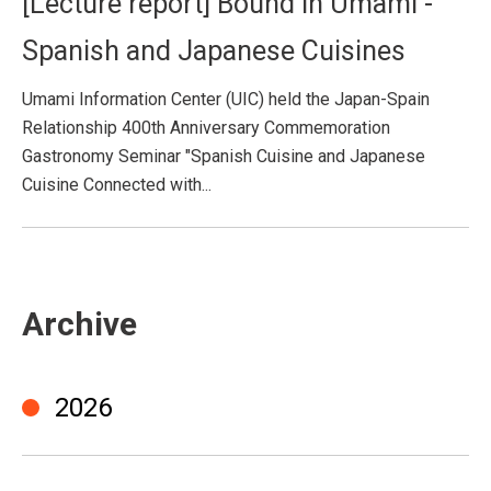
[Lecture report] Bound in Umami -
Spanish and Japanese Cuisines
Umami Information Center (UIC) held the Japan-Spain
Relationship 400th Anniversary Commemoration
Gastronomy Seminar "Spanish Cuisine and Japanese
Cuisine Connected with...
Archive
2026