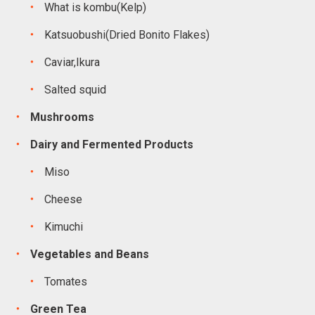
What is kombu(Kelp)
Katsuobushi(Dried Bonito Flakes)
Caviar,Ikura
Salted squid
Mushrooms
Dairy and Fermented Products
Miso
Cheese
Kimuchi
Vegetables and Beans
Tomates
Green Tea