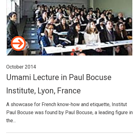
October 2014
Umami Lecture in Paul Bocuse
Institute, Lyon, France
A showcase for French know-how and etiquette, Institut
Paul Bocuse was found by Paul Bocuse, a leading figure in
the...