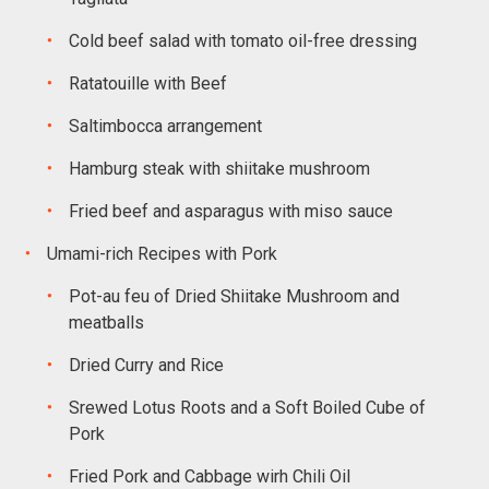
Cold beef salad with tomato oil-free dressing
Ratatouille with Beef
Saltimbocca arrangement
Hamburg steak with shiitake mushroom
Fried beef and asparagus with miso sauce
Umami-rich Recipes with Pork
Pot-au feu of Dried Shiitake Mushroom and
meatballs
Dried Curry and Rice
Srewed Lotus Roots and a Soft Boiled Cube of
Pork
Fried Pork and Cabbage wirh Chili Oil