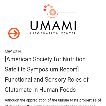
May 2014
[American Society for Nutrition
Satellite Symposium Report]
Functional and Sensory Roles of
Glutamate in Human Foods
Although the appreciation of the unique taste properties of