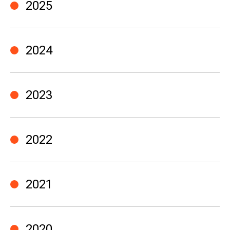
2025
2024
2023
2022
2021
2020