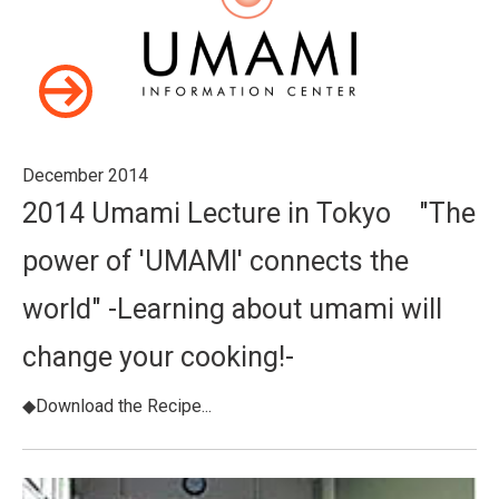
December 2014
2014 Umami Lecture in Tokyo "The
power of 'UMAMI' connects the
world" -Learning about umami will
change your cooking!-
◆Download the Recipe...