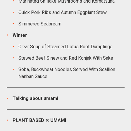
Marinated Shiitake Mushrooms and Komatsuna
Quick Pork Ribs and Autumn Eggplant Stew
Simmered Seabream
Winter
Clear Soup of Steamed Lotus Root Dumplings
Stewed Beef Sinew and Red Konjak With Sake
Soba, Buckwheat Noodles Served With Scallion
Nanban Sauce
Talking about umami
PLANT BASED ✕ UMAMI