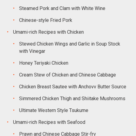
Steamed Pork and Clam with White Wine
Chinese-style Fried Pork
Umami-rich Recipes with Chicken
Stewed Chicken Wings and Garlic in Soup Stock
with Vinegar
Honey Teriyaki Chicken
Cream Stew of Chicken and Chinese Cabbage
Chicken Breast Sautee with Anchovv Butter Source
Simmered Chicken Thigh and Shiitake Mushrooms
Ultimate Western Style Tsukume
Umami-rich Recipes with Seafood
Prawn and Chinese Cabbage Stir-frv