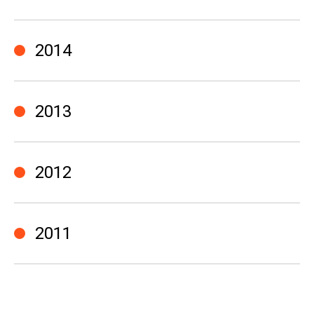
2014
2013
2012
2011