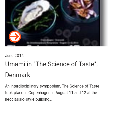
June 2014
Umami in "The Science of Taste",
Denmark
An interdisciplinary symposium, The Science of Taste
took place in Copenhagen in August 11 and 12 at the
neoclassic-style building...