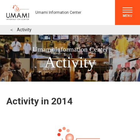
Umami Information Center
MENU
＜
Activity
Umami Information Center
Activity
Activity in 2014