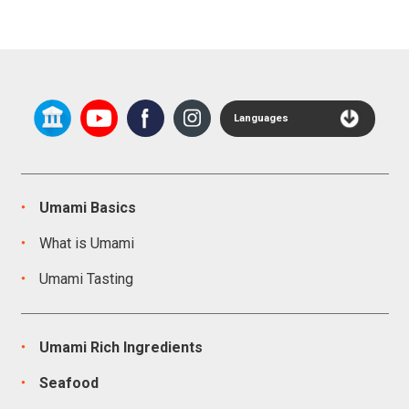
Languages
Umami Basics
What is Umami
Umami Tasting
Umami Rich Ingredients
Seafood