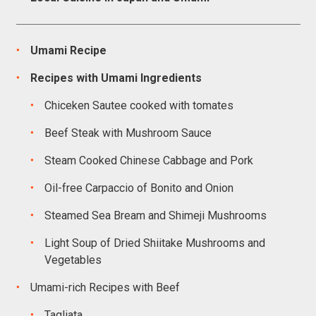
Umami Recipe
Recipes with Umami Ingredients
Chiceken Sautee cooked with tomates
Beef Steak with Mushroom Sauce
Steam Cooked Chinese Cabbage and Pork
Oil-free Carpaccio of Bonito and Onion
Steamed Sea Bream and Shimeji Mushrooms
Light Soup of Dried Shiitake Mushrooms and
Vegetables
Umami-rich Recipes with Beef
Tagliata