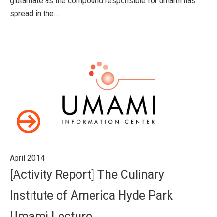
glutamate as the compound responsible for umami has
spread in the...
April 2014
[Activity Report] The Culinary
Institute of America Hyde Park
Umami Lecture