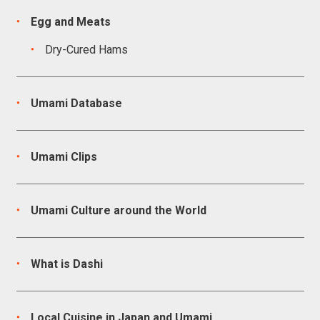
Egg and Meats
Dry-Cured Hams
Umami Database
Umami Clips
Umami Culture around the World
What is Dashi
Local Cuisine in Japan and Umami