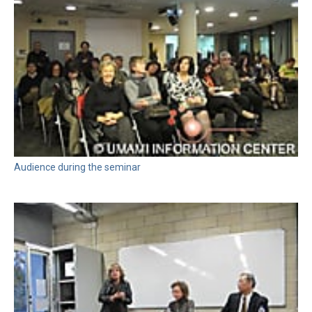
Audience during the seminar