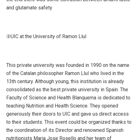
and glutamate safety.
②UIC at the University of Ramon Llul
This private university was founded in 1990 on the name
of the Catalan philosopher Ramon Llul who lived in the
13th century. Although young, this institution is already
consolidated as the best private university in Spain. The
Faculty of Science and Health Blanquerna is dedicated to
teaching Nutrition and Health Science. They opened
generously their doors to UIC and gave us direct access
to their students. This event could be organized thanks to
the coordination of its Director and renowned Spanish
nutritionists Maria Jose Rosello and her team of