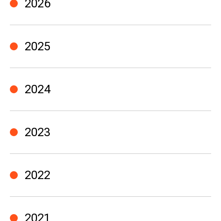
2026
2025
2024
2023
2022
2021