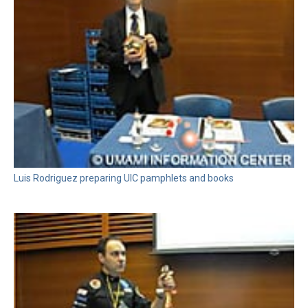
Luis Rodriguez preparing UIC pamphlets and books