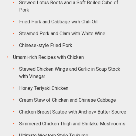
Srewed Lotus Roots and a Soft Boiled Cube of
Pork
Fried Pork and Cabbage wirh Chili Oil
Steamed Pork and Clam with White Wine
Chinese-style Fried Pork
Umami-rich Recipes with Chicken
Stewed Chicken Wings and Garlic in Soup Stock
with Vinegar
Honey Teriyaki Chicken
Cream Stew of Chicken and Chinese Cabbage
Chicken Breast Sautee with Anchovv Butter Source
Simmered Chicken Thigh and Shiitake Mushrooms
Ultimate Western Style Tsukume