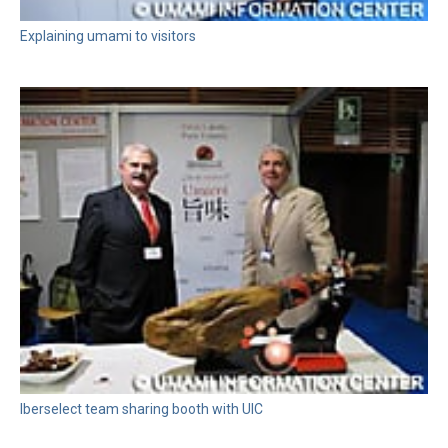
Explaining umami to visitors
Iberselect team sharing booth with UIC