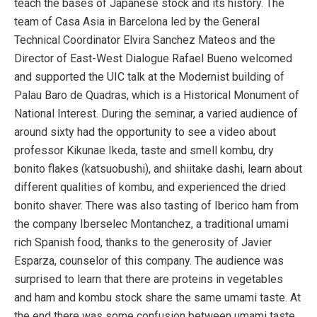
teach the bases of Japanese stock and its history. The
team of Casa Asia in Barcelona led by the General
Technical Coordinator Elvira Sanchez Mateos and the
Director of East-West Dialogue Rafael Bueno welcomed
and supported the UIC talk at the Modernist building of
Palau Baro de Quadras, which is a Historical Monument of
National Interest. During the seminar, a varied audience of
around sixty had the opportunity to see a video about
professor Kikunae Ikeda, taste and smell kombu, dry
bonito flakes (katsuobushi), and shiitake dashi, learn about
different qualities of kombu, and experienced the dried
bonito shaver. There was also tasting of Iberico ham from
the company Iberselec Montanchez, a traditional umami
rich Spanish food, thanks to the generosity of Javier
Esparza, counselor of this company. The audience was
surprised to learn that there are proteins in vegetables
and ham and kombu stock share the same umami taste. At
the end there was some confusion between umami taste