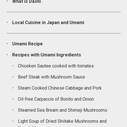
What is Dashi
Local Cuisine in Japan and Umami
Umami Recipe
Recipes with Umami Ingredients
Chiceken Sautee cooked with tomates
Beef Steak with Mushroom Sauce
Steam Cooked Chinese Cabbage and Pork
Oil-free Carpaccio of Bonito and Onion
Steamed Sea Bream and Shimeji Mushrooms
Light Soup of Dried Shiitake Mushrooms and