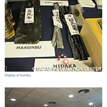
Display of kombu