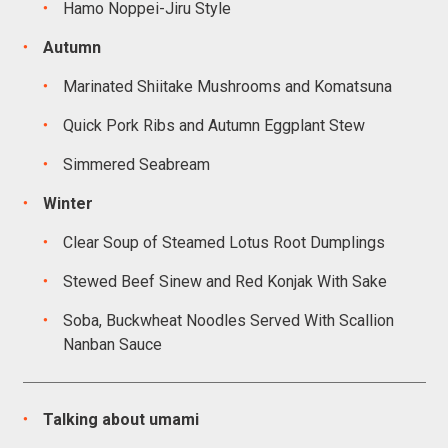
Hamo Noppei-Jiru Style
Autumn
Marinated Shiitake Mushrooms and Komatsuna
Quick Pork Ribs and Autumn Eggplant Stew
Simmered Seabream
Winter
Clear Soup of Steamed Lotus Root Dumplings
Stewed Beef Sinew and Red Konjak With Sake
Soba, Buckwheat Noodles Served With Scallion
Nanban Sauce
Talking about umami