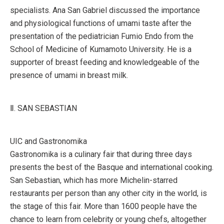
specialists. Ana San Gabriel discussed the importance
and physiological functions of umami taste after the
presentation of the pediatrician Fumio Endo from the
School of Medicine of Kumamoto University. He is a
supporter of breast feeding and knowledgeable of the
presence of umami in breast milk.
Ⅱ. SAN SEBASTIAN
UIC and Gastronomika
Gastronomika is a culinary fair that during three days
presents the best of the Basque and international cooking.
San Sebastian, which has more Michelin-starred
restaurants per person than any other city in the world, is
the stage of this fair. More than 1600 people have the
chance to learn from celebrity or young chefs, altogether