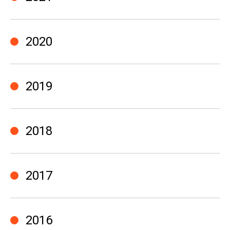
2020
2019
2018
2017
2016