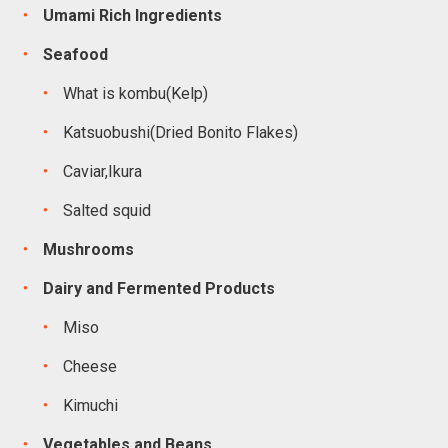
Umami Rich Ingredients
Seafood
What is kombu(Kelp)
Katsuobushi(Dried Bonito Flakes)
Caviar,Ikura
Salted squid
Mushrooms
Dairy and Fermented Products
Miso
Cheese
Kimuchi
Vegetables and Beans