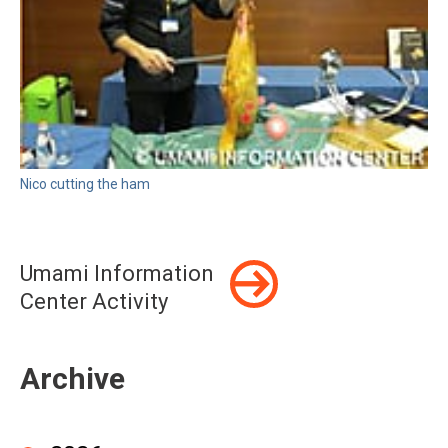
Nico cutting the ham
Umami Information
Center Activity
Archive