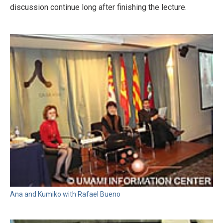
discussion continue long after finishing the lecture.
Ana and Kumiko with Rafael Bueno