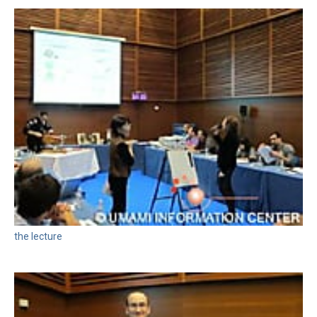
the lecture