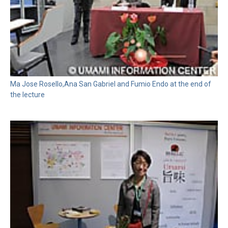
Ma Jose Rosello,Ana San Gabriel and Fumio Endo at the end of
the lecture