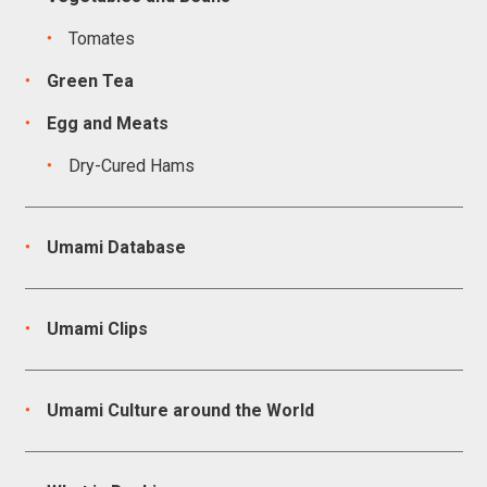
Tomates
Green Tea
Egg and Meats
Dry-Cured Hams
Umami Database
Umami Clips
Umami Culture around the World