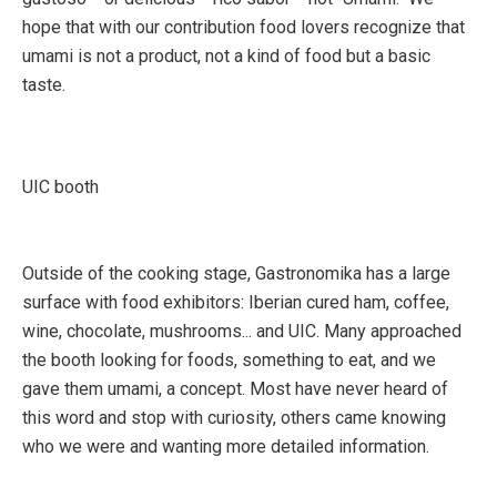
hope that with our contribution food lovers recognize that
umami is not a product, not a kind of food but a basic
taste.
UIC booth
Outside of the cooking stage, Gastronomika has a large
surface with food exhibitors: Iberian cured ham, coffee,
wine, chocolate, mushrooms... and UIC. Many approached
the booth looking for foods, something to eat, and we
gave them umami, a concept. Most have never heard of
this word and stop with curiosity, others came knowing
who we were and wanting more detailed information.