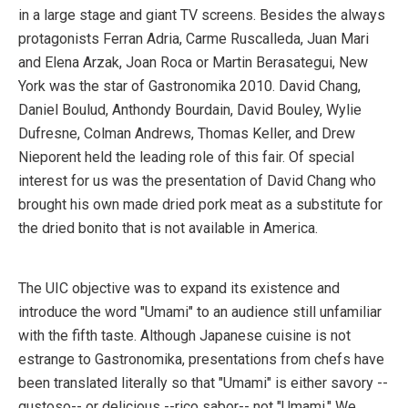
in a large stage and giant TV screens. Besides the always
protagonists Ferran Adria, Carme Ruscalleda, Juan Mari
and Elena Arzak, Joan Roca or Martin Berasategui, New
York was the star of Gastronomika 2010. David Chang,
Daniel Boulud, Anthondy Bourdain, David Bouley, Wylie
Dufresne, Colman Andrews, Thomas Keller, and Drew
Nieporent held the leading role of this fair. Of special
interest for us was the presentation of David Chang who
brought his own made dried pork meat as a substitute for
the dried bonito that is not available in America.
The UIC objective was to expand its existence and
introduce the word "Umami" to an audience still unfamiliar
with the fifth taste. Although Japanese cuisine is not
estrange to Gastronomika, presentations from chefs have
been translated literally so that "Umami" is either savory --
gustoso-- or delicious --rico sabor-- not "Umami." We