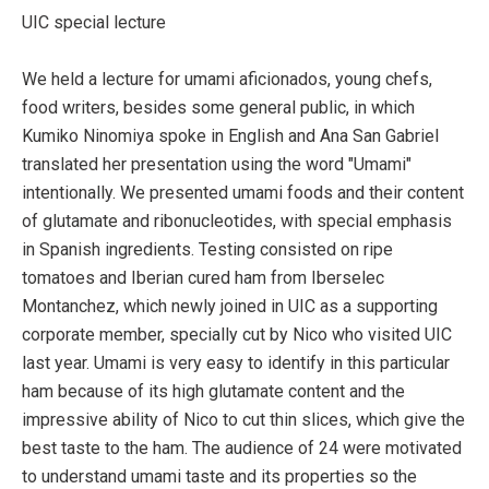
UIC special lecture
We held a lecture for umami aficionados, young chefs,
food writers, besides some general public, in which
Kumiko Ninomiya spoke in English and Ana San Gabriel
translated her presentation using the word "Umami"
intentionally. We presented umami foods and their content
of glutamate and ribonucleotides, with special emphasis
in Spanish ingredients. Testing consisted on ripe
tomatoes and Iberian cured ham from Iberselec
Montanchez, which newly joined in UIC as a supporting
corporate member, specially cut by Nico who visited UIC
last year. Umami is very easy to identify in this particular
ham because of its high glutamate content and the
impressive ability of Nico to cut thin slices, which give the
best taste to the ham. The audience of 24 were motivated
to understand umami taste and its properties so the