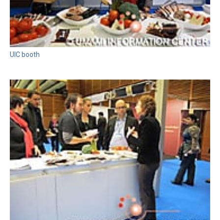
UIC booth