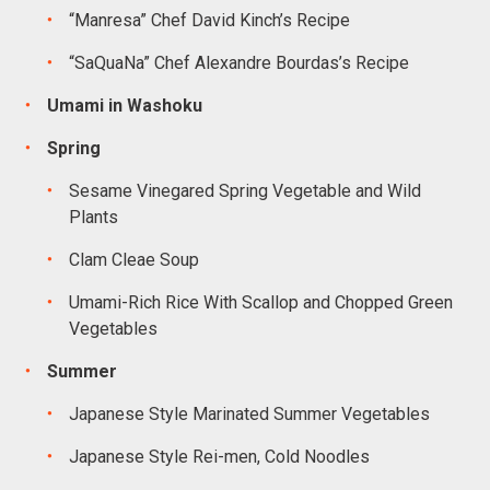
“Manresa” Chef David Kinch’s Recipe
“SaQuaNa” Chef Alexandre Bourdas’s Recipe
Umami in Washoku
Spring
Sesame Vinegared Spring Vegetable and Wild
Plants
Clam Cleae Soup
Umami-Rich Rice With Scallop and Chopped Green
Vegetables
Summer
Japanese Style Marinated Summer Vegetables
Japanese Style Rei-men, Cold Noodles