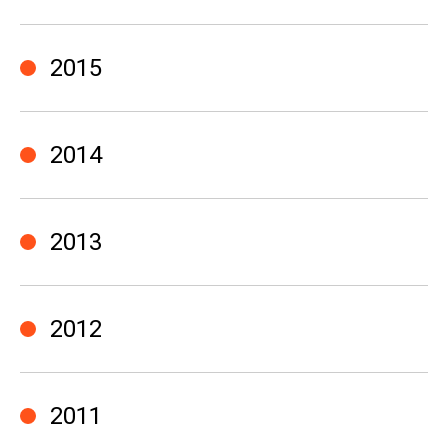
2015
2014
2013
2012
2011