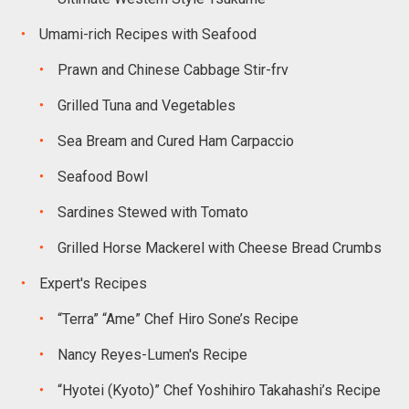
Umami-rich Recipes with Seafood
Prawn and Chinese Cabbage Stir-frv
Grilled Tuna and Vegetables
Sea Bream and Cured Ham Carpaccio
Seafood Bowl
Sardines Stewed with Tomato
Grilled Horse Mackerel with Cheese Bread Crumbs
Expert's Recipes
“Terra” “Ame” Chef Hiro Sone’s Recipe
Nancy Reyes-Lumen's Recipe
“Hyotei (Kyoto)” Chef Yoshihiro Takahashi’s Recipe