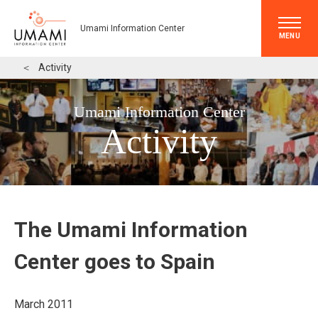
Umami Information Center
MENU
＜
Activity
Umami Information Center
Activity
The Umami Information
Center goes to Spain
March 2011