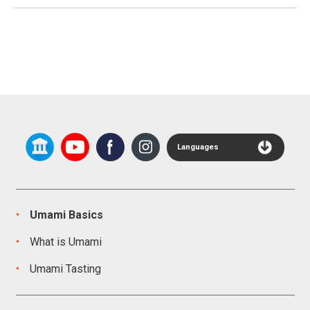
Languages
Umami Basics
What is Umami
Umami Tasting