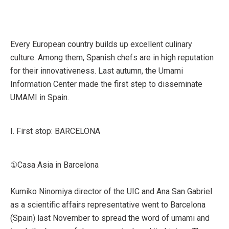
Every European country builds up excellent culinary
culture. Among them, Spanish chefs are in high reputation
for their innovativeness. Last autumn, the Umami
Information Center made the first step to disseminate
UMAMI in Spain.
Ⅰ. First stop: BARCELONA
①Casa Asia in Barcelona
Kumiko Ninomiya director of the UIC and Ana San Gabriel
as a scientific affairs representative went to Barcelona
(Spain) last November to spread the word of umami and