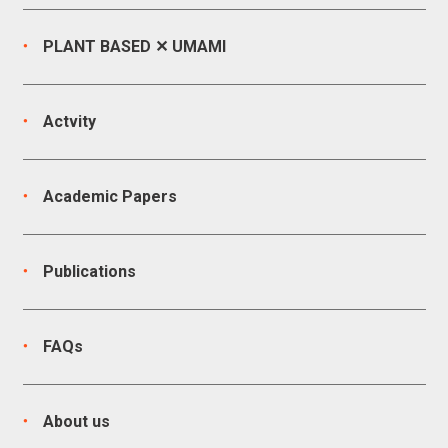
PLANT BASED ✕ UMAMI
Actvity
Academic Papers
Publications
FAQs
About us