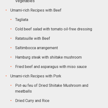
Vegetables
Umami-rich Recipes with Beef
Tagliata
Cold beef salad with tomato oil-free dressing
Ratatouille with Beef
Saltimbocca arrangement
Hamburg steak with shiitake mushroom
Fried beef and asparagus with miso sauce
Umami-rich Recipes with Pork
Pot-au feu of Dried Shiitake Mushroom and
meatballs
Dried Curry and Rice