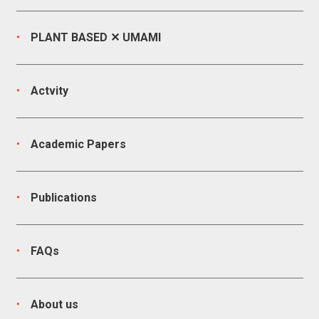
PLANT BASED ✕ UMAMI
Actvity
Academic Papers
Publications
FAQs
About us