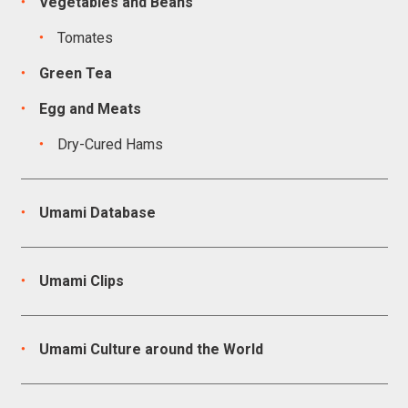
Vegetables and Beans
Tomates
Green Tea
Egg and Meats
Dry-Cured Hams
Umami Database
Umami Clips
Umami Culture around the World