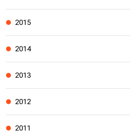
2015
2014
2013
2012
2011