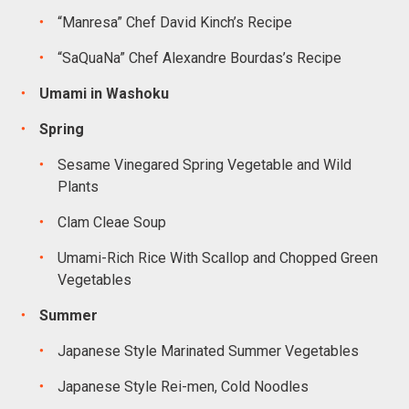
“Manresa” Chef David Kinch’s Recipe
“SaQuaNa” Chef Alexandre Bourdas’s Recipe
Umami in Washoku
Spring
Sesame Vinegared Spring Vegetable and Wild
Plants
Clam Cleae Soup
Umami-Rich Rice With Scallop and Chopped Green
Vegetables
Summer
Japanese Style Marinated Summer Vegetables
Japanese Style Rei-men, Cold Noodles