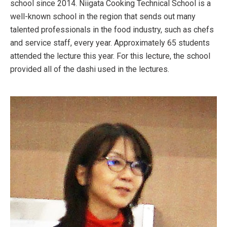
school since 2014. Niigata Cooking Technical School is a
well-known school in the region that sends out many
talented professionals in the food industry, such as chefs
and service staff, every year. Approximately 65 students
attended the lecture this year. For this lecture, the school
provided all of the dashi used in the lectures.