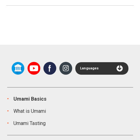
Languages
Umami Basics
What is Umami
Umami Tasting