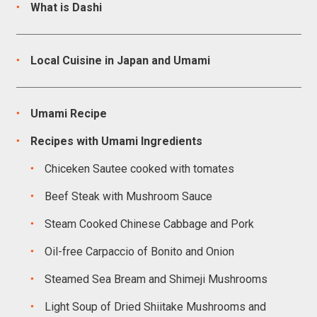
What is Dashi
Local Cuisine in Japan and Umami
Umami Recipe
Recipes with Umami Ingredients
Chiceken Sautee cooked with tomates
Beef Steak with Mushroom Sauce
Steam Cooked Chinese Cabbage and Pork
Oil-free Carpaccio of Bonito and Onion
Steamed Sea Bream and Shimeji Mushrooms
Light Soup of Dried Shiitake Mushrooms and