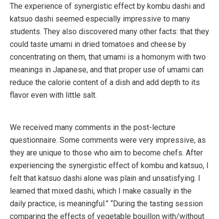
The experience of synergistic effect by kombu dashi and
katsuo dashi seemed especially impressive to many
students. They also discovered many other facts: that they
could taste umami in dried tomatoes and cheese by
concentrating on them, that umami is a homonym with two
meanings in Japanese, and that proper use of umami can
reduce the calorie content of a dish and add depth to its
flavor even with little salt.
We received many comments in the post-lecture
questionnaire. Some comments were very impressive, as
they are unique to those who aim to become chefs. After
experiencing the synergistic effect of kombu and katsuo, I
felt that katsuo dashi alone was plain and unsatisfying. I
learned that mixed dashi, which I make casually in the
daily practice, is meaningful.” “During the tasting session
comparing the effects of vegetable bouillon with/without