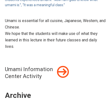
umami is.”, “It was a meaningful class.”
Umami is essential for all cuisine, Japanese, Western, and
Chinese.
We hope that the students will make use of what they
learned in this lecture in their future classes and daily
lives.
Umami Information
Center Activity
Archive