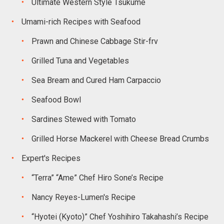
Ultimate Western Style Tsukume
Umami-rich Recipes with Seafood
Prawn and Chinese Cabbage Stir-frv
Grilled Tuna and Vegetables
Sea Bream and Cured Ham Carpaccio
Seafood Bowl
Sardines Stewed with Tomato
Grilled Horse Mackerel with Cheese Bread Crumbs
Expert's Recipes
“Terra” “Ame” Chef Hiro Sone’s Recipe
Nancy Reyes-Lumen's Recipe
“Hyotei (Kyoto)” Chef Yoshihiro Takahashi’s Recipe