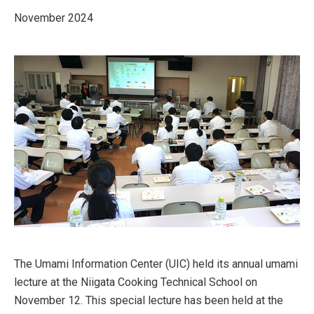
November 2024
The Umami Information Center (UIC) held its annual umami
lecture at the Niigata Cooking Technical School on
November 12. This special lecture has been held at the