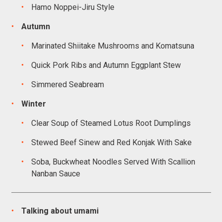
Hamo Noppei-Jiru Style
Autumn
Marinated Shiitake Mushrooms and Komatsuna
Quick Pork Ribs and Autumn Eggplant Stew
Simmered Seabream
Winter
Clear Soup of Steamed Lotus Root Dumplings
Stewed Beef Sinew and Red Konjak With Sake
Soba, Buckwheat Noodles Served With Scallion
Nanban Sauce
Talking about umami