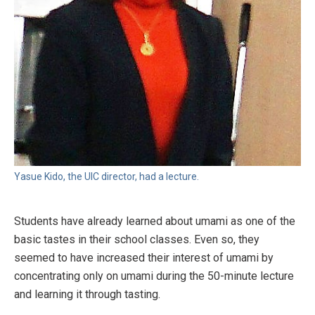
Yasue Kido, the UIC director, had a lecture.
Students have already learned about umami as one of the
basic tastes in their school classes. Even so, they
seemed to have increased their interest of umami by
concentrating only on umami during the 50-minute lecture
and learning it through tasting.