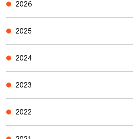
2026
2025
2024
2023
2022