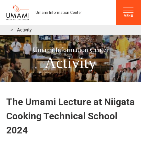
Umami Information Center
MENU
＜
Activity
Umami Information Center
Activity
The Umami Lecture at Niigata
Cooking Technical School
2024