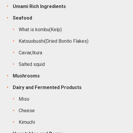
Umami Rich Ingredients
Seafood
What is kombu(Kelp)
Katsuobushi(Dried Bonito Flakes)
Caviar,Ikura
Salted squid
Mushrooms
Dairy and Fermented Products
Miso
Cheese
Kimuchi