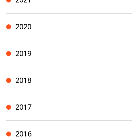
2021
2020
2019
2018
2017
2016