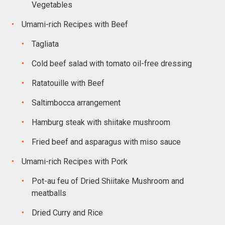
Vegetables
Umami-rich Recipes with Beef
Tagliata
Cold beef salad with tomato oil-free dressing
Ratatouille with Beef
Saltimbocca arrangement
Hamburg steak with shiitake mushroom
Fried beef and asparagus with miso sauce
Umami-rich Recipes with Pork
Pot-au feu of Dried Shiitake Mushroom and
meatballs
Dried Curry and Rice