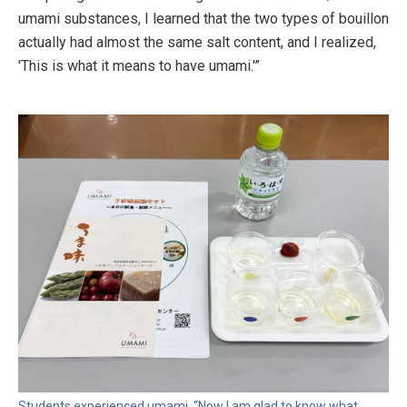
umami substances, I learned that the two types of bouillon
actually had almost the same salt content, and I realized,
'This is what it means to have umami.'”
Students experienced umami. “Now I am glad to know what