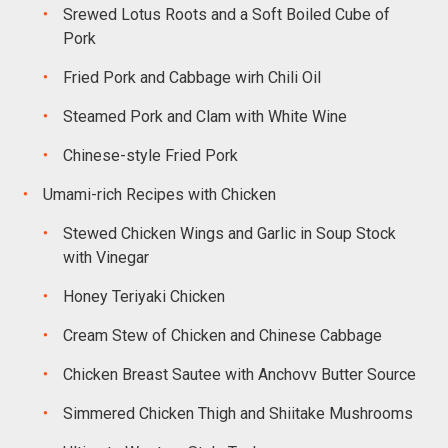
Srewed Lotus Roots and a Soft Boiled Cube of
Pork
Fried Pork and Cabbage wirh Chili Oil
Steamed Pork and Clam with White Wine
Chinese-style Fried Pork
Umami-rich Recipes with Chicken
Stewed Chicken Wings and Garlic in Soup Stock
with Vinegar
Honey Teriyaki Chicken
Cream Stew of Chicken and Chinese Cabbage
Chicken Breast Sautee with Anchovv Butter Source
Simmered Chicken Thigh and Shiitake Mushrooms