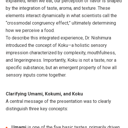
explained, when we eat, our perception of flavor is shaped
by the integration of taste, aroma, and texture. These
elements interact dynamically in what scientists call the
“crossmodal congruency effect,” ultimately determining
how we perceive a food.
To describe this integrated experience, Dr. Nishimura
introduced the concept of Koku—a holistic sensory
impression characterized by complexity, mouthfulness,
and lingeringness. Importantly, Koku is not a taste, nor a
specific substance, but an emergent property of how all
sensory inputs come together.
Clarifying Umami, Kokumi, and Koku
A central message of the presentation was to clearly
distinguish three key concepts:
Umami
is one of the five basic tastes, primarily driven