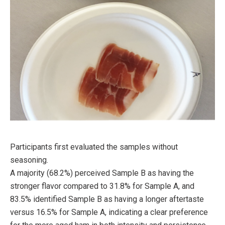
Participants first evaluated the samples without
seasoning.
A majority (68.2%) perceived Sample B as having the
stronger flavor compared to 31.8% for Sample A, and
83.5% identified Sample B as having a longer aftertaste
versus 16.5% for Sample A, indicating a clear preference