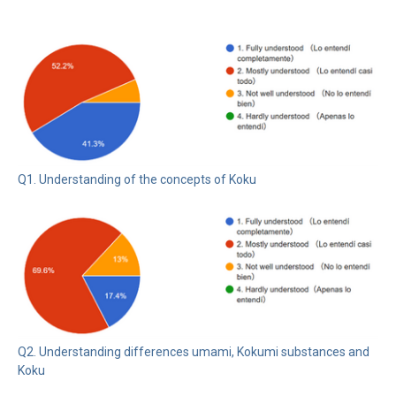
Q1. Understanding of the concepts of Koku
Q2. Understanding differences umami, Kokumi substances and
Koku