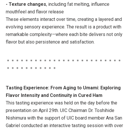
- Texture changes
, including fat melting, influence
mouthfeel and flavor release
These elements interact over time, creating a layered and
evolving sensory experience. The result is a product with
remarkable complexity—where each bite delivers not only
flavor but also persistence and satisfaction.
＊＊＊＊＊＊＊＊＊＊＊＊＊＊＊＊＊＊＊＊＊＊＊＊＊
＊＊＊＊＊＊＊＊＊＊＊
Tasting Experience: From Aging to Umami: Exploring
Flavor Intensity and Continuity in Cured Ham
This tasting experience was held on the day before the
presentation on April 29th. UIC Chairman Dr. Toshihide
Nishimura with the support of UIC board member Ana San
Gabriel conducted an interactive tasting session with over