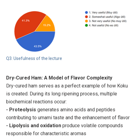
Q3. Usefulness of the lecture
Dry-Cured Ham: A Model of Flavor Complexity
Dry-cured ham serves as a perfect example of how Koku
is created. During its long ripening process, multiple
biochemical reactions occur:
- Proteolysis
generates amino acids and peptides
contributing to umami taste and the enhancement of flavor
- Lipolysis and oxidation
produce volatile compounds
responsible for characteristic aromas