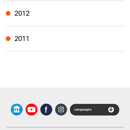
2012
2011
Languages