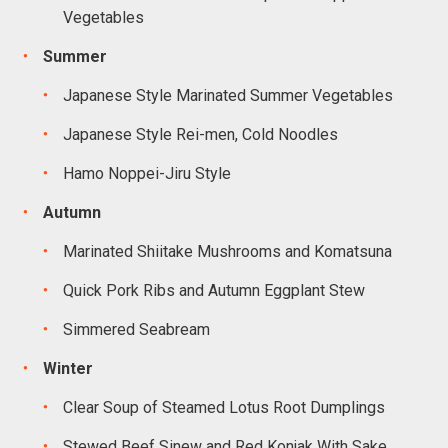
Vegetables
Summer
Japanese Style Marinated Summer Vegetables
Japanese Style Rei-men, Cold Noodles
Hamo Noppei-Jiru Style
Autumn
Marinated Shiitake Mushrooms and Komatsuna
Quick Pork Ribs and Autumn Eggplant Stew
Simmered Seabream
Winter
Clear Soup of Steamed Lotus Root Dumplings
Stewed Beef Sinew and Red Konjak With Sake