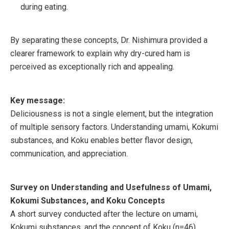
during eating.
By separating these concepts, Dr. Nishimura provided a
clearer framework to explain why dry-cured ham is
perceived as exceptionally rich and appealing.
Key message:
Deliciousness is not a single element, but the integration
of multiple sensory factors. Understanding umami, Kokumi
substances, and Koku enables better flavor design,
communication, and appreciation.
Survey on Understanding and Usefulness of Umami,
Kokumi Substances, and Koku Concepts
A short survey conducted after the lecture on umami,
Kokumi substances, and the concept of Koku (n=46)