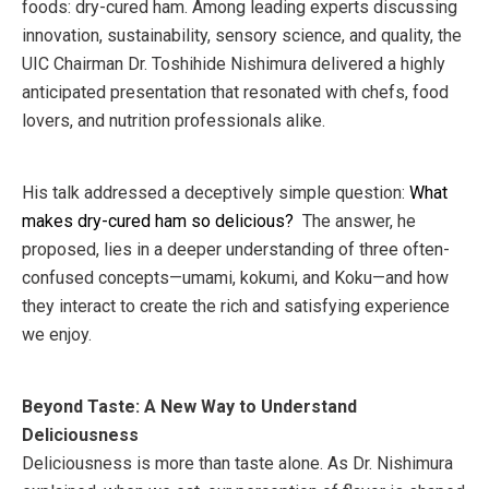
foods: dry-cured ham. Among leading experts discussing
innovation, sustainability, sensory science, and quality, the
UIC Chairman Dr. Toshihide Nishimura delivered a highly
anticipated presentation that resonated with chefs, food
lovers, and nutrition professionals alike.
His talk addressed a deceptively simple question:
What
makes dry-cured ham so delicious?
The answer, he
proposed, lies in a deeper understanding of three often-
confused concepts—umami, kokumi, and Koku—and how
they interact to create the rich and satisfying experience
we enjoy.
Beyond Taste: A New Way to Understand
Deliciousness
Deliciousness is more than taste alone. As Dr. Nishimura