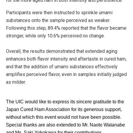
for the more aged ham in both intensity and persistence.
Participants were then instructed to sprinkle umami
substances onto the sample perceived as weaker.
Following this step, 89.4% reported that the flavor became
stronger, while only 10.6% perceived no change.
Overall, the results demonstrated that extended aging
enhances both flavor intensity and aftertaste in cured ham,
and that the addition of umami substances effectively
amplifies perceived flavor, even in samples initially judged
as milder.
The UIC would like to express its sincere gratitude to the
Japan Cured Ham Association for its generous support,
without which this event would not have been possible.
Special thanks are also extended to Mr. Naoto Watanabe
and Ms. Saki Yokokawa for their contributions.