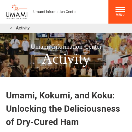
Umami Information Center
MENU
＜
Activity
Umami Information Center
Activity
Umami, Kokumi, and Koku:
Unlocking the Deliciousness
of Dry-Cured Ham