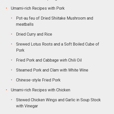
Umami-rich Recipes with Pork
Pot-au feu of Dried Shiitake Mushroom and
meatballs
Dried Curry and Rice
Srewed Lotus Roots and a Soft Boiled Cube of
Pork
Fried Pork and Cabbage wirh Chili Oil
Steamed Pork and Clam with White Wine
Chinese-style Fried Pork
Umami-rich Recipes with Chicken
Stewed Chicken Wings and Garlic in Soup Stock
with Vinegar