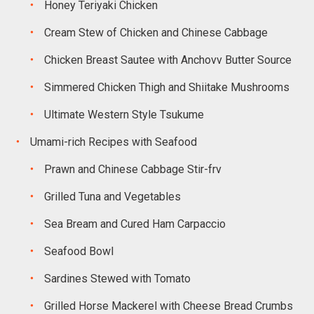
Honey Teriyaki Chicken
Cream Stew of Chicken and Chinese Cabbage
Chicken Breast Sautee with Anchovv Butter Source
Simmered Chicken Thigh and Shiitake Mushrooms
Ultimate Western Style Tsukume
Umami-rich Recipes with Seafood
Prawn and Chinese Cabbage Stir-frv
Grilled Tuna and Vegetables
Sea Bream and Cured Ham Carpaccio
Seafood Bowl
Sardines Stewed with Tomato
Grilled Horse Mackerel with Cheese Bread Crumbs