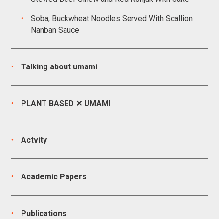
Soba, Buckwheat Noodles Served With Scallion
Nanban Sauce
Talking about umami
PLANT BASED ✕ UMAMI
Actvity
Academic Papers
Publications