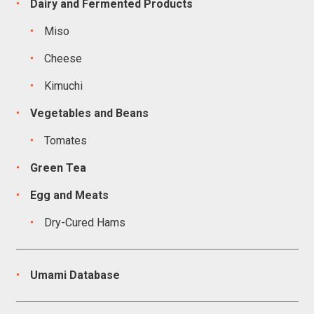
Dairy and Fermented Products
Miso
Cheese
Kimuchi
Vegetables and Beans
Tomates
Green Tea
Egg and Meats
Dry-Cured Hams
Umami Database