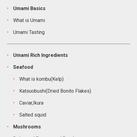
Umami Basics
What is Umami
Umami Tasting
Umami Rich Ingredients
Seafood
What is kombu(Kelp)
Katsuobushi(Dried Bonito Flakes)
Caviar,Ikura
Salted squid
Mushrooms