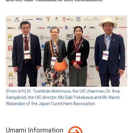
(From left) Dr. Toshihide Nishimura, the UIC chairman, Dr. Ana
Sangabriel, the UIC director, Ms Saki Yokokawa and Mr. Naoto
Watanabe of the Japan Cured Ham Association.
Umami Information