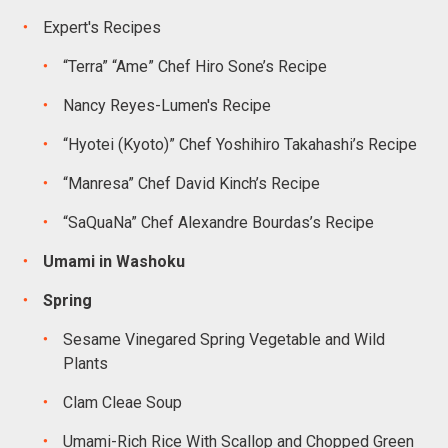
Expert's Recipes
“Terra” “Ame” Chef Hiro Sone’s Recipe
Nancy Reyes-Lumen's Recipe
“Hyotei (Kyoto)” Chef Yoshihiro Takahashi’s Recipe
“Manresa” Chef David Kinch’s Recipe
“SaQuaNa” Chef Alexandre Bourdas’s Recipe
Umami in Washoku
Spring
Sesame Vinegared Spring Vegetable and Wild
Plants
Clam Cleae Soup
Umami-Rich Rice With Scallop and Chopped Green