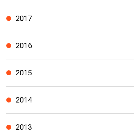
2017
2016
2015
2014
2013