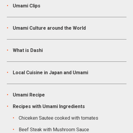
Umami Clips
Umami Culture around the World
What is Dashi
Local Cuisine in Japan and Umami
Umami Recipe
Recipes with Umami Ingredients
Chiceken Sautee cooked with tomates
Beef Steak with Mushroom Sauce