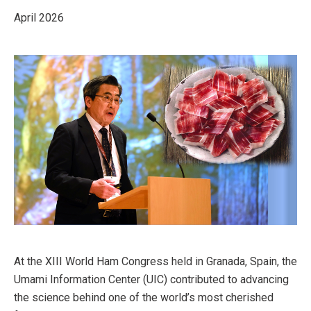
April 2026
At the XIII World Ham Congress held in Granada, Spain, the
Umami Information Center (UIC) contributed to advancing
the science behind one of the world’s most cherished