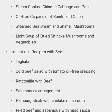
Steam Cooked Chinese Cabbage and Pork
Oil-free Carpaccio of Bonito and Onion
Steamed Sea Bream and Shimeji Mushrooms
Light Soup of Dried Shiitake Mushrooms and
Vegetables
Umami-rich Recipes with Beef
Tagliata
Cold beef salad with tomato oil-free dressing
Ratatouille with Beef
Saltimbocca arrangement
Hamburg steak with shiitake mushroom
Fried beef and asparagus with miso sauce