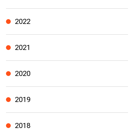
2022
2021
2020
2019
2018