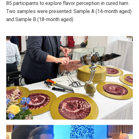
85 participants to explore flavor perception in cured ham.
Two samples were presented: Sample A (14-month aged)
and Sample B (18-month aged).