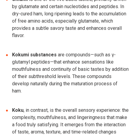
by glutamate and certain nucleotides and peptides. In
dry-cured ham, long ripening leads to the accumulation
of free amino acids, especially glutamate, which
provides a subtle savory taste and enhances overall
flavor.
Kokumi substances
are compounds—such as γ-
glutamyl peptides—that enhance sensations like
mouthfulness and continuity of basic tastes by addition
of their subthreshold levels. These compounds
develop naturally during the maturation process of
ham.
Koku
, in contrast, is the overall sensory experience: the
complexity, mouthfulness, and lingeringness that make
a food truly satisfying. It emerges from the interaction
of taste, aroma, texture, and time-related changes