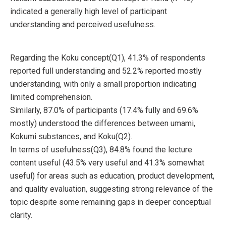
indicated a generally high level of participant
understanding and perceived usefulness.
Regarding the Koku concept(Q1), 41.3% of respondents
reported full understanding and 52.2% reported mostly
understanding, with only a small proportion indicating
limited comprehension.
Similarly, 87.0% of participants (17.4% fully and 69.6%
mostly) understood the differences between umami,
Kokumi substances, and Koku(Q2).
In terms of usefulness(Q3), 84.8% found the lecture
content useful (43.5% very useful and 41.3% somewhat
useful) for areas such as education, product development,
and quality evaluation, suggesting strong relevance of the
topic despite some remaining gaps in deeper conceptual
clarity.