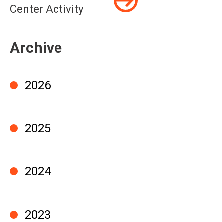
Center Activity
Archive
2026
2025
2024
2023